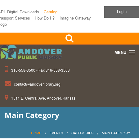
Login
APL Digital Downloads
Catalog
assport Services
How Do I ?
Imagine Gateway
Logo
MENU
316-558-3500 - Fax 316-558-3503
Home
contact@andoverlibrary.org
Children
1511 E. Central Ave, Andover, Kansas
Teens
Main Category
Events
About APL
HOME
EVENTS
CATEGORIES
MAIN CATEGORY