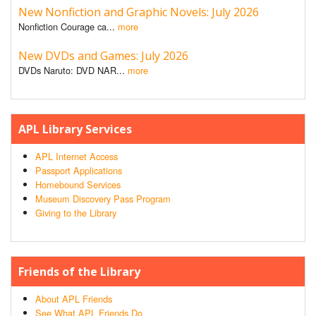
New Nonfiction and Graphic Novels: July 2026
Nonfiction Courage ca...
more
New DVDs and Games: July 2026
DVDs Naruto: DVD NAR...
more
APL Library Services
APL Internet Access
Passport Applications
Homebound Services
Museum Discovery Pass Program
Giving to the Library
Friends of the Library
About APL Friends
See What APL Friends Do