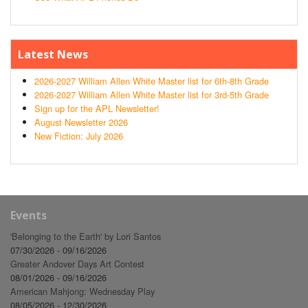
Latest News
2026-2027 William Allen White Master list for 6th-8th Grade
2026-2027 William Allen White Master list for 3rd-5th Grade
Sign up for the APL Newsletter!
August Newsletter 2026
New Fiction: July 2026
Events
'Belonging to the Earth' by Lori Santos
07/30/2026 - 09/16/2026
Greater Andover Days Art Contest
08/01/2026 - 09/16/2026
American Mahjong: Wednesday Play
08/05/2026 - 12/30/2026