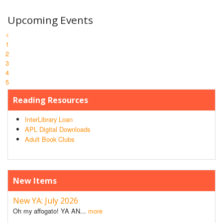
Upcoming Events
<
1
2
3
4
5
Reading Resources
InterLibrary Loan
APL Digital Downloads
Adult Book Clubs
New Items
New YA: July 2026
Oh my affogato! YA AN...
more