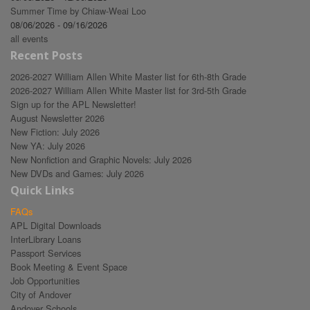
Summer Time by Chiaw-Weai Loo
08/06/2026 - 09/16/2026
all events
Recent Posts
2026-2027 William Allen White Master list for 6th-8th Grade
2026-2027 William Allen White Master list for 3rd-5th Grade
Sign up for the APL Newsletter!
August Newsletter 2026
New Fiction: July 2026
New YA: July 2026
New Nonfiction and Graphic Novels: July 2026
New DVDs and Games: July 2026
Quick Links
FAQs
APL Digital Downloads
InterLibrary Loans
Passport Services
Book Meeting & Event Space
Job Opportunities
City of Andover
Andover Schools