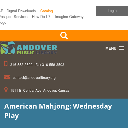
Login
APL Digital Downloads
Catalog
assport Services
How Do I ?
Imagine Gateway
Logo
MENU
316-558-3500 - Fax 316-558-3503
Home
contact@andoverlibrary.org
Children
1511 E. Central Ave, Andover, Kansas
Teens
American Mahjong: Wednesday
Events
Play
About APL