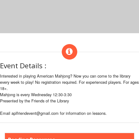
Event Details :
Interested in playing American Mahjong? Now you can come to the library
every week to play! No registration required. For experienced players. For ages
18+.
Mahjong is every Wednesday 12:30-3:30
Presented by the Friends of the Library
Email aplfriendevent@gmail.com for information on lessons.