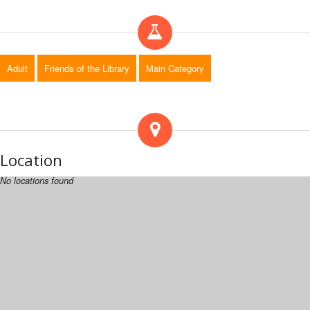
Adult
Friends of the Library
Main Category
Location
No locations found