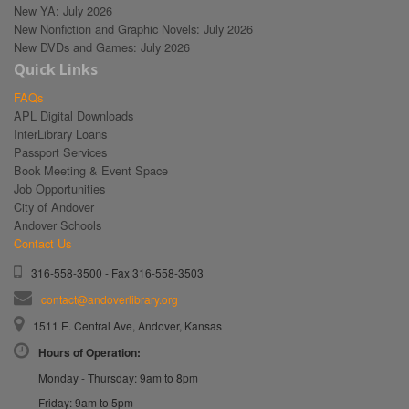
New YA: July 2026
New Nonfiction and Graphic Novels: July 2026
New DVDs and Games: July 2026
Quick Links
FAQs
APL Digital Downloads
InterLibrary Loans
Passport Services
Book Meeting & Event Space
Job Opportunities
City of Andover
Andover Schools
Contact Us
316-558-3500 - Fax 316-558-3503
contact@andoverlibrary.org
1511 E. Central Ave, Andover, Kansas
Hours of Operation:
Monday - Thursday: 9am to 8pm
Friday: 9am to 5pm