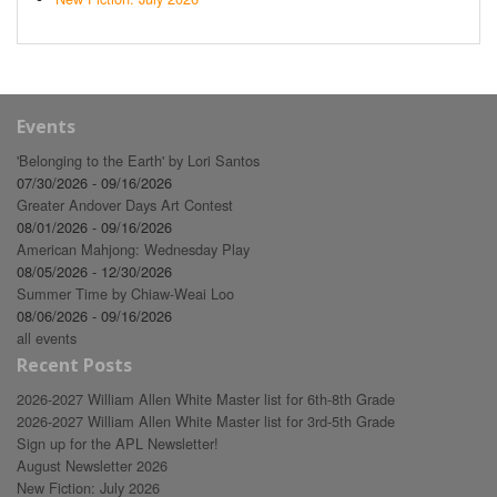
Events
'Belonging to the Earth' by Lori Santos
07/30/2026 - 09/16/2026
Greater Andover Days Art Contest
08/01/2026 - 09/16/2026
American Mahjong: Wednesday Play
08/05/2026 - 12/30/2026
Summer Time by Chiaw-Weai Loo
08/06/2026 - 09/16/2026
all events
Recent Posts
2026-2027 William Allen White Master list for 6th-8th Grade
2026-2027 William Allen White Master list for 3rd-5th Grade
Sign up for the APL Newsletter!
August Newsletter 2026
New Fiction: July 2026