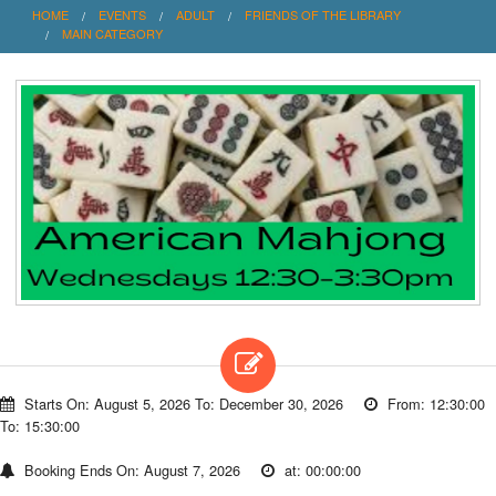
HOME
EVENTS
ADULT
FRIENDS OF THE LIBRARY
MAIN CATEGORY
Starts On: August 5, 2026 To: December 30, 2026
From: 12:30:00
To: 15:30:00
Booking Ends On: August 7, 2026
at: 00:00:00