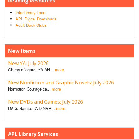
Reading Resources
InterLibrary Loan
APL Digital Downloads
Adult Book Clubs
New Items
New YA: July 2026
Oh my affogato! YA AN...
more
New Nonfiction and Graphic Novels: July 2026
Nonfiction Courage ca...
more
New DVDs and Games: July 2026
DVDs Naruto: DVD NAR...
more
APL Library Services