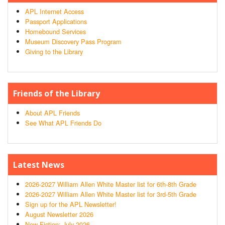
APL Internet Access
Passport Applications
Homebound Services
Museum Discovery Pass Program
Giving to the Library
Friends of the Library
About APL Friends
See What APL Friends Do
Latest News
2026-2027 William Allen White Master list for 6th-8th Grade
2026-2027 William Allen White Master list for 3rd-5th Grade
Sign up for the APL Newsletter!
August Newsletter 2026
New Fiction: July 2026