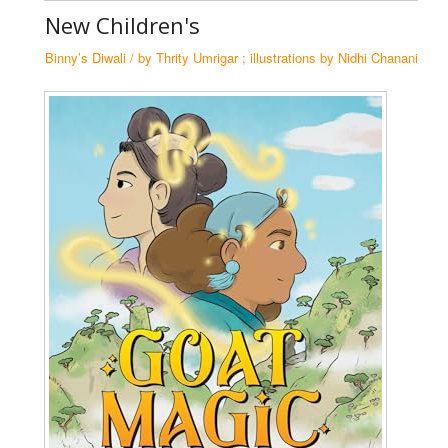
New Children's
Ha
Se
Binny’s Diwali / by Thrity Umrigar ; illustrations by Nidhi Chanani
N
Tr
Co