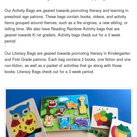
Our Activity Bags are geared towards promoting literacy and learning in
preschool age patrons. These bags contain books, videos, and activity
items grouped around themes, such as a fire engines, a new sibling, or
telling time. We also have Reading Rainbow Activity bags that are
geared towards K-1st graders. Activity bags check out for a 3 week
period.
Our Literacy Bags are geared towards promoting literacy in Kindergarten
and First Grade patrons. Each bag contains 2 books, one fiction and one
non-fiction, as well as a packet of activities that go along with those
books. Literacy Bags check out for a 3 week period.