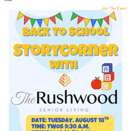
Join The Event