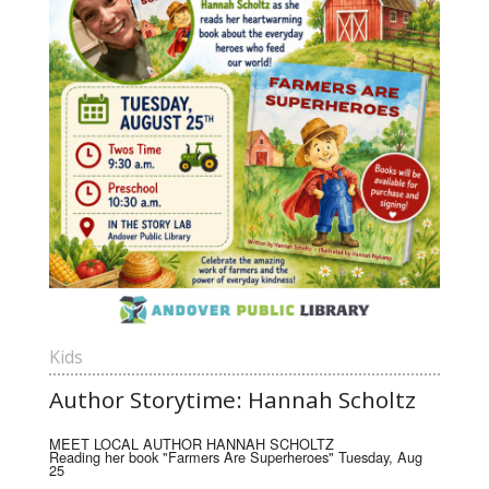
Kids
Author Storytime: Hannah Scholtz
MEET LOCAL AUTHOR HANNAH SCHOLTZ
Reading her book "Farmers Are Superheroes" Tuesday, Aug
25