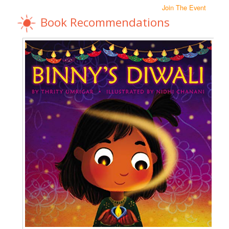
Join The Event
Book Recommendations
N