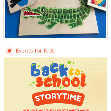
Events for Kids