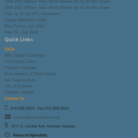
2026-2027 William Allen White Master list for 6th-8th Grade
2026-2027 William Allen White Master list for 3rd-5th Grade
Sign up for the APL Newsletter!
August Newsletter 2026
New Fiction: July 2026
New YA: July 2026
Quick Links
FAQs
APL Digital Downloads
InterLibrary Loans
Passport Services
Book Meeting & Event Space
Job Opportunities
City of Andover
Andover Schools
Contact Us
316-558-3500 - Fax 316-558-3503
contact@andoverlibrary.org
1511 E. Central Ave, Andover, Kansas
Hours of Operation: