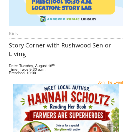
Kids
Story Corner with Rushwood Senior
Living
th
Date: Tuesday, August 18
Time: Twos 9:30 a.m.
Preschool 10:30
Join The Event