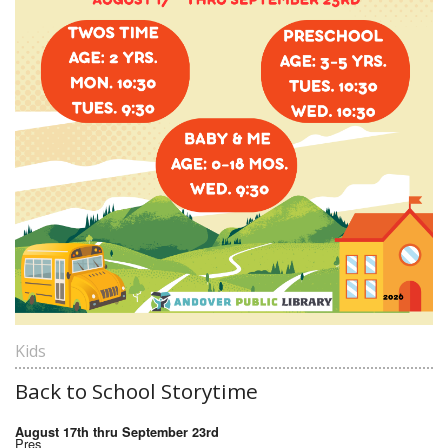
Kids
Back to School Storytime
August 17th thru September 23rd
Pres