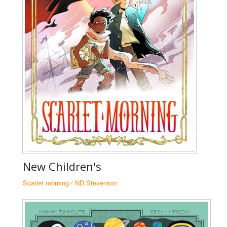
N
New Children's
Za
Scarlet morning / ND Stevenson
N