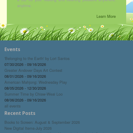
anytime.
Learn More
Events
'Belonging to the Earth' by Lori Santos
07/30/2026 - 09/16/2026
Greater Andover Days Art Contest
08/01/2026 - 09/16/2026
American Mahjong: Wednesday Play
08/05/2026 - 12/30/2026
Summer Time by Chiaw-Weai Loo
08/06/2026 - 09/16/2026
all events
Recent Posts
Books to Screen: August & September 2026
New Digital Items-July 2026