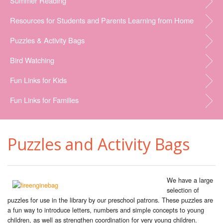
Summer Reading
Resources for Students and Parents Learning from Home
Puzzles & Activity Bags
Bird Watching
Fun Links for Kids
Fun Links for Families
Puzzles and Activity Bags
We have a large
selection of
puzzles for use in the library by our preschool patrons. These puzzles are
a fun way to introduce letters, numbers and simple concepts to young
children, as well as strengthen coordination for very young children.