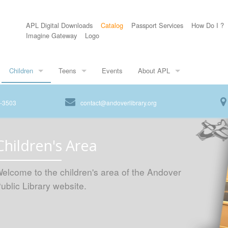
APL Digital Downloads
Catalog
Passport Services
How Do I ?
Imagine Gateway
Logo
Children
Teens
Events
About APL
8-3503
contact@andoverlibrary.org
Children's Area
elcome to the children's area of the Andover
ublic Library website.