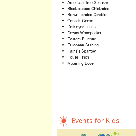
American Tree Sparrow
Black-capped Chickadee
Brown-headed Cowbird
Canada Goose
Dark-eyed Junko
Downy Woodpecker
Eastern Bluebird
European Starling
Harris’s Sparrow
House Finch
Mourning Dove
Events for Kids