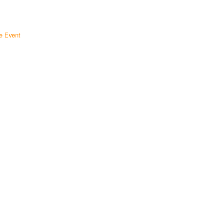
e Event