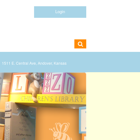
Login
1511 E. Central Ave, Andover, Kansas