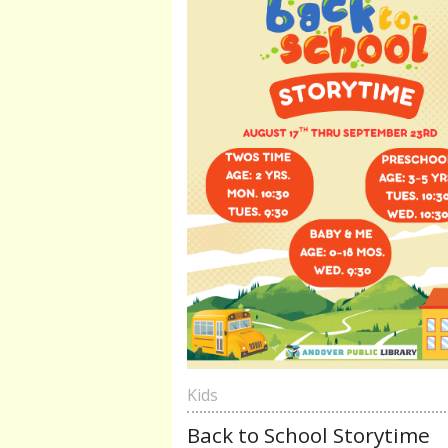
Kids
Back to School Storytime