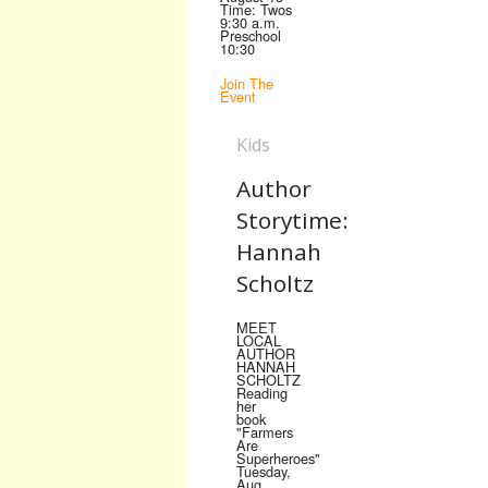
Time: Twos
9:30 a.m.
Preschool
10:30
Join The
Event
Kids
Author
Storytime:
Hannah
Scholtz
MEET
LOCAL
AUTHOR
HANNAH
SCHOLTZ
Reading
her
book
"Farmers
Are
Superheroes"
Tuesday,
Aug