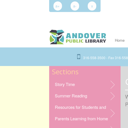
a+
a-
x
Home
316-558-3500 - Fax 316-55
Sections
Story Time
Summer Reading
W
P
Resources for Students and
Parents Learning from Home