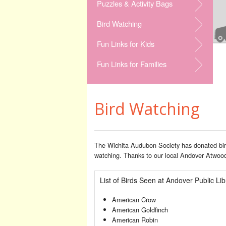
Puzzles & Activity Bags
Bird Watching
Fun Links for Kids
Fun Links for Families
Bird Watching
The Wichita Audubon Society has donated bird
watching. Thanks to our local Andover Atwoods
List of Birds Seen at Andover Public Lib
American Crow
American Goldfinch
American Robin