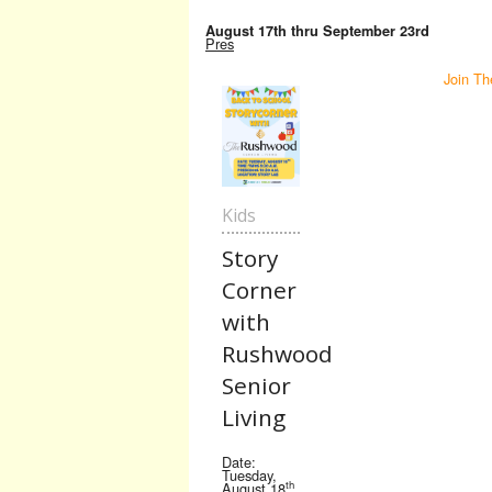
August 17th thru September 23rd
Pres
Join Th
Kids
Story
Corner
with
Rushwood
Senior
Living
Date:
Tuesday,
th
August 18