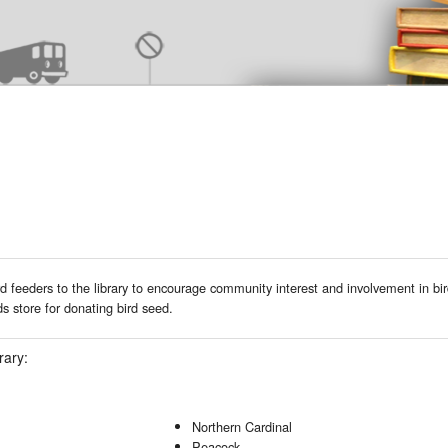
 feeders to the library to encourage community interest and involvement in bi
 store for donating bird seed.
rary:
Northern Cardinal
Peacock