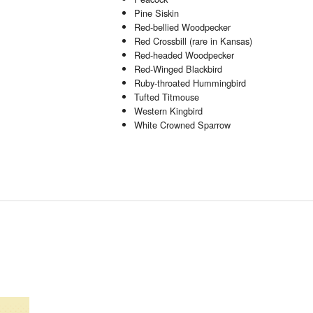
Pine Siskin
Red-bellied Woodpecker
Red Crossbill (rare in Kansas)
Red-headed Woodpecker
Red-Winged Blackbird
Ruby-throated Hummingbird
Tufted Titmouse
Western Kingbird
White Crowned Sparrow