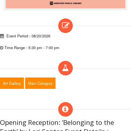
Event Period : 08/20/2026
Time Range : 5:30 pm - 7:00 pm
Art Gallery
Main Category
Opening Reception: ‘Belonging to the