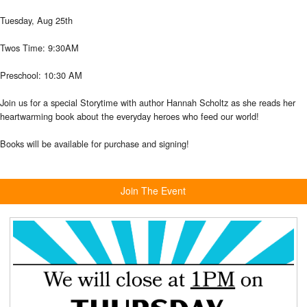
Tuesday, Aug 25th
Twos Time: 9:30AM
Preschool: 10:30 AM
Join us for a special Storytime with author Hannah Scholtz as she reads her
heartwarming book about the everyday
heroes who feed
our world!
Books will be available for purchase and signing!
Join The Event