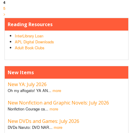
4
5
>
Reading Resources
InterLibrary Loan
APL Digital Downloads
Adult Book Clubs
New Items
New YA: July 2026
Oh my affogato! YA AN...
more
New Nonfiction and Graphic Novels: July 2026
Nonfiction Courage ca...
more
New DVDs and Games: July 2026
DVDs Naruto: DVD NAR...
more