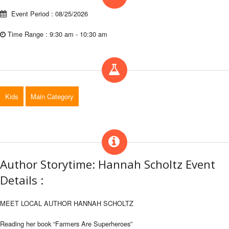
Event Period : 08/25/2026
Time Range : 9:30 am - 10:30 am
Kids
Main Category
Author Storytime: Hannah Scholtz Event
Details :
MEET LOCAL AUTHOR HANNAH SCHOLTZ
Reading her book “Farmers Are Superheroes”