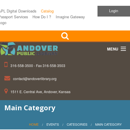
Login
APL Digital Downloads
Catalog
assport Services
How Do I ?
Imagine Gateway
Logo
MENU
316-558-3500 - Fax 316-558-3503
Home
contact@andoverlibrary.org
Children
1511 E. Central Ave, Andover, Kansas
Teens
Main Category
Events
About APL
HOME
EVENTS
CATEGORIES
MAIN CATEGORY