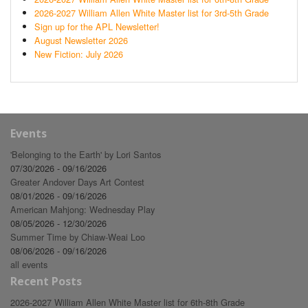
2026-2027 William Allen White Master list for 3rd-5th Grade
Sign up for the APL Newsletter!
August Newsletter 2026
New Fiction: July 2026
Events
'Belonging to the Earth' by Lori Santos
07/30/2026 - 09/16/2026
Greater Andover Days Art Contest
08/01/2026 - 09/16/2026
American Mahjong: Wednesday Play
08/05/2026 - 12/30/2026
Summer Time by Chiaw-Weai Loo
08/06/2026 - 09/16/2026
all events
Recent Posts
2026-2027 William Allen White Master list for 6th-8th Grade