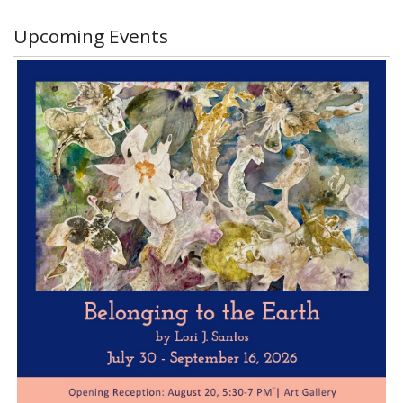
Upcoming Events