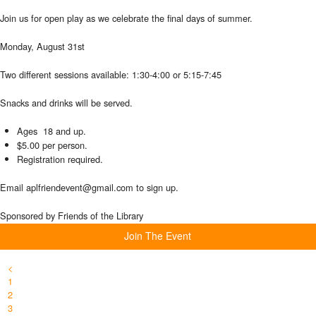
Join us for open play as we celebrate the final days of summer.
Monday, August 31st
Two different sessions available: 1:30-4:00 or 5:15-7:45
Snacks and drinks will be served.
Ages 18 and up.
$5.00 per person.
Registration required.
Email aplfriendevent@gmail.com to sign up.
Sponsored by Friends of the Library
Join The Event
<
1
2
3