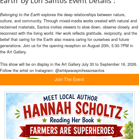
Earth’ by Lori Santos Event Details :
explores the deep relationships between nature,
Belonging to the Earth
culture, and community. Through mixed-media works created with natural and
reclaimed materials, Santos invites viewers to slow down, observe closely, and
reconnect with the living world. Her work reflects gratitude, reciprocity, and the
belief that caring for the Earth also means caring for ourselves and future
generations. Join us for the opening reception on August 20th, 5:30-7PM in
the Art Gallery.
This show will be on display in the Art Gallery
July 30 to September 16, 2026.
Follow the artist on Instagram: @art4peaceprofessorsantos
Join The Event