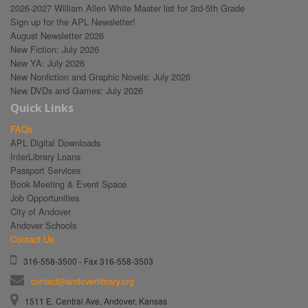
2026-2027 William Allen White Master list for 3rd-5th Grade
Sign up for the APL Newsletter!
August Newsletter 2026
New Fiction: July 2026
New YA: July 2026
New Nonfiction and Graphic Novels: July 2026
New DVDs and Games: July 2026
Quick Links
FAQs
APL Digital Downloads
InterLibrary Loans
Passport Services
Book Meeting & Event Space
Job Opportunities
City of Andover
Andover Schools
Contact Us
316-558-3500 - Fax 316-558-3503
contact@andoverlibrary.org
1511 E. Central Ave, Andover, Kansas