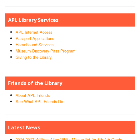
APL Library Services
APL Internet Access
Passport Applications
Homebound Services
Museum Discovery Pass Program
Giving to the Library
Friends of the Library
About APL Friends
See What APL Friends Do
Latest News
2026-2027 William Allen White Master list for 6th-8th Grade