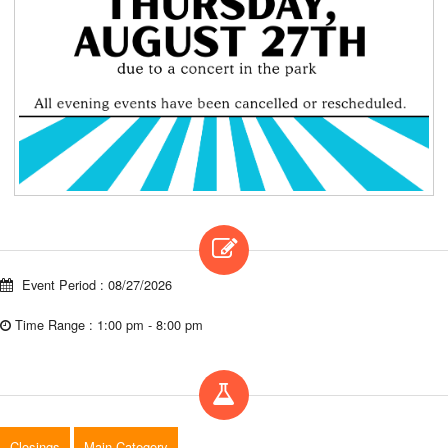
Event Period : 08/27/2026
Time Range : 1:00 pm - 8:00 pm
Closings
Main Category