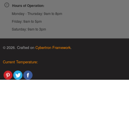
Hours of Operation:
Monday - Thursday: 9am to 8pm
Friday: 9am to 5pm
Saturday: 9am to 3pm
© 2026. Crafted on
Cybertron Framework
.
Current Temperature: