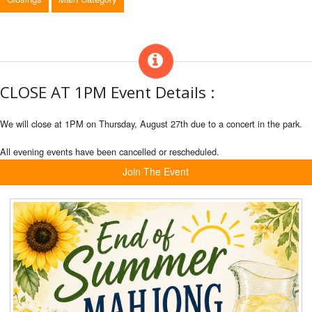
CLOSE AT 1PM Event Details :
We will close at 1PM on Thursday, August 27th due to a concert in the park.
All evening events have been cancelled or rescheduled.
Join The Event