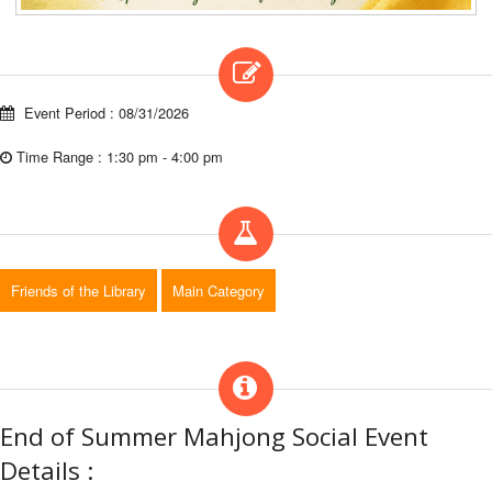
Event Period : 08/31/2026
Time Range : 1:30 pm - 4:00 pm
Friends of the Library
Main Category
End of Summer Mahjong Social Event
Details :