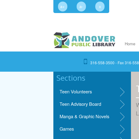
a+
a-
x
Home
316-558-3500 - Fax 316-55
Sections
Teen Volunteers
Teen Advisory Board
W
L
Manga & Graphic Novels
Games