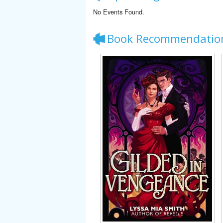
No Events Found.
Book Recommendatio