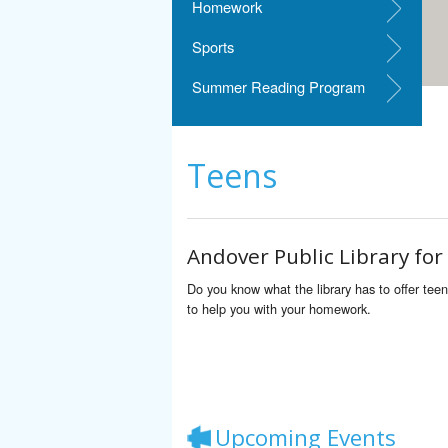
Homework
Sports
Summer Reading Program
Teens
Andover Public Library for
Do you know what the library has to offer tee
to help you with your homework.
Upcoming Events