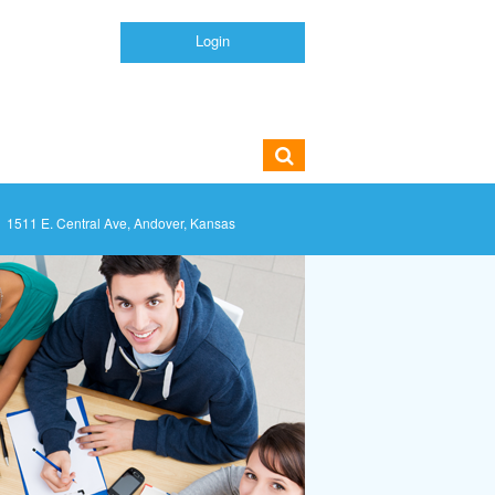
Login
1511 E. Central Ave, Andover, Kansas