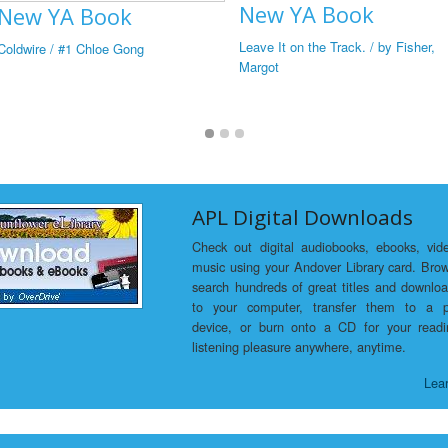
New YA Book
New YA Book
Leave It on the Track. / by Fisher,
Coldwire / #1 Chloe Gong
Margot
APL Digital Downloads
Check out digital audiobooks, ebooks, vid
music using your Andover Library card. Bro
search hundreds of great titles and downlo
to your computer, transfer them to a p
device, or burn onto a CD for your read
listening pleasure anywhere, anytime.
Lea