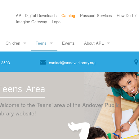
APL Digital Downloads
Catalog
Passport Services
How Do I ?
Imagine Gateway
Logo
Children
Teens
Events
About APL
8-3503
contact@andoverlibrary.org
Teens' Area
elcome to the Teens' area of the Andover Public
ibrary website!