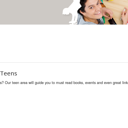
 Teens
ns? Our teen area will guide you to must read books, events and even great link