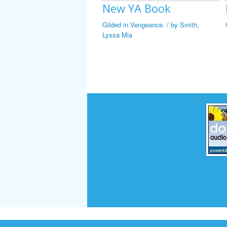
New YA Book
Gilded in Vengeance. / by Smith,
Lyssa Mia