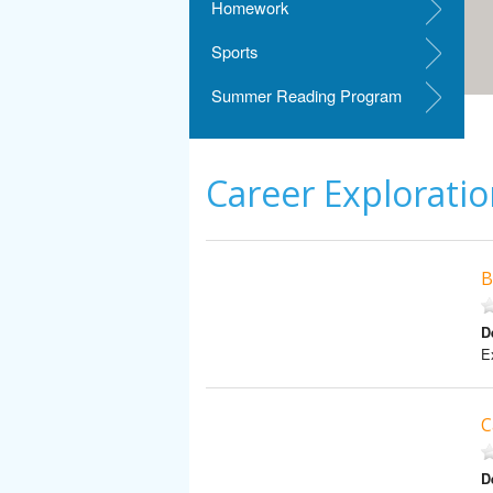
Homework
Sports
Summer Reading Program
Career Explorati
B
D
Ex
C
D