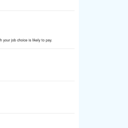
 your job choice is likely to pay.