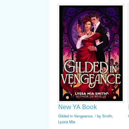
New YA Book
Gilded in Vengeance. / by Smith,
Lyssa Mia