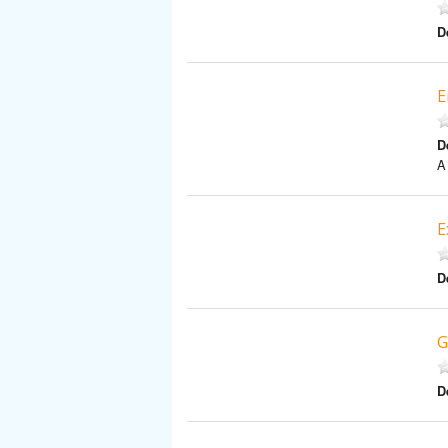
D
E
D
A
E
D
G
D