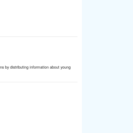
ens by distributing information about young