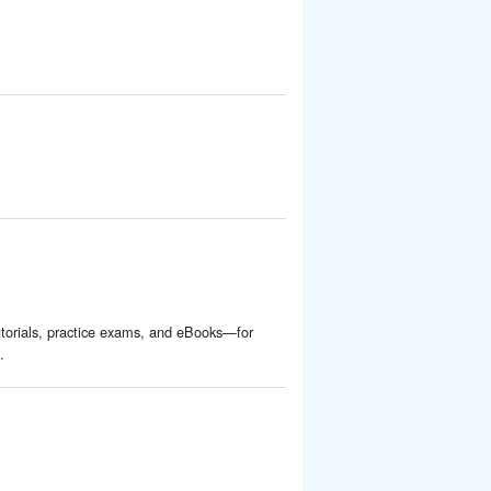
torials, practice exams, and eBooks—for
.