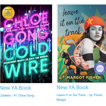
New YA Book
New YA Book
Leave It on the Track. / by Fisher,
Coldwire / #1 Chloe Gong
Margot