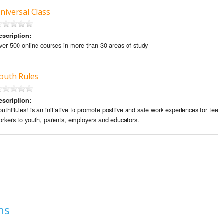
niversal Class
escription:
ver 500 online courses in more than 30 areas of study
outh Rules
escription:
outhRules! is an initiative to promote positive and safe work experiences for te
orkers to youth, parents, employers and educators.
ns