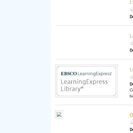
I
D
L
D
L
D
C
b
O
D