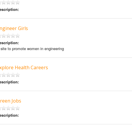
escription:
ngineer Girls
escription:
 site to promote women in engineering
xplore Health Careers
escription:
reen Jobs
escription: