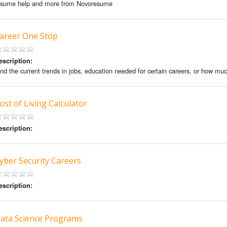
esume help and more from Novoresume
areer One Stop
escription:
ind the current trends in jobs, education needed for certain careers, or how much
ost of Living Calculator
escription:
yber Security Careers
escription:
ata Science Programs