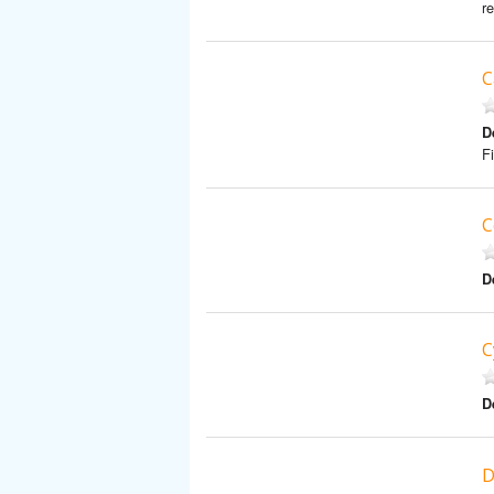
r
C
D
F
C
D
C
D
D