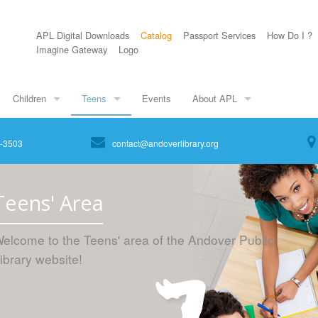
APL Digital Downloads
Catalog
Passport Services
How Do I ?
Imagine Gateway
Logo
Children
Teens
Events
About APL
8-3503
contact@andoverlibrary.org
Teens' Area
elcome to the Teens' area of the Andover Public
ibrary website!