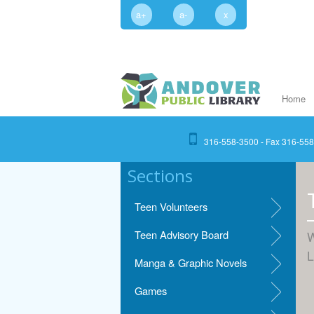
a+
a-
x
Home
316-558-3500 - Fax 316-55
Sections
Teen Volunteers
Teen Advisory Board
W
L
Manga & Graphic Novels
Games