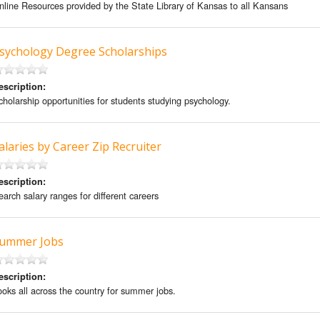
nline Resources provided by the State Library of Kansas to all Kansans
sychology Degree Scholarships
escription:
cholarship opportunities for students studying psychology.
alaries by Career Zip Recruiter
escription:
earch salary ranges for different careers
ummer Jobs
escription:
ooks all across the country for summer jobs.