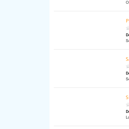
O
P
D
S
S
D
S
S
D
L