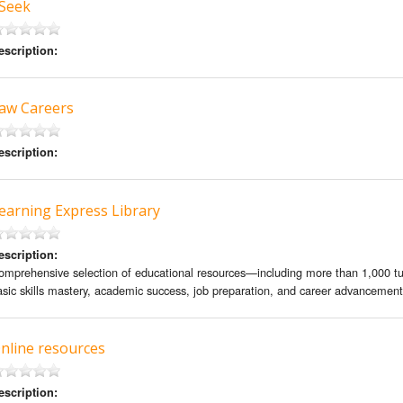
 Seek
escription:
aw Careers
escription:
earning Express Library
escription:
omprehensive selection of educational resources—including more than 1,000 tu
asic skills mastery, academic success, job preparation, and career advancement
nline resources
escription: