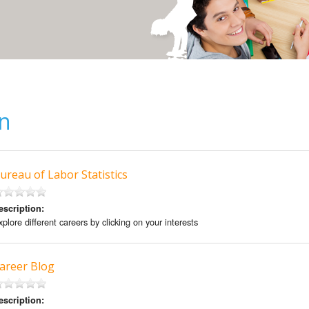
on
ureau of Labor Statistics
escription:
plore different careers by clicking on your interests
areer Blog
escription: