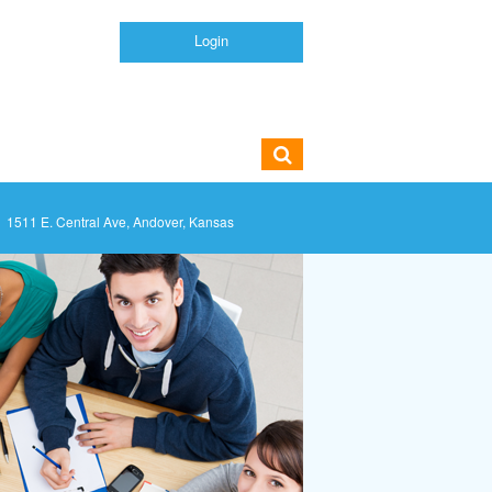
Login
1511 E. Central Ave, Andover, Kansas