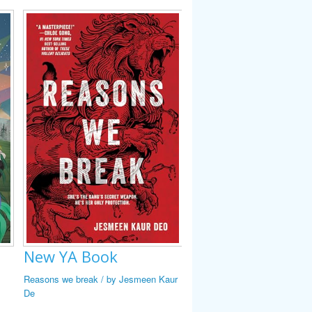
New YA Book
New YA Book
New YA Book
Reasons we break / by Jesmeen Kaur
Heart check / #1 by Emily Cha
Legendary frybread drive-in : i
De
stories / edited by Cynthia Lei
Smith.