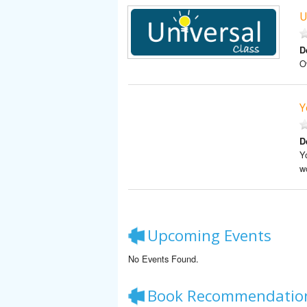
U
D
O
Y
D
Y
w
Upcoming Events
No Events Found.
Book Recommendatio