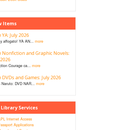
 Items
YA: July 2026
y affogato! YA AN...
more
 Nonfiction and Graphic Novels:
 2026
ction Courage ca...
more
 DVDs and Games: July 2026
 Naruto: DVD NAR...
more
 Library Services
PL Internet Access
assport Applications