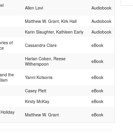
el
Allen Levi
Audiobook
Matthew W. Grant, Kirk Hall
Audiobook
Karin Slaughter, Kathleen Early
Audiobook
ories of
Cassandra Clare
eBook
ce
Harlan Coben, Reese
eBook
Witherspoon
and the
Yanni Kotsonis
eBook
alism
Casey Plett
eBook
Kirsty McKay
eBook
 Holiday
Matthew W. Grant
eBook