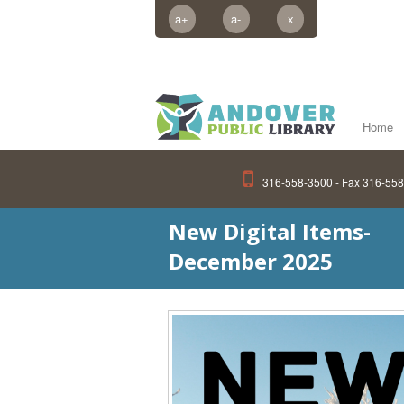
a+
a-
x
Home
316-558-3500 - Fax 316-55
New Digital Items-
December 2025