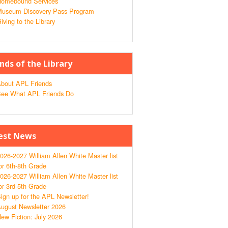
omebound Services
useum Discovery Pass Program
iving to the Library
ends of the Library
bout APL Friends
ee What APL Friends Do
est News
026-2027 William Allen White Master list
or 6th-8th Grade
026-2027 William Allen White Master list
or 3rd-5th Grade
ign up for the APL Newsletter!
ugust Newsletter 2026
ew Fiction: July 2026