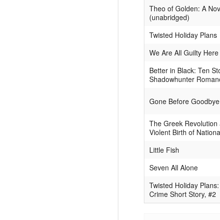
Theo of Golden: A Nov
(unabridged)
Twisted Holiday Plans
We Are All Guilty Here
Better in Black: Ten St
Shadowhunter Roman
Gone Before Goodbye
The Greek Revolution 
Violent Birth of Nation
Little Fish
Seven All Alone
Twisted Holiday Plans:
Crime Short Story, #2