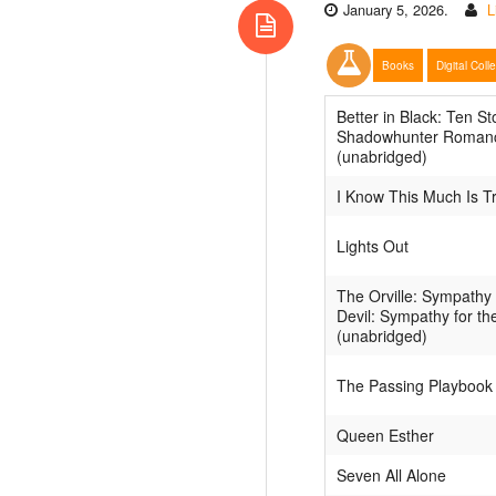
January 5, 2026.
L
Books
Digital Coll
Better in Black: Ten St
Shadowhunter Roman
(unabridged)
I Know This Much Is T
Lights Out
The Orville: Sympathy 
Devil: Sympathy for th
(unabridged)
The Passing Playbook
Queen Esther
Seven All Alone