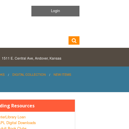
Login
1511 E. Central Ave, Andover, Kansas
OKS
DIGITAL COLLECTION
NEW ITEMS
ding Resources
nterLibrary Loan
PL Digital Downloads
dult Book Clubs