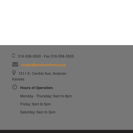
316-558-3500 - Fax 316-558-3503
contact@andoverlibrary.org
1511 E. Central Ave, Andover,
Kansas
Hours of Operation:
Monday - Thursday: 9am to 8pm
Friday: 9am to 5pm
Saturday: 9am to 3pm