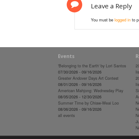
Leave a Reply
You must be
logged in
to p
Events
R
'Belonging to the Earth' by Lori Santos
2
07/30/2026 - 09/16/2026
li
Greater Andover Days Art Contest
2
08/01/2026 - 09/16/2026
li
American Mahjong: Wednesday Play
S
08/05/2026 - 12/30/2026
A
Summer Time by Chiaw-Weai Loo
N
08/06/2026 - 09/16/2026
N
all events
N
J
N