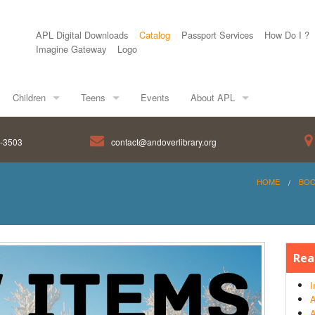
APL Digital Downloads
Catalog
Passport Services
How Do I ?
Imagine Gateway
Logo
Children
Teens
Events
About APL
8-3503
contact@andoverlibrary.org
HOME
BO
Rea
I
A
A