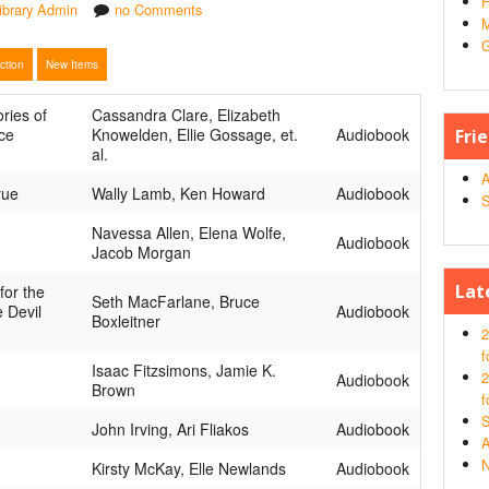
H
ibrary Admin
no Comments
M
G
ection
New Items
ories of
Cassandra Clare, Elizabeth
ce
Knowelden, Ellie Gossage, et.
Audiobook
Fri
al.
A
rue
Wally Lamb, Ken Howard
Audiobook
S
Navessa Allen, Elena Wolfe,
Audiobook
Jacob Morgan
Lat
for the
Seth MacFarlane, Bruce
e Devil
Audiobook
Boxleitner
2
f
Isaac Fitzsimons, Jamie K.
2
Audiobook
Brown
f
S
John Irving, Ari Fliakos
Audiobook
A
N
Kirsty McKay, Elle Newlands
Audiobook