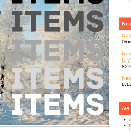
New
New 
Oh m
New
July
Nonfi
New
DVDs
APL
A
P