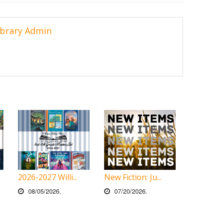
ibrary Admin
2026-2027 Willi...
New Fiction: Ju...
08/05/2026.
07/20/2026.