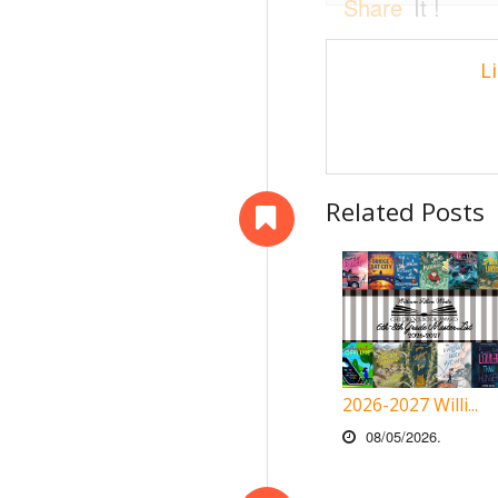
Share
It !
L
Related Posts
2026-2027 Willi...
08/05/2026.