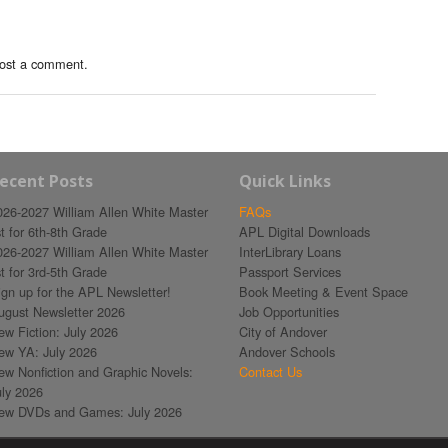
ost a comment.
ecent Posts
Quick Links
026-2027 William Allen White Master
FAQs
st for 6th-8th Grade
APL Digital Downloads
026-2027 William Allen White Master
InterLibrary Loans
st for 3rd-5th Grade
Passport Services
ign up for the APL Newsletter!
Book Meeting & Event Space
ugust Newsletter 2026
Job Opportunities
ew Fiction: July 2026
City of Andover
ew YA: July 2026
Andover Schools
ew Nonfiction and Graphic Novels:
Contact Us
uly 2026
ew DVDs and Games: July 2026