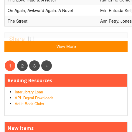
On Again, Awkward Again: A Novel
Erin Entrada Kel
The Street
Ann Petry, Jones
Share
It !
View More
1
2
3
»
Reading Resources
InterLibrary Loan
APL Digital Downloads
Adult Book Clubs
New Items