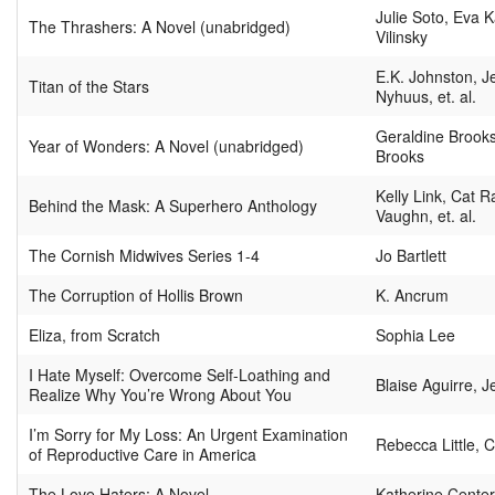
Julie Soto, Eva 
The Thrashers: A Novel (unabridged)
Vilinsky
E.K. Johnston, 
Titan of the Stars
Nyhuus, et. al.
Geraldine Brooks
Year of Wonders: A Novel (unabridged)
Brooks
Kelly Link, Cat 
Behind the Mask: A Superhero Anthology
Vaughn, et. al.
The Cornish Midwives Series 1-4
Jo Bartlett
The Corruption of Hollis Brown
K. Ancrum
Eliza, from Scratch
Sophia Lee
I Hate Myself: Overcome Self-Loathing and
Blaise Aguirre, J
Realize Why You’re Wrong About You
I’m Sorry for My Loss: An Urgent Examination
Rebecca Little, 
of Reproductive Care in America
The Love Haters: A Novel
Katherine Center