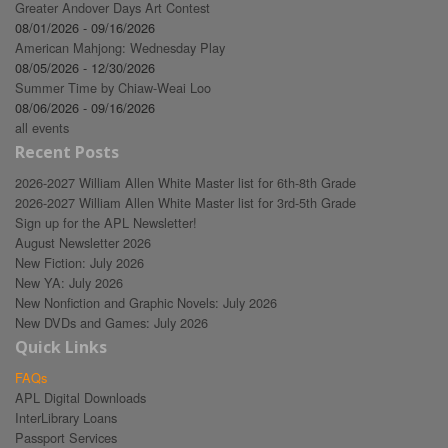
Greater Andover Days Art Contest
08/01/2026 - 09/16/2026
American Mahjong: Wednesday Play
08/05/2026 - 12/30/2026
Summer Time by Chiaw-Weai Loo
08/06/2026 - 09/16/2026
all events
Recent Posts
2026-2027 William Allen White Master list for 6th-8th Grade
2026-2027 William Allen White Master list for 3rd-5th Grade
Sign up for the APL Newsletter!
August Newsletter 2026
New Fiction: July 2026
New YA: July 2026
New Nonfiction and Graphic Novels: July 2026
New DVDs and Games: July 2026
Quick Links
FAQs
APL Digital Downloads
InterLibrary Loans
Passport Services