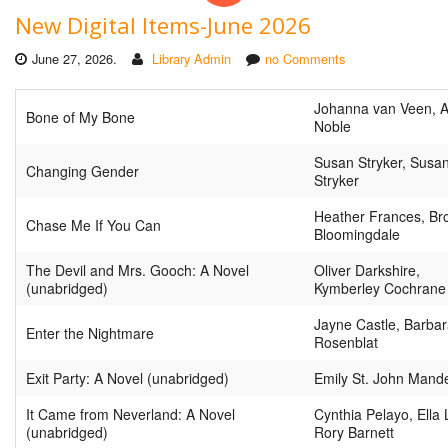
New Digital Items-June 2026
June 27, 2026.
Library Admin
no Comments
Johanna van Veen, 
Bone of My Bone
Noble
Susan Stryker, Susa
Changing Gender
Stryker
Heather Frances, Br
Chase Me If You Can
Bloomingdale
The Devil and Mrs. Gooch: A Novel
Oliver Darkshire,
(unabridged)
Kymberley Cochrane
Jayne Castle, Barba
Enter the Nightmare
Rosenblat
Exit Party: A Novel (unabridged)
Emily St. John Mand
It Came from Neverland: A Novel
Cynthia Pelayo, Ella 
(unabridged)
Rory Barnett