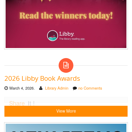
2026 Libby Book Awards
March 4, 2026.
Library Admin
no Comments
Share
It !
View More