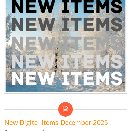
New Digital Items-December 2025