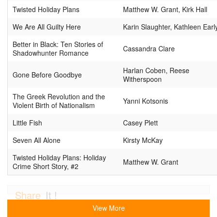
Twisted Holiday Plans
Matthew W. Grant, Kirk Hall
We Are All Guilty Here
Karin Slaughter, Kathleen Earl
Better in Black: Ten Stories of
Cassandra Clare
Shadowhunter Romance
Harlan Coben, Reese
Gone Before Goodbye
Witherspoon
The Greek Revolution and the
Yanni Kotsonis
Violent Birth of Nationalism
Little Fish
Casey Plett
Seven All Alone
Kirsty McKay
Twisted Holiday Plans: Holiday
Matthew W. Grant
Crime Short Story, #2
Share
It !
View More