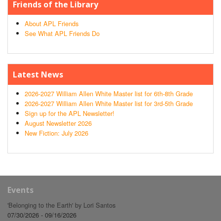
Friends of the Library
About APL Friends
See What APL Friends Do
Latest News
2026-2027 William Allen White Master list for 6th-8th Grade
2026-2027 William Allen White Master list for 3rd-5th Grade
Sign up for the APL Newsletter!
August Newsletter 2026
New Fiction: July 2026
Events
'Belonging to the Earth' by Lori Santos
07/30/2026 - 09/16/2026