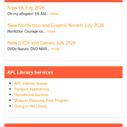
New YA: July 2026
Oh my affogato! YA AN...
more
New Nonfiction and Graphic Novels: July 2026
Nonfiction Courage ca...
more
New DVDs and Games: July 2026
DVDs Naruto: DVD NAR...
more
APL Library Services
APL Internet Access
Passport Applications
Homebound Services
Museum Discovery Pass Program
Giving to the Library