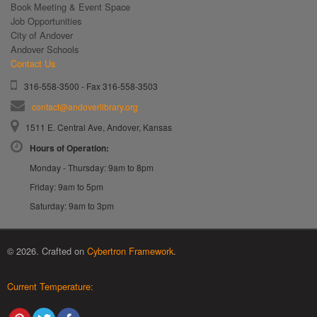
Book Meeting & Event Space
Job Opportunities
City of Andover
Andover Schools
Contact Us
316-558-3500 - Fax 316-558-3503
contact@andoverlibrary.org
1511 E. Central Ave, Andover, Kansas
Hours of Operation:
Monday - Thursday: 9am to 8pm
Friday: 9am to 5pm
Saturday: 9am to 3pm
© 2026. Crafted on
Cybertron Framework
.
Current Temperature: