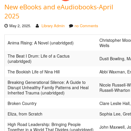
New eBooks and eAudiobooks-April
2025
May 2, 2025.
Library Admin
no Comments
Christopher Moo
Anima Rising: A Novel (unabridged)
Wells
The Beat I Drum: Life of a Cactus
Dusti Bowling, M
(unabridged)
The Bookish Life of Nina Hill
Abbi Waxman, Em
Breaking Generational Silence: A Guide to
Nicole Russell-W
Disrupt Unhealthy Family Patterns and Heal
Russell-Wharton
Inherited Trauma (unabridged)
Broken Country
Clare Leslie Hall
Eliza, from Scratch
Sophia Lee, Gre
High Road Leadership: Bringing People
John Maxwell, J
Together in a World That Divides (unabridged)