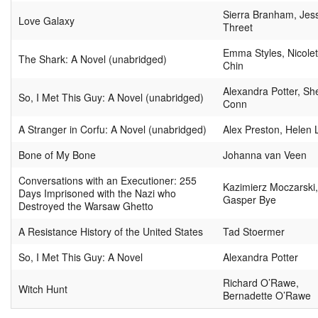
Sierra Branham, Jes
Love Galaxy
Threet
Emma Styles, Nicolet
The Shark: A Novel (unabridged)
Chin
Alexandra Potter, She
So, I Met This Guy: A Novel (unabridged)
Conn
A Stranger in Corfu: A Novel (unabridged)
Alex Preston, Helen 
Bone of My Bone
Johanna van Veen
Conversations with an Executioner: 255
Kazimierz Moczarski
Days Imprisoned with the Nazi who
Gasper Bye
Destroyed the Warsaw Ghetto
A Resistance History of the United States
Tad Stoermer
So, I Met This Guy: A Novel
Alexandra Potter
Richard O’Rawe,
Witch Hunt
Bernadette O’Rawe