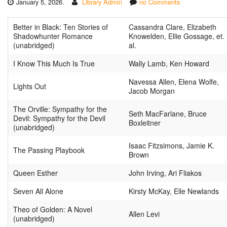
January 5, 2026.
Library Admin
no Comments
Better in Black: Ten Stories of
Cassandra Clare, Elizabeth
Shadowhunter Romance
Knowelden, Ellie Gossage, et.
(unabridged)
al.
I Know This Much Is True
Wally Lamb, Ken Howard
Navessa Allen, Elena Wolfe,
Lights Out
Jacob Morgan
The Orville: Sympathy for the
Seth MacFarlane, Bruce
Devil: Sympathy for the Devil
Boxleitner
(unabridged)
Isaac Fitzsimons, Jamie K.
The Passing Playbook
Brown
Queen Esther
John Irving, Ari Fliakos
Seven All Alone
Kirsty McKay, Elle Newlands
Theo of Golden: A Novel
Allen Levi
(unabridged)