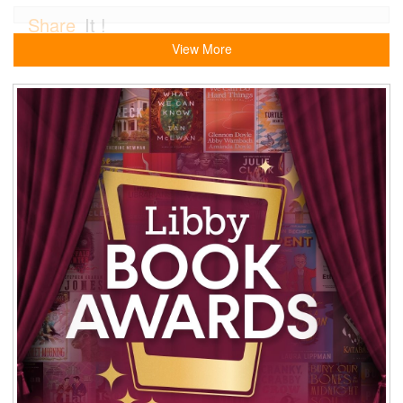
Share
It !
View More