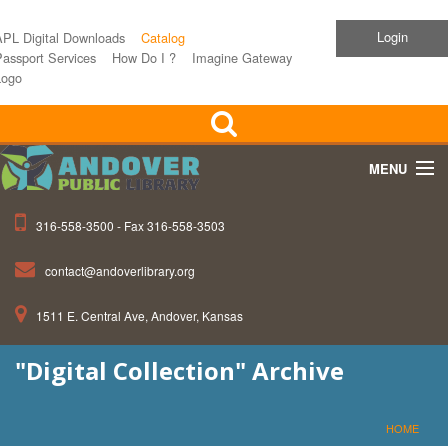
Login
APL Digital Downloads
Catalog
assport Services
How Do I ?
Imagine Gateway
Logo
MENU
316-558-3500 - Fax 316-558-3503
Home
contact@andoverlibrary.org
Children
1511 E. Central Ave, Andover, Kansas
Teens
"Digital Collection" Archive
Events
About APL
HOME