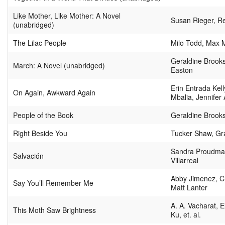
Like Mother, Like Mother: A Novel
Susan Rieger, 
(unabridged)
The Lilac People
Milo Todd, Max 
Geraldine Brooks
March: A Novel (unabridged)
Easton
Erin Entrada Kel
On Again, Awkward Again
Mbalia, Jennifer A
People of the Book
Geraldine Brook
Right Beside You
Tucker Shaw, Gr
Sandra Proudman
Salvación
Villarreal
Abby Jimenez, Ch
Say You’ll Remember Me
Matt Lanter
A. A. Vacharat, E
This Moth Saw Brightness
Ku, et. al.