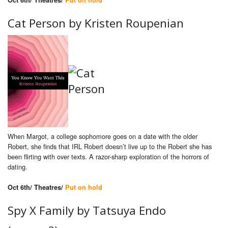
Oct 6th/ Theatres/
Put on hold
Cat Person by Kristen Roupenian
When Margot, a college sophomore goes on a date with the older
Robert, she finds that IRL Robert doesn’t live up to the Robert she has
been flirting with over texts. A razor-sharp exploration of the horrors of
dating.
Oct 6th/ Theatres/
Put on hold
Spy X Family by Tatsuya Endo