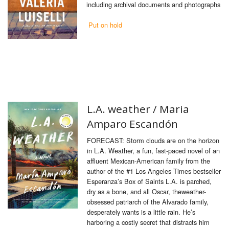
including archival documents and photographs
Put on hold
L.A. weather /
Maria
Amparo Escandón
FORECAST: Storm clouds are on the horizon
in L.A. Weather, a fun, fast-paced novel of an
affluent Mexican-American family from the
author of the #1 Los Angeles Times bestseller
Esperanza’s Box of Saints L.A. is parched,
dry as a bone, and all Oscar, theweather-
obsessed patriarch of the Alvarado family,
desperately wants is a little rain. He’s
harboring a costly secret that distracts him