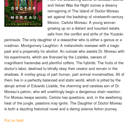
and Velvet Was the Night comes a dreamy
reimagining of The Island of Doctor Moreau
set against the backdrop of nineteenth-century
Mexico. Carlota Moreau: A young woman
growing up on a distant and luxuriant estate,
safe from the conflict and strife of the Yucatán
peninsula. The only daughter of a researcher who is either a genius or a
madman. Montgomery Laughton: A melancholic overseer with a tragic
past and a propensity for alcohol. An outcast who assists Dr. Moreau with
his experiments, which are financed by the Lizaldes, owners of
magnificent haciendas and plentiful coffers. The hybrids: The fruits of the
doctor’s labor, destined to blindly obey their creator and remain in the
shadows. A motley group of part human, part animal monstrosities. All of
them live in a perfectly balanced and static world, which is jolted by the
abrupt arrival of Eduardo Lizalde, the charming and careless son of Dr.
Moreau’s patron, who will unwittingly begin a dangerous chain reaction.
For Moreau keeps secrets, Carlota has questions, and, in the sweltering
heat of the jungle, passions may ignite. The Daughter of Doctor Moreau
is both a dazzling historical novel and a daring science fiction journey.
Put on hold