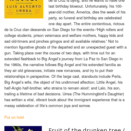
de la Cruz is dying, and he wants to have one
last birthday blowout. Unfortunately, his 100-
year-old mother, America, dies the week of his
party, so funeral and birthday are celebrated
one day apart. The entire contentious, riotous
de la Cruz clan descends on San Diego for the events–“High rollers and
college students, prison veternaos and welfare mothers, happy kids and
sad old-timers and pinches gringos and all available relatives.” Not to
mention figurative ghosts of the departed and an unexpected guest with a
gun. Taking place over the course of two days, with time out for an
extended flashback to Big Angel’s journey from La Paz to San Diego in
the 1960s, the narrative follows Big Angel and his extended familia as
they air old grievances, initiate new romances, and try to put their
relationships in perspective. Of the large cast, standouts include Perla,
Big Angel’s wife, the object of his undimmed affection; Little Angel, his
half-Anglo half-brother, who strains to remain aloof; and Lalo, his son,
trailing a lifetime of bad decisions. Urrea (The Hummingbird’s Daughter)
has written a vital, vibrant book about the immigrant experience that is a
messy celebration of life’s common joys and sorrow.
Put on hold
Fruit of the drunken tree /