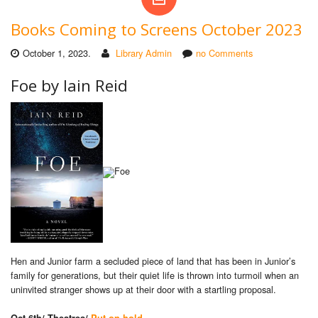
Books Coming to Screens October 2023
October 1, 2023.
Library Admin
no Comments
Foe by Iain Reid
Hen and Junior farm a secluded piece of land that has been in Junior’s
family for generations, but their quiet life is thrown into turmoil when an
uninvited stranger shows up at their door with a startling proposal.