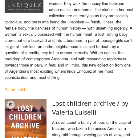
women, they walk the uneasy line between
urban realism and horror. The stories in her next
collection are as terrifying as they are socially
conscious, and press into being the unspoken — fetish, illness, the
female body, the darkness of human history — with unsettling urgency. A
woman is sexually obsessed with the human heart; a lost, rotting baby
crawls out of a backyard and into a bedroom; a pair of teenage girls can’t
let go of their idol; an entire neighborhood is cursed to death by a
question of morality they fail to answer correctly. Written against the
backdrop of contemporary Argentina, and with resounding tenderness
towards those in pain, in fear, and in limbo, this new collection from one
of Argentina’s most exciting writers finds Enriquez at her most
sophisticated, and most chilling.
Put on hold
Lost children archive /
by
Valeria Luiselli
A novel about a family of four, on the cusp of
fracture, who take a trip across America–a
story told through varying points of view, and