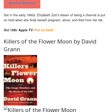
Set in the early 1960s, Elizabeth Zott’s dream of being a chemist is put
on hold when she finds herself pregnant, alone, and fired from her lab.
Oct 13th/ Apple TV/
Put on hold
Killers of the Flower Moon by
David
Grann