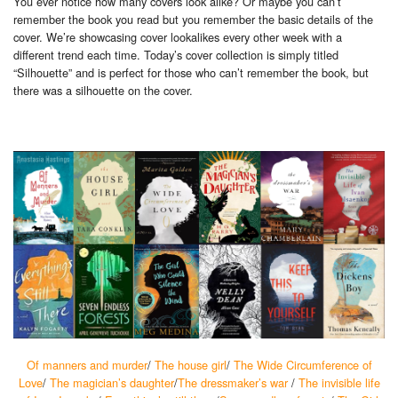
You ever notice how many covers look alike? Or maybe you can’t
remember the book you read but you remember the basic details of the
cover. We’re showcasing cover lookalikes every other week with a
different trend each time. Today’s cover collection is simply titled
“Silhouette” and is perfect for those who can’t remember the book,
but
there was a silhouette on the cover.
Of manners and murder
/
The house girl
/
The Wide Circumference of
Love
/
The magician’s daughter
/
The dressmaker’s war
/
The invisible life