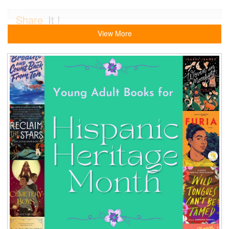
Share
It !
View More