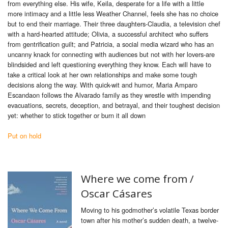
from everything else. His wife, Keila, desperate for a life with a little
more intimacy and a little less Weather Channel, feels she has no choice
but to end their marriage. Their three daughters-Claudia, a television chef
with a hard-hearted attitude; Olivia, a successful architect who suffers
from gentrification guilt; and Patricia, a social media wizard who has an
uncanny knack for connecting with audiences but not with her lovers-are
blindsided and left questioning everything they know. Each will have to
take a critical look at her own relationships and make some tough
decisions along the way. With quick-wit and humor, Maria Amparo
Escandaon follows the Alvarado family as they wrestle with impending
evacuations, secrets, deception, and betrayal, and their toughest decision
yet: whether to stick together or burn it all down
Put on hold
Where we come from /
Oscar Cásares
Moving to his godmother’s volatile Texas border
town after his mother’s sudden death, a twelve-