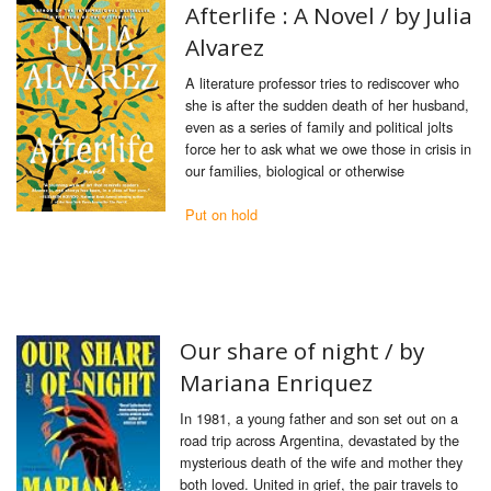
Afterlife : A Novel / by Julia
Alvarez
A literature professor tries to rediscover who
she is after the sudden death of her husband,
even as a series of family and political jolts
force her to ask what we owe those in crisis in
our families, biological or otherwise
Put on hold
Our share of night /
by
Mariana Enriquez
In 1981, a young father and son set out on a
road trip across Argentina, devastated by the
mysterious death of the wife and mother they
both loved. United in grief, the pair travels to