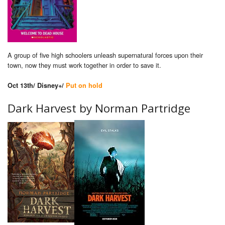
A group of five high schoolers unleash supernatural forces upon their
town, now they must work together in order to save it.
Oct 13th/ Disney+/
Put on hold
Dark Harvest by Norman Partridge