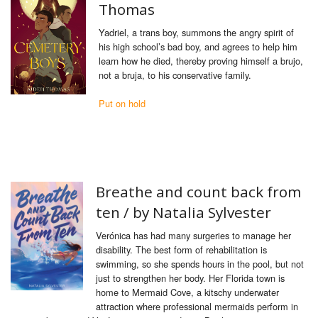
Thomas
Yadriel, a trans boy, summons the angry spirit of
his high school’s bad boy, and agrees to help him
learn how he died, thereby proving himself a brujo,
not a bruja, to his conservative family.
Put on hold
Breathe and count back from
ten /
by Natalia Sylvester
Verónica has had many surgeries to manage her
disability. The best form of rehabilitation is
swimming, so she spends hours in the pool, but not
just to strengthen her body. Her Florida town is
home to Mermaid Cove, a kitschy underwater
attraction where professional mermaids perform in