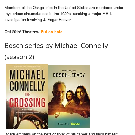
Members of the Osage tribe in the United States are murdered under
mysterious circumstances in the 1920s, sparking a major F.B.I.
investigation involving J. Edgar Hoover.
Oct 20th/ Theatres/
Put on hold
Bosch series by Michael Connelly
(season 2)
Bosch embarks on the next chapter of his career and finds himself