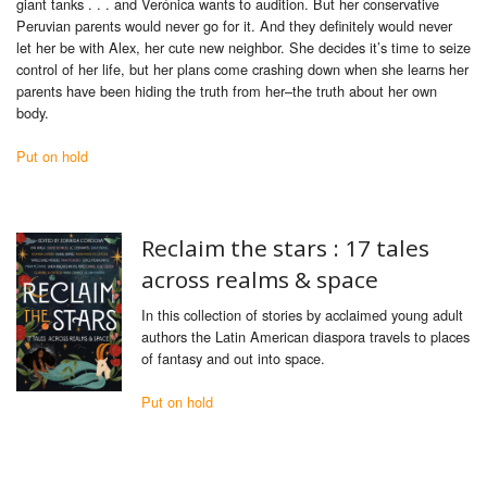
giant tanks . . . and Verónica wants to audition. But her conservative
Peruvian parents would never go for it. And they definitely would never
let her be with Alex, her cute new neighbor. She decides it’s time to seize
control of her life, but her plans come crashing down when she learns her
parents have been hiding the truth from her–the truth about her own
body.
Put on hold
Reclaim the stars : 17 tales
across realms & space
In this collection of stories by acclaimed young adult
authors the Latin American diaspora travels to places
of fantasy and out into space.
Put on hold