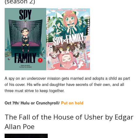
(season 2)
A spy on an undercover mission gets married and adopts a child as part
of his cover. His wife and daughter have secrets of their own, and all
three must strive to keep together.
Oct 7th/ Hulu or Crunchyroll/
Put on hold
The Fall of the House of Usher by Edgar
Allan Poe