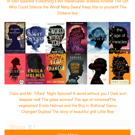
of Ivan Isaenko
/
Everything’s still there
/
Seven endless forests
/
The Girl
Who Could Silence the Wind
/
Nelly Dean
/
Keep this to yourself
/
The
Dickens boy
Clara and Mr. Tiffan
/
Night Spinner
/
A world without you
/
Dark and
deepest red
/
The glass woman
/
The age of miracles
/
The
vegetarian
/
Enola Holmes and the Boy in Buttons
/
Game
Changer
/
Duplex
/
The story of beautiful girl
/
Little Bee
Share
It !
View More