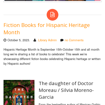
Fiction Books for Hispanic Heritage
Month
October 5, 2023.
Library Admin
no Comments
Hispanic Heritage Month is September 15th-October 15th and all month
long we’re sharing a list of books to celebrate! This week we’re
showcasing different fiction books celebrating Hispanic heritage or written
by Hispanic authors!
The daughter of Doctor
Moreau /
Silvia Moreno-
Garcia
From the bestselling author of Mexican Gothic