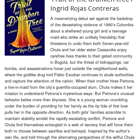
Ingrid Rojas Contreras
A mesmerizing debut set against the backdrop
of the devastating violence of 1990’s Colombia
about a sheltered young girl and a teenage
maid who strike an unlikely friendship that
threatens to undo them both Seven-year-old
Chula and her older sister Cassandra enjoy
carefree lives thanks to their gated community
in Bogotá, but the threat of kidnappings, car
bombs, and assassinations hover just outside the neighborhood walls,
where the godlike drug lord Pablo Escobar continues to elude authorities
and capture the attention of the nation. When their mother hires Petrona,
a live-in-maid from the city’s guerrilla-occupied slum, Chula makes it her
mission to understand Petrona’s mysterious ways. But Petrona’s unusual
behavior belies more than shyness. She is a young woman crumbling
under the burden of providing for her family as the rip tide of first love
pulls her in the opposite direction. As both girls’ families scramble to
maintain stability amidst the rapidly escalating conflict, Petrona and
Chula find themselves entangled in a web of secrecy that will force them
both to choose between sacrifice and betrayal. Inspired by the author’s
own life, and told through the alternating perspectives of the willful Chula