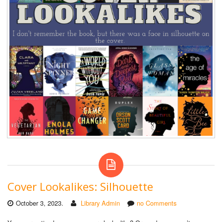
Cover Lookalikes: Silhouette
October 3, 2023.
Library Admin
no Comments