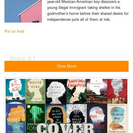
year-old Mexican-American boy discovers a
young illegal immigrant taking shelter in his
godmother’s home before their shared desire for
independence puts all of them at risk.
Put on hold
Share
It !
View More