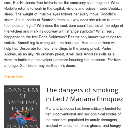
cost. But Hacienda San Isidro is not the sanctuary she imagined. When
Rodolfo returns to work in the capital, visions and voices invade Beatriz’s
sleep. The weight of invisible eyes follows her every move. Rodolfo’s
sister, Juana, scoffs at Beatriz’s fears–but why does she refuse to enter
the house at night? Why does the cook burn copal incense at the edge of
the kitchen and mark its doorway with strange symbols? What really
happened to the first Doña Solórzano? Beatriz only knows two things for
certain. Something is wrong with the hacienda. And no one there will
help her. Desperate for help, she clings to the young priest, Padre
Andrés, as an ally. No ordinary priest, it will take Andrés’s skills as a
witch to battle the malevolent presence haunting the hacienda. Far from
a refuge, San Isidro may be Beatriz’s doom.
Put on hold
The dangers of smoking
in bed /
Mariana Enriquez
Mariana Enriquez has been critically lauded for
her unconventional and sociopolitical stories of
the macabre: populated by unruly teenagers,
crooked witches, homeless ghosts, and hungry