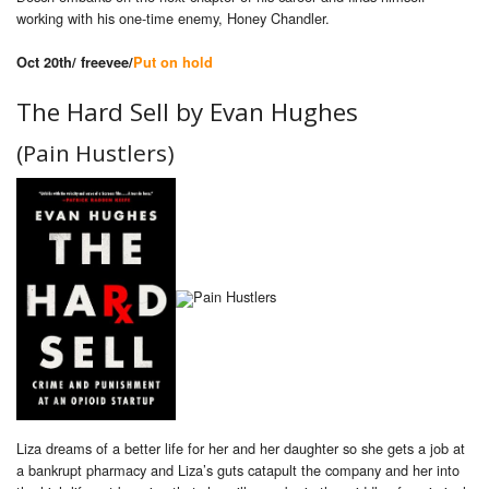
working with his one-time enemy, Honey Chandler.
Oct 20th/ freevee/
Put on hold
The Hard Sell by
Evan Hughes
(Pain Hustlers)
Liza dreams of a better life for her and her daughter so she gets a job at
a bankrupt pharmacy and Liza’s guts catapult the company and her into