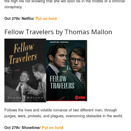
the high life not knowing that she will soon be in the middle of a criminal
conspiracy.
Oct 27th/ Netflix/
Put on hold
Fellow Travelers by Thomas Mallon
Follows the lives and volatile romance of two different men, through
purges, wars, protests, and plagues, overcoming obstacles in the world.
Oct 27th/ Showtime/
Put on hold