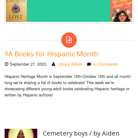
YA Books for Hispanic Month
September 27, 2023.
Library Admin
no Comments
Hispanic Heritage Month is September 15th-October 15th and all month
long we’re sharing a list of books to celebrate! This week we’re
showcasing different young adult books celebrating Hispanic heritage or
written by Hispanic authors!
Cemetery boys / by Aiden