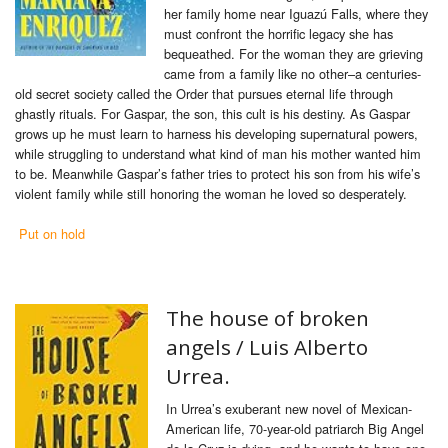
her family home near Iguazú Falls, where they
must confront the horrific legacy she has
bequeathed. For the woman they are grieving
came from a family like no other–a centuries-
old secret society called the Order that pursues eternal life through
ghastly rituals. For Gaspar, the son, this cult is his destiny. As Gaspar
grows up he must learn to harness his developing supernatural powers,
while struggling to understand what kind of man his mother wanted him
to be. Meanwhile Gaspar’s father tries to protect his son from his wife’s
violent family while still honoring the woman he loved so desperately.
Put on hold
The house of broken
angels /
Luis Alberto
Urrea.
In Urrea’s exuberant new novel of Mexican-
American life, 70-year-old patriarch Big Angel