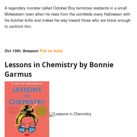
A legendary monster called October Boy terrorizes residents in a small
Midwestern town when he rises from the cornfields every Halloween with
his butcher knife and makes his way toward those who are brave enough
to confront him.
Oct 13th/ Amazon/
Put on hold
Lessons in Chemistry by
Bonnie
Garmus