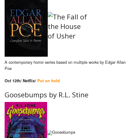
A contemporary horror series based on multiple works by Edgar Allan
Poe
Oct 12th/ Netflix/
Put on hold
Goosebumps by R.L. Stine