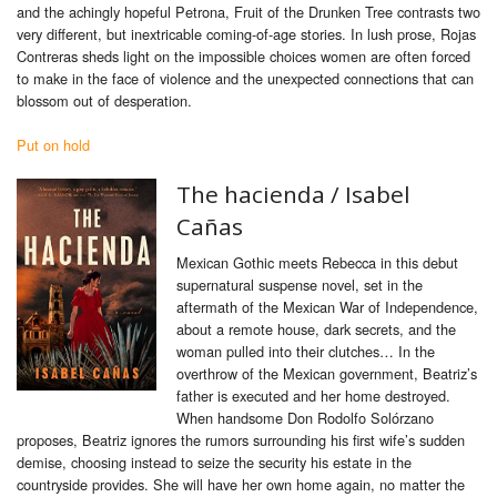
and the achingly hopeful Petrona, Fruit of the Drunken Tree contrasts two
very different, but inextricable coming-of-age stories. In lush prose, Rojas
Contreras sheds light on the impossible choices women are often forced
to make in the face of violence and the unexpected connections that can
blossom out of desperation.
Put on hold
The hacienda / Isabel
Cañas
Mexican Gothic meets Rebecca in this debut
supernatural suspense novel, set in the
aftermath of the Mexican War of Independence,
about a remote house, dark secrets, and the
woman pulled into their clutches… In the
overthrow of the Mexican government, Beatriz’s
father is executed and her home destroyed.
When handsome Don Rodolfo Solórzano
proposes, Beatriz ignores the rumors surrounding his first wife’s sudden
demise, choosing instead to seize the security his estate in the
countryside provides. She will have her own home again, no matter the