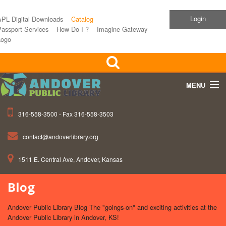
Login
APL Digital Downloads
Catalog
assport Services
How Do I ?
Imagine Gateway
Logo
MENU
316-558-3500 - Fax 316-558-3503
Home
contact@andoverlibrary.org
Children
1511 E. Central Ave, Andover, Kansas
Teens
Blog
Events
Andover Public Library Blog The "goings-on" and exciting activities at the
About APL
Andover Public Library in Andover, KS!