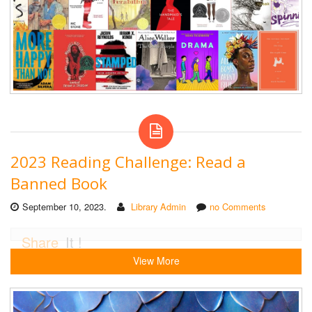
2023 Reading Challenge: Read a
Banned Book
September 10, 2023.
Library Admin
no Comments
Share
It !
View More