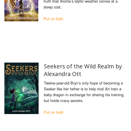
truth that Alorria’s idyllic weather comes at a
steep cost.
Put on hold
Seekers of the Wild Realm by
Alexandra Ott
Twelve-year-old Bryn’s only hope of becoming a
Seeker like her father is to help rival Ari train a
baby dragon in exchange for sharing his training,
but holds many secrets.
Put on hold