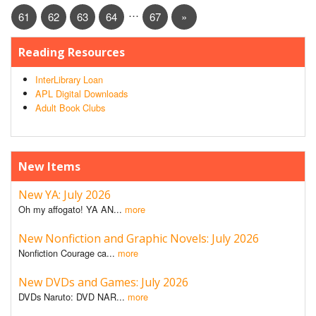
…
61
62
63
64
67
»
Reading Resources
InterLibrary Loan
APL Digital Downloads
Adult Book Clubs
New Items
New YA: July 2026
Oh my affogato! YA AN...
more
New Nonfiction and Graphic Novels: July 2026
Nonfiction Courage ca...
more
New DVDs and Games: July 2026
DVDs Naruto: DVD NAR...
more