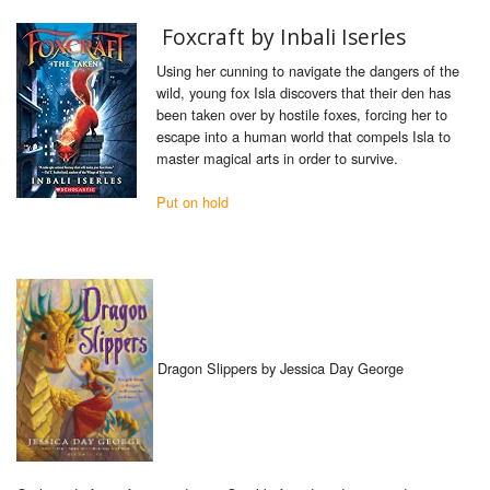
Foxcraft by Inbali Iserles
Using her cunning to navigate the dangers of the
wild, young fox Isla discovers that their den has
been taken over by hostile foxes, forcing her to
escape into a human world that compels Isla to
master magical arts in order to survive.
Put on hold
Dragon Slippers by Jessica Day George