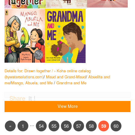
Details for: Drawn together / › Koha online catalog
(bywatersolutions.com)
/
Maud and Grand-Maud
/
Abuelita and
me
/
Mango, Abuela, and Me
/
Grandma and Me
Share
It !
View More
…
«
1
54
55
56
57
58
59
60