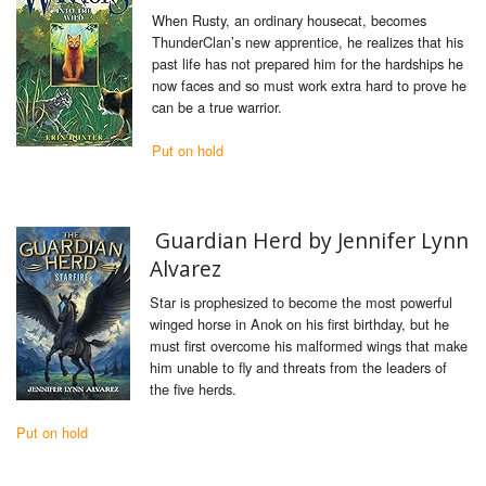
When Rusty, an ordinary housecat, becomes
ThunderClan’s new apprentice, he realizes that his
past life has not prepared him for the hardships he
now faces and so must work extra hard to prove he
can be a true warrior.
Put on hold
Guardian Herd by Jennifer Lynn
Alvarez
Star is prophesized to become the most powerful
winged horse in Anok on his first birthday, but he
must first overcome his malformed wings that make
him unable to fly and threats from the leaders of
the five herds.
Put on hold