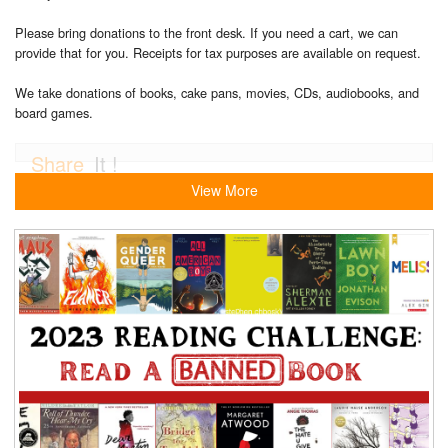
Please bring donations to the front desk. If you need a cart, we can
provide that for you. Receipts for tax purposes are available on request.
We take donations of books, cake pans, movies, CDs, audiobooks, and
board games.
Share
It !
View More