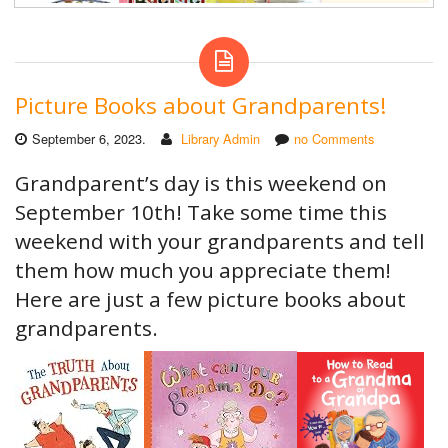
Picture Books about Grandparents!
September 6, 2023.
Library Admin
no Comments
Grandparent’s day is this weekend on
September 10th! Take some time this
weekend with your grandparents and tell
them how much you appreciate them!
Here are just a few picture books about
grandparents.