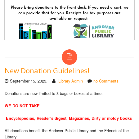
New Donation Guidelines!
September 15, 2023.
Library Admin
no Comments
Donations are now limited to 3 bags or boxes at a time.
WE DO NOT TAKE
Encyclopedias, Reader’s digest, Magazines, Dirty or moldy books
All donations benefit the Andover Public Library and the Friends of the
Library