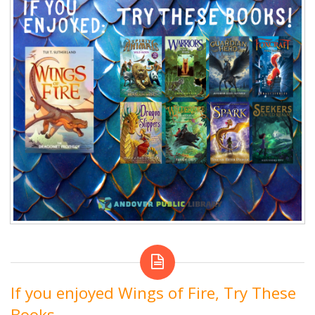
If you enjoyed Wings of Fire, Try These
Books