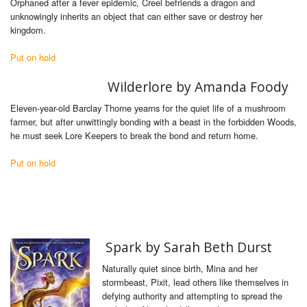
Orphaned after a fever epidemic, Creel befriends a dragon and
unknowingly inherits an object that can either save or destroy her
kingdom.
Put on hold
Wilderlore by Amanda Foody
Eleven-year-old Barclay Thorne yearns for the quiet life of a mushroom
farmer, but after unwittingly bonding with a beast in the forbidden Woods,
he must seek Lore Keepers to break the bond and return home.
Put on hold
Spark by Sarah Beth Durst
Naturally quiet since birth, Mina and her
stormbeast, Pixit, lead others like themselves in
defying authority and attempting to spread the