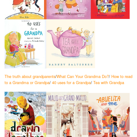
The truth about grandparents
/
What Can Your Grandma Do?
/
How to read
to a Grandma or Grandpa
/
40 uses for a Grandpa
/
Tea with Grandpa