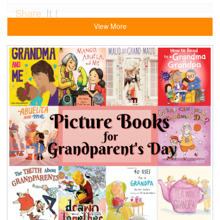
Share
It !
View More