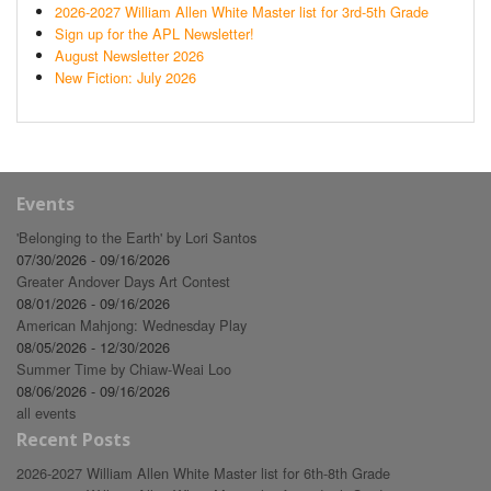
2026-2027 William Allen White Master list for 3rd-5th Grade
Sign up for the APL Newsletter!
August Newsletter 2026
New Fiction: July 2026
Events
'Belonging to the Earth' by Lori Santos
07/30/2026 - 09/16/2026
Greater Andover Days Art Contest
08/01/2026 - 09/16/2026
American Mahjong: Wednesday Play
08/05/2026 - 12/30/2026
Summer Time by Chiaw-Weai Loo
08/06/2026 - 09/16/2026
all events
Recent Posts
2026-2027 William Allen White Master list for 6th-8th Grade