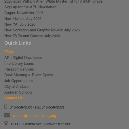
2026-2027 William Allen White Master list for 3rd-5th Grade
Sign up for the APL Newsletter!
August Newsletter 2026
New Fiction: July 2026
New YA: July 2026
New Nonfiction and Graphic Novels: July 2026
New DVDs and Games: July 2026
Quick Links
FAQs
APL Digital Downloads
InterLibrary Loans
Passport Services
Book Meeting & Event Space
Job Opportunities
City of Andover
Andover Schools
Contact Us
316-558-3500 - Fax 316-558-3503
contact@andoverlibrary.org
1511 E. Central Ave, Andover, Kansas