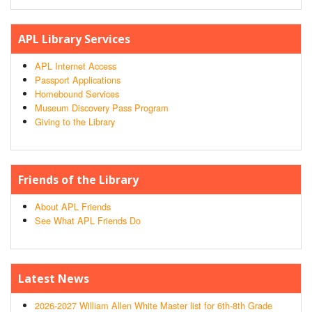
APL Library Services
APL Internet Access
Passport Applications
Homebound Services
Museum Discovery Pass Program
Giving to the Library
Friends of the Library
About APL Friends
See What APL Friends Do
Latest News
2026-2027 William Allen White Master list for 6th-8th Grade