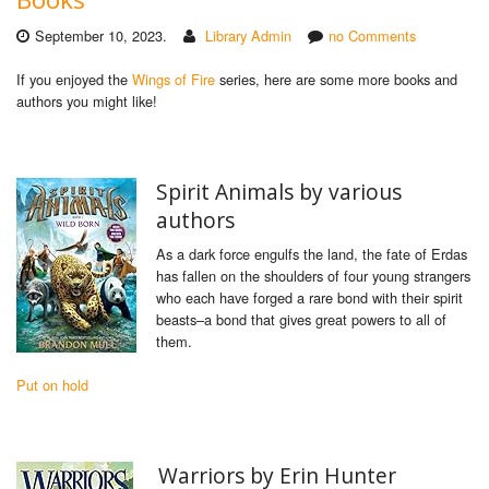
September 10, 2023.
Library Admin
no Comments
If you enjoyed the
Wings of Fire
series, here are some more books and
authors you might like!
Spirit Animals by various
authors
As a dark force engulfs the land, the fate of Erdas
has fallen on the shoulders of four young strangers
who each have forged a rare bond with their spirit
beasts–a bond that gives great powers to all of
them.
Put on hold
Warriors by Erin Hunter