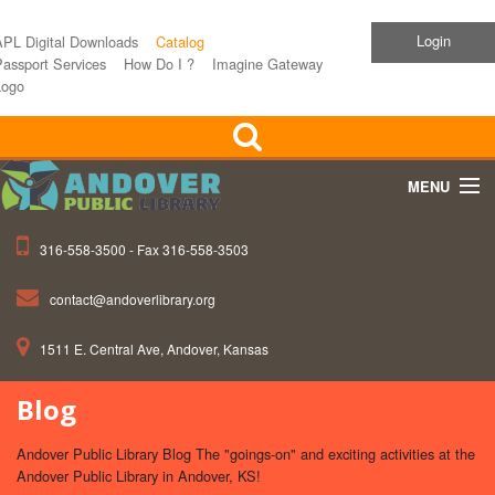
Login
APL Digital Downloads
Catalog
assport Services
How Do I ?
Imagine Gateway
Logo
MENU
316-558-3500 - Fax 316-558-3503
Home
contact@andoverlibrary.org
Children
1511 E. Central Ave, Andover, Kansas
Teens
Blog
Events
Andover Public Library Blog The "goings-on" and exciting activities at the
About APL
Andover Public Library in Andover, KS!