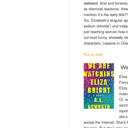
awkward, kind and tenacious
as chemical reactions, thre
mention it’s the early 60s
Six. Elizabeth’s singular a
sodium chloride’) and inde
just teaching women how to
out-loud funny, shrewdly ob
characters, Lessons in Chemi
Put on hold
We
Eliza
Fancy
Eliza
mascu
Or, i
sanct
repor
she’s
across the Internet. She’s 
America. But she’s also e