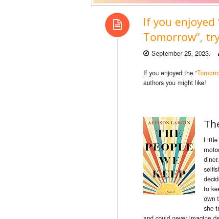
If you enjoye
Tomorrow”, try
September 25, 2023.
If you enjoyed the “
Tomorr
authors you might like!
Th
Littl
motor
diner
selfi
decid
to
ke
own 
she t
and could never imagine des