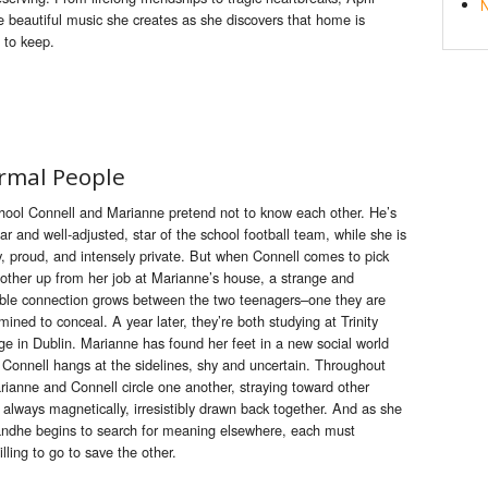
N
e
beautiful music she creates as she discovers that home is
 to
keep
.
rmal People
hool Connell and Marianne pretend not to know each other. He’s
ar and well-adjusted, star of the school football team, while she is
y, proud, and intensely private. But when Connell comes to pick
other up from her job at Marianne’s house, a strange and
ible connection grows between the two teenagers–one they are
mined to conceal. A year later, they’re both studying at Trinity
ge in Dublin. Marianne has found her feet in a new social world
 Connell hangs at the sidelines, shy and uncertain. Throughout
Marianne and Connell circle one another, straying toward other
t always magnetically, irresistibly drawn back together. And as she
n andhe begins to search for meaning elsewhere, each must
lling to go to save the other.