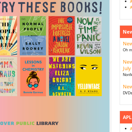
A
A
New
New 
Oh m
New
July
Nonfi
New
DVDs
APL
A