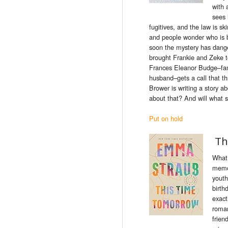
with 
sees 
fugitives, and
the
law
is
ski
and people wonder who
is
soon
the
mystery has dange
brought Frankie and Zeke 
Frances Eleanor Budge–fam
husband–gets a call that th
Brower
is
writing a story a
about that? And will what 
Put on hold
Th
What 
memor
youth
birthd
exact
roman
frien