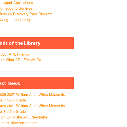
assport Applications
omebound Services
useum Discovery Pass Program
iving to the Library
ends of the Library
bout APL Friends
ee What APL Friends Do
est News
026-2027 William Allen White Master list
or 6th-8th Grade
026-2027 William Allen White Master list
or 3rd-5th Grade
ign up for the APL Newsletter!
ugust Newsletter 2026