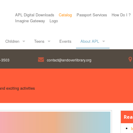
APL Digital Downloads
Catalog
Passport Services
How Do I ?
Imagine Gateway
Logo
Children
Teens
Events
About APL
8-3503
contact@andoverlibrary.org
d exciting activities
Rea
I