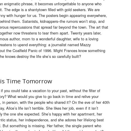
an enigmatic phrase, it becomes unforgettable to anyone who
it.
The
edge
is
a shantytown filled with gold seekers. We are
nny with hunger for us.
The
posters begin appearing everywhere,
behind
the
m. Satan
is
ts, kidnappers–
the
rumors won’t stop, and
rous repercussions that spread far beyond
the
town.
The
art that
toge
the
r
now
threatens to tear
the
m apart. Twenty years later,
ous author, mom to a wonderful daughter, wife to a loving
reatens to upend everything: a journal
is
t named Mazzy
bout
the
Coalfield Panic of 1996. Might Frances k
now
something
she k
now
s destroy
the
life she’s so carefully built?
is Time Tomorrow
if you could take a vacation to your past, without the filter of
y? What would you give to go back in time and relive your
, in person, with the people who shared it? On the eve of her 40th
ay, Alice’s life isn’t terrible. She likes her job, even if it isn’t
ly the one she expected. She’s happy with her apartment, her
tic status, her independence, and she adores her lifelong best
d. But something is missing. Her father, the single parent who