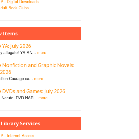
PL Digital Downloads
dult Book Clubs
 Items
YA: July 2026
y affogato! YA AN...
more
 Nonfiction and Graphic Novels:
 2026
ction Courage ca...
more
 DVDs and Games: July 2026
 Naruto: DVD NAR...
more
 Library Services
PL Internet Access