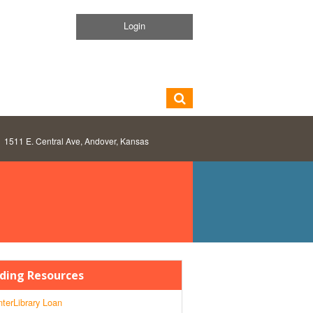
Login
1511 E. Central Ave, Andover, Kansas
ding Resources
nterLibrary Loan