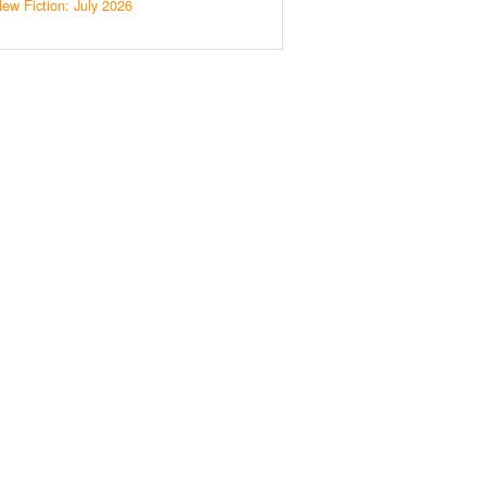
ew Fiction: July 2026