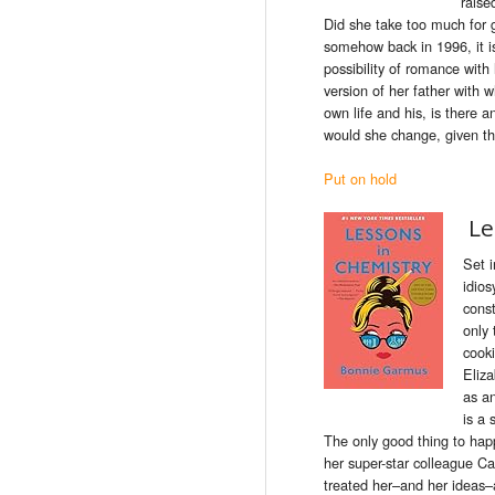
raise
Did she take too much for
somehow back in 1996, it is
possibility of romance with 
version of her father with
own life and his, is there 
would she change, given t
Put on hold
Le
Set i
idios
const
only 
cook
Eliza
as a
is a 
The only good thing to happe
her super-star colleague Ca
treated her–and her ideas–