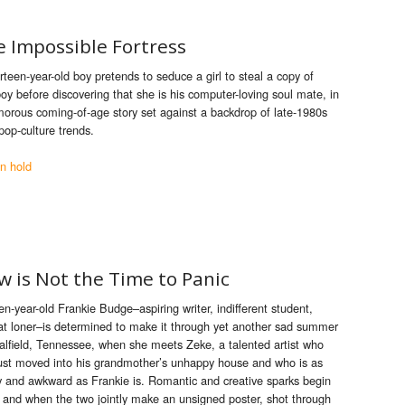
e Impossible Fortress
rteen-year-old boy pretends to seduce a girl to steal a copy of
oy before discovering that she is his computer-loving soul mate, in
orous coming-of-age story set against a backdrop of late-1980s
pop-culture trends.
n hold
 is Not the Time to Panic
en-year-old Frankie Budge–aspiring writer, indifferent student,
at loner–
is
determined to make it through yet ano
the
r sad summer
alfield, Tennessee, when she meets Zeke, a talented art
is
t who
ust moved into h
is
grandmo
the
r’s unhappy house and who
is
as
y and awkward as Frankie
is
. Romantic and creative sparks begin
y, and when
the
two jointly make an unsigned poster, shot through