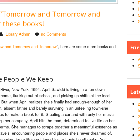
P
H
d “Tomorrow and Tomorrow and
M
G
 these books!
Library Admin
no Comments
ow and Tomorrow and Tomorrow
“, here are some more books and
Fri
A
S
e People We Keep
e River, New York, 1994: April Sawicki is living in a run-down
Lat
home, flunking out of school, and picking up shifts at
the
local
. But when April realizes she’s finally had enough-enough of her
2
sh, absent fa
the
r and barely surviving in an unfeeling town-she
f
es to make a break for it. Stealing a car and with only her music
2
ep
her company, April hits
the
road, determined to live life on her
f
terms. She manages to scrape toge
the
r a meaningful existence as
S
ravels, encountering
people
and places she’s never dreamed of,
A
erving. From lifelong friendships to tragic heartbreaks, April