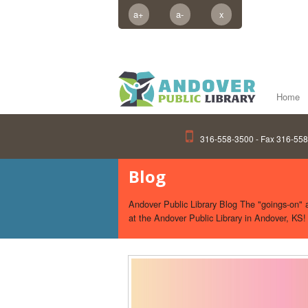
a+
a-
x
Home
316-558-3500 - Fax 316-55
Blog
Andover Public Library Blog The "goings-on" an
at the Andover Public Library in Andover, KS!