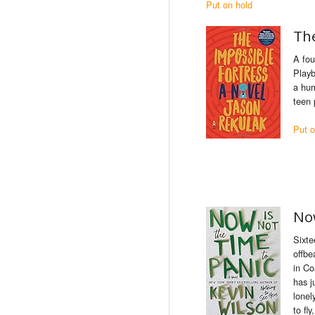
Put on hold
Th
A fou
Playb
a hum
teen 
Put o
Now
Sixte
offbe
in Co
has j
lonel
to fl