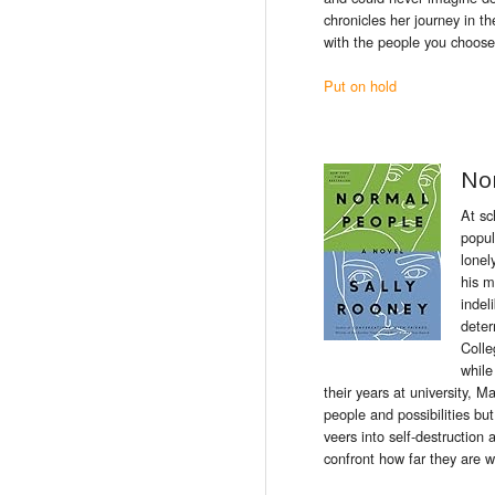
chronicles her journey in
th
with
the
people
you choose
Put on hold
No
At sc
popul
lonel
his m
indel
deter
Colle
while
their years at university, 
people and possibilities bu
veers into self-destructio
confront how far they are wi