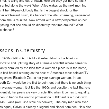
d her, is ailing and out of reach. How did they get here so fast?
 granted along the way? When Alice wakes up the next morning
n’t her 16-year-old body that is the biggest shock, or the
her adolescent crush, it’s her dad: the vital, charming, 49-year-old
 whom she is reunited. Now armed with a new perspective on her
anything that she should do differently this time around? What
he chance?
ssons in Chemistry
n 1960s California, this blockbuster debut is the hilarious,
yncratic and uplifting story of a female scientist whose career is
antly derailed by the idea that a woman’s place is in the home,
to find herself starring as the host of America’s most beloved TV
ing show. Elizabeth Zott is not your average woman. In fact
beth Zott would be the first to point out that there is no such thing
n average woman. But it’s the 1960s and despite the fact that she
scientist, her peers are very unscientific when it comes to equality.
n to her on the road to professional fulfillment is a run-in with
lvin Evans (well, she stole his beakers). The only man who ever
as equal, Calvin is already a legend and Nobel nominee. He’s also