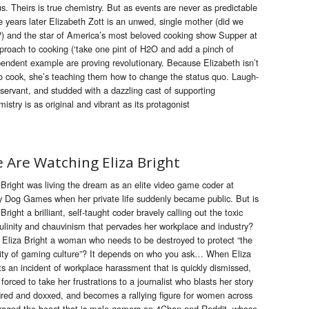
. Theirs is true chemistry. But as events are never as predictable
e years later Elizabeth Zott is an unwed, single mother (did we
??) and the star of America’s most beloved cooking show Supper at
pproach to cooking (‘take one pint of H2O and add a pinch of
pendent example are proving revolutionary. Because Elizabeth isn’t
 cook, she’s teaching them how to change the status quo. Laugh-
servant, and studded with a dazzling cast of supporting
stry is as original and vibrant as its protagonist
 Are Watching Eliza Bright
 Bright was living the dream as an elite video game coder at
 Dog Games when her private life suddenly became public. But is
 Bright a brilliant, self-taught coder bravely calling out the toxic
linity and chauvinism that pervades her workplace and industry?
s Eliza Bright a woman who needs to be destroyed to protect “the
ity of gaming culture”? It depends on who you ask… When Eliza
ts an incident of workplace harassment that is quickly dismissed,
 forced to take her frustrations to a journalist who blasts her story
fired and doxxed, and becomes a rallying figure for women across
nraged the beast that is male gamers on 4Chan and Reddit, whose