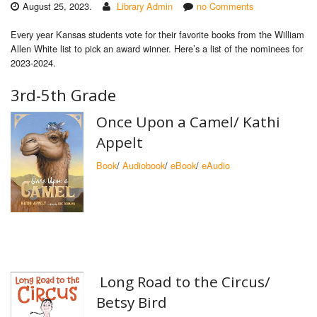
August 25, 2023.
Library Admin
no Comments
Every year Kansas students vote for their favorite books from the William
Allen White list to pick an award winner. Here’s a list of the nominees for
2023-2024.
3rd-5th Grade
Once Upon a Camel/ Kathi
Appelt
Book
/
Audiobook
/
eBook
/
eAudio
Long Road to the Circus/
Betsy Bird