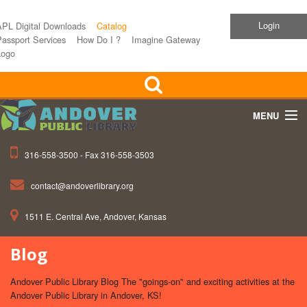
Login
APL Digital Downloads
Catalog
assport Services
How Do I ?
Imagine Gateway
Logo
MENU
316-558-3500 - Fax 316-558-3503
Home
contact@andoverlibrary.org
Children
1511 E. Central Ave, Andover, Kansas
Teens
Blog
Events
Andover Public Library Blog The "goings-on" and exciting activities at the
About APL
Andover Public Library in Andover, KS!