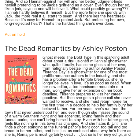
thing. And so Hannah-against her will and her better judgment-finds
herself pretending to be Jack’s girlfriend as a cover. Even though her ex,
like a jerk, says no one will believe it. What could possibly go wrong???
Hannah hardly believes it, herself. But the more time she spends with
Jack, the more real it all starts to seem. And there lies the heartbreak.
Because it’s easy for Hannah to protect Jack. But protecting her own,
long-neglected heart? That’s the hardest thing she’s ever done.
Put on hold
The D
ead
R
omantics
by
Ashley Poston
Ghost meets The Bold Type in this sparkling adult
debut about a disillusioned millennial ghostwriter
who, quite literally, has some ghosts of her own,
from nationally bestselling author Ashley Poston.
Florence Day is a ghostwriter for one of the most
prolific romance authors in the industry, and she
has a problem-after a terrible break-up, she no
longer believes in love. It’s as good as dead. When
her new editor, a too-handsome mountain of a
man, won’t give her an extension on her book
deadline, Florence prepares to kiss her career
goodbye. But then she gets a phone call she never
wanted to receive, and she must return home for
the first time in a decade to help her family bury her
beloved father. For ten years, she’s run from the
town that never understood her, and even though she misses the sound
of a warm Southern night and her eccentric, loving family and their
funeral parlor, she can’t bring herself to stay. Even with her father gone, it
feels like nothing in this town has changed. And she hates it. Until she
finds a ghost standing at the funeral parlor’s front door, too tall and too
broad to be her father, and he’s just as confused about why he’s there as
she is. Romance is most certainly dead . . . but so is her new editor, and