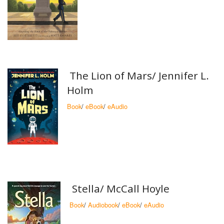
The Lion of Mars/ Jennifer L.
Holm
Book
/
eBook
/
eAudio
Stella/ McCall Hoyle
Book
/
Audiobook
/
eBook
/
eAudio