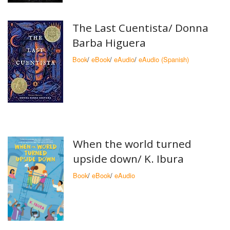
The Last Cuentista/
Donna
Barba Higuera
Book
/
eBook
/
eAudio
/
eAudio (Spanish)
When the world turned
upside down/ K. Ibura
Book
/
eBook
/
eAudio