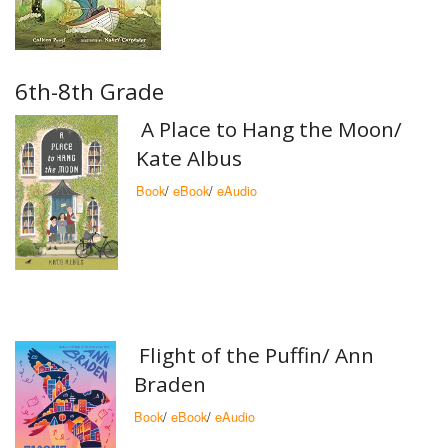
6th-8th Grade
A Place to Hang the Moon/
Kate Albus
Book
/
eBook
/
eAudio
Flight of the Puffin/ Ann
Braden
Book
/
eBook
/
eAudio