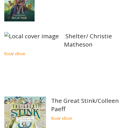
Shelter/ Christie
Matheson
Book
/
eBook
The Great Stink/Colleen
Paeff
Book
/
eBook