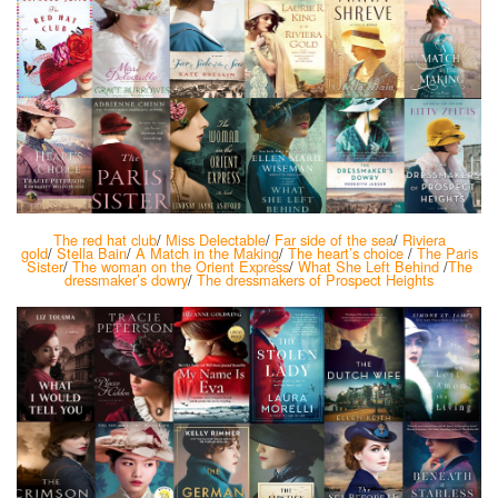
The red hat club
/
Miss Delectable
/
Far side of the sea
/
Riviera
gold
/
Stella Bain
/
A Match in the Making
/
The heart’s choice
/
The Paris
Sister
/
The woman on the Orient Express
/
What She Left Behind
/
The
dressmaker’s dowry
/
The dressmakers of Prospect Heights