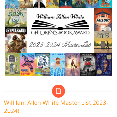
Willilam Allen White Master List 2023-
2024!