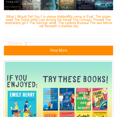
What I Would Tell You
/
In places hidden
/
My name is Eva
/
The stolen
lady
/
The Dutch wife
/
Lost among the living
/
The Crimson Thread
/
The
downstairs girl
/
The German wife
/
The Lipstick Bureau
/
The sea before
us
/
Beneath a starless sky
Share
It !
View More