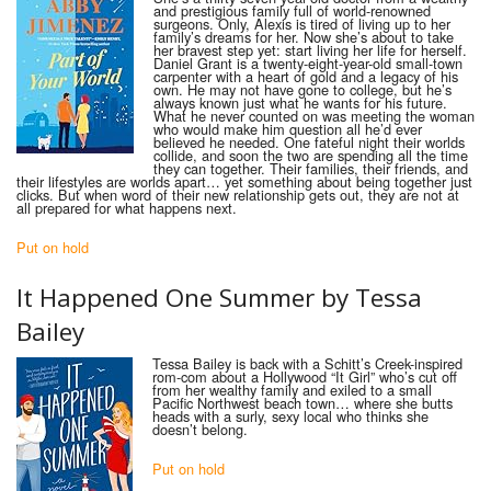
and prestigious family full of world-renowned
surgeons. Only, Alexis is tired of living up to her
family’s dreams for her. Now she’s about to take
her bravest step yet: start living her life for herself.
Daniel Grant is a twenty-eight-year-old small-town
carpenter with a heart of gold and a legacy of his
own. He may not have gone to college, but he’s
always known just what he wants for his future.
What he never counted on was meeting the woman
who would make him question all he’d ever
believed he needed. One fateful night their worlds
collide, and soon the two are spending all the time
they can together. Their families, their friends, and
their lifestyles are worlds apart… yet something about being together just
clicks. But when word of their new relationship gets out, they are not at
all prepared for what happens next.
Put on hold
It Happened One Summer by Tessa
Bailey
Tessa Bailey is back with a Schitt’s Creek-inspired
rom-com about a Hollywood “It Girl” who’s cut off
from her wealthy family and exiled to a small
Pacific Northwest beach town… where she butts
heads with a surly, sexy local who thinks she
doesn’t belong.
Put on hold