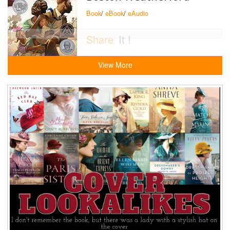
Book
/
eBook
/
eAudio
Share
It !
View More