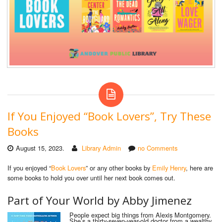
If You Enjoyed “Book Lovers”, Try These
Books
August 15, 2023.
Library Admin
no Comments
If you enjoyed “
Book Lovers
” or any other books by
Emily Henry
, here are
some books to hold you over until her next book comes out.
Part
of
Y
our
W
orld by
Abby Jimenez
People expect big things from Alexis Montgomery.
She’s a thirty-seven-year-old doctor from a wealthy