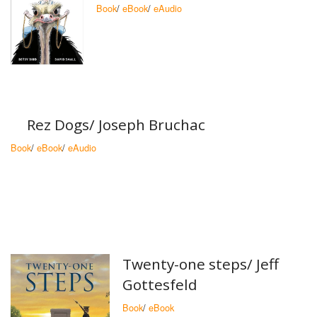
Book
/
eBook
/
eAudio
Rez Dogs/ Joseph Bruchac
Book
/
eBook
/
eAudio
Twenty-one steps/ Jeff
Gottesfeld
Book
/
eBook