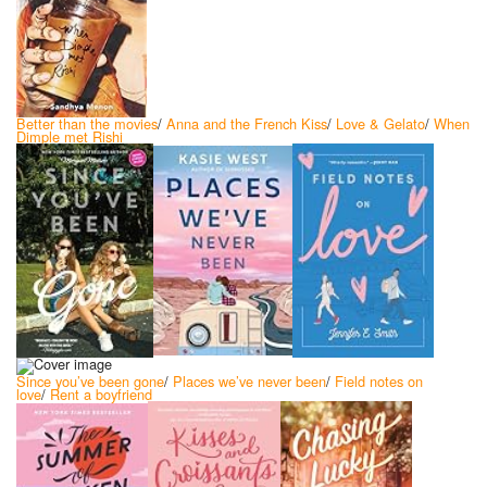
Better than the movies
/
Anna and the French Kiss
/
Love & Gelato
/
When
Dimple met Rishi
Since you’ve been gone
/
Places we’ve never been
/
Field notes on
love
/
Rent a boyfriend