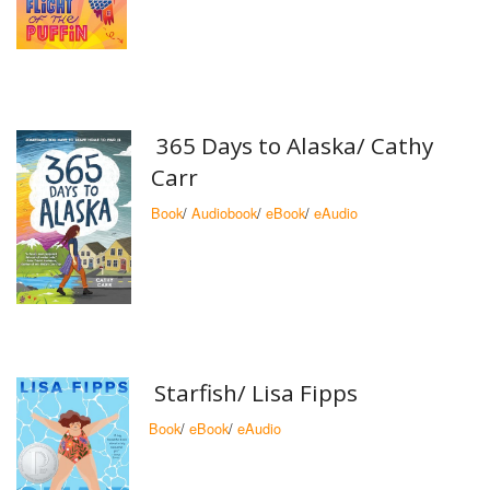
365 Days to Alaska/ Cathy
Carr
Book
/
Audiobook
/
eBook
/
eAudio
Starfish/ Lisa Fipps
Book
/
eBook
/
eAudio