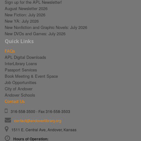
Sign up for the APL Newsletter!
August Newsletter 2026
New Fiction: July 2026
New YA: July 2026
New Nonfiction and Graphic Novels: July 2026
New DVDs and Games: July 2026
Quick Links
FAQs
APL Digital Downloads
InterLibrary Loans
Passport Services
Book Meeting & Event Space
Job Opportunities
City of Andover
Andover Schools
Contact Us
316-558-3500 - Fax 316-558-3503
contact@andoverlibrary.org
1511 E. Central Ave, Andover, Kansas
Hours of Operation: