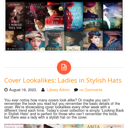
Cover Lookalikes: Ladies in Stylish Hats
August 19, 2023.
Library Admin
no Comments
You ever notice how many covers look alike? Or maybe you can’t
remember the book you read but you remember the basic details of the
cover. We’re showcasing cover lookalikes every other week with a
different trend each time. Today’s cover collection is simply “Looking Back
in Stylish Hats” and is perfect for those who can’t remember the book,
but there
was a lady with a stylish hat on the cover.