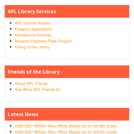
APL Library Services
APL Internet Access
Passport Applications
Homebound Services
Museum Discovery Pass Program
Giving to the Library
Friends of the Library
About APL Friends
See What APL Friends Do
Latest News
2026-2027 William Allen White Master list for 6th-8th Grade
2026-2027 William Allen White Master list for 3rd-5th Grade