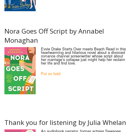
Nora Goes Off Script by Annabel
Monaghan
Evvie Drake Starts Over meets Beach Read in this
heartwarming and hilarious novel about a divorced
romance channel screenwriter whose script about
her marriage’s collapse just might help her reclaim
her life and find love.
Put on hold
Thank
you
for
listening
by
Julia Whelan
An audiobook narrator, former actress Sewanee