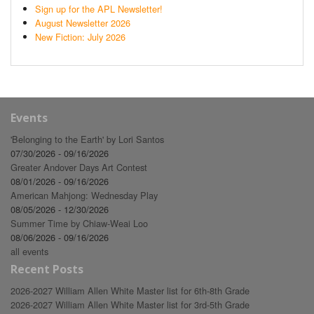
Sign up for the APL Newsletter!
August Newsletter 2026
New Fiction: July 2026
Events
'Belonging to the Earth' by Lori Santos
07/30/2026 - 09/16/2026
Greater Andover Days Art Contest
08/01/2026 - 09/16/2026
American Mahjong: Wednesday Play
08/05/2026 - 12/30/2026
Summer Time by Chiaw-Weai Loo
08/06/2026 - 09/16/2026
all events
Recent Posts
2026-2027 William Allen White Master list for 6th-8th Grade
2026-2027 William Allen White Master list for 3rd-5th Grade