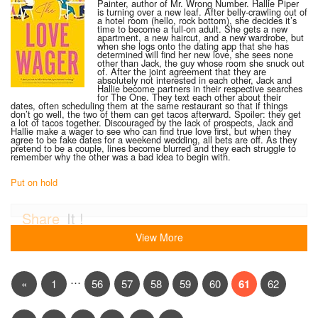
Painter, author of Mr. Wrong Number. Hallie Piper
is turning over a new leaf. After belly-crawling out of
a hotel room (hello, rock bottom), she decides it’s
time to become a full-on adult. She gets a new
apartment, a new haircut, and a new wardrobe, but
when she logs onto the dating app that she has
determined will find her new love, she sees none
other than Jack, the guy whose room she snuck out
of. After the joint agreement that they are
absolutely not interested in each other, Jack and
Hallie become partners in their respective searches
for The One. They text each other about their
dates, often scheduling them at the same restaurant so that if things
don’t go well, the two of them can get tacos afterward. Spoiler: they get
a lot of tacos together. Discouraged by the lack of prospects, Jack and
Hallie make a wager to see who can find true love first, but when they
agree to be fake dates for a weekend wedding, all bets are off. As they
pretend to be a couple, lines become blurred and they each struggle to
remember why the other was a bad idea to begin with.
Put on hold
Share
It !
View More
…
«
1
56
57
58
59
60
61
62