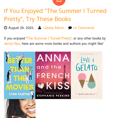
If You Enjoyed “The Summer I Turned
Pretty”, Try These Books
August 29, 2023.
Library Admin
no Comments
If you enjoyed “
The Summer I Turned Pretty
“, or any other books by
Jenny Han
, here are some more books and authors you might like!