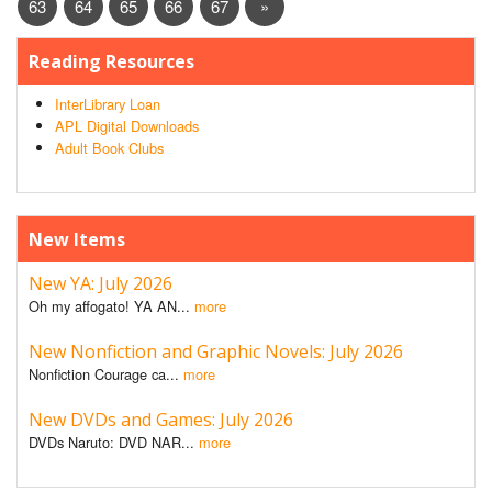
63
64
65
66
67
»
Reading Resources
InterLibrary Loan
APL Digital Downloads
Adult Book Clubs
New Items
New YA: July 2026
Oh my affogato! YA AN...
more
New Nonfiction and Graphic Novels: July 2026
Nonfiction Courage ca...
more
New DVDs and Games: July 2026
DVDs Naruto: DVD NAR...
more