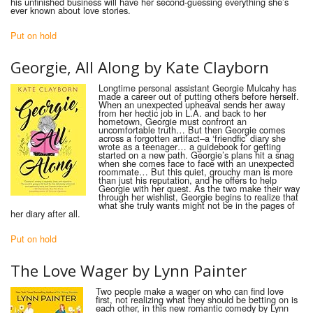
his unfinished business will have her second-guessing everything she’s
ever known about love stories.
Put on hold
Georgie, All Along by Kate Clayborn
Longtime personal assistant Georgie Mulcahy has
made a career out of putting others before herself.
When an unexpected upheaval sends her away
from her hectic job in L.A. and back to her
hometown, Georgie must confront an
uncomfortable truth… But then Georgie comes
across a forgotten artifact–a ‘friendfic’ diary she
wrote as a teenager… a guidebook for getting
started on a new path. Georgie’s plans hit a snag
when she comes face to face with an unexpected
roommate… But this quiet, grouchy man is more
than just his reputation, and he offers to help
Georgie with her quest. As the two make their way
through her wishlist, Georgie begins to realize that
what she truly wants might not be in the pages of
her diary after all.
Put on hold
The Love Wager by Lynn Painter
Two people make a wager on who can find love
first, not realizing what they should be betting on is
each other, in this new romantic comedy by Lynn