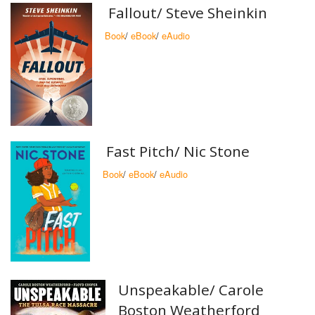
Fallout/ Steve Sheinkin
Book
/
eBook
/
eAudio
Fast Pitch/ Nic Stone
Book
/
eBook
/
eAudio
Unspeakable/ Carole
Boston Weatherford