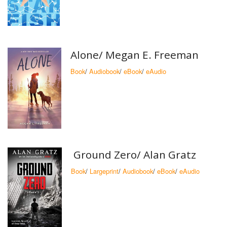
Alone/ Megan E. Freeman
Book
/
Audiobook
/
eBook
/
eAudio
Ground Zero/ Alan Gratz
Book
/
Largeprint
/
Audiobook
/
eBook
/
eAudio