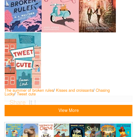
The summer of broken rules
/
Kisses and croissants
/
Chasing
Lucky
/
Tweet cute
Share
It !
View More