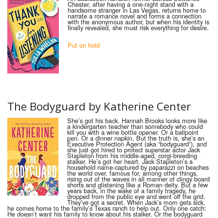
Chester, after having a one-night stand with a
handsome stranger in Las Vegas, returns home to
narrate a romance novel and forms a connection
with the anonymous author, but when his identity is
finally revealed, she must risk everything for desire.
Put on hold
The Bodyguard by Katherine Center
She’s got his back. Hannah Brooks looks more like
a kindergarten teacher than somebody who could
kill you with a wine bottle opener. Or a ballpoint
pen. Or a dinner napkin. But the truth is, she’s an
Executive Protection Agent (aka “bodyguard”), and
she just got hired to protect superstar actor Jack
Stapleton from his middle-aged, corgi-breeding
stalker. He’s got her heart. Jack Stapleton’s a
household name-captured by paparazzi on beaches
the world over, famous for, among other things,
rising out of the waves in all manner of clingy board
shorts and glistening like a Roman deity. But a few
years back, in the wake of a family tragedy, he
dropped from the public eye and went off the grid.
They’ve got a secret. When Jack’s mom gets sick,
he comes home to the family’s Texas ranch to help out. Only one catch:
He doesn’t want his family to know about his stalker. Or the bodyguard