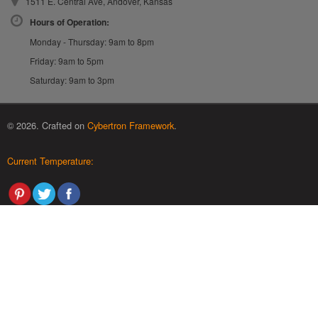
1511 E. Central Ave, Andover, Kansas
Hours of Operation:
Monday - Thursday: 9am to 8pm
Friday: 9am to 5pm
Saturday: 9am to 3pm
© 2026. Crafted on
Cybertron Framework
.
Current Temperature: