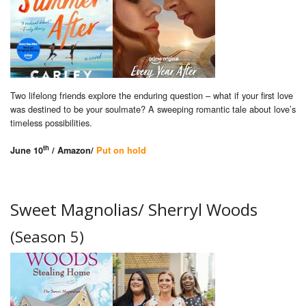
Two lifelong friends explore the enduring question – what if your first love
was destined to be your soulmate? A sweeping romantic tale about love’s
timeless possibilities.
th
June 10
/ Amazon/
Put on hold
Sweet Magnolias/ Sherryl Woods
(Season 5)