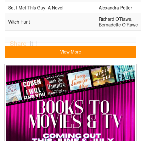
So, I Met This Guy: A Novel
Alexandra Potter
Richard O’Rawe,
Witch Hunt
Bernadette O’Rawe
Share
It !
View More