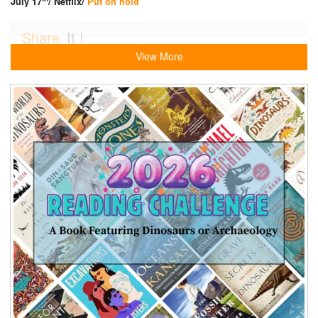
July 17
/ Netflix/
Put on hold
Share
It !
View More