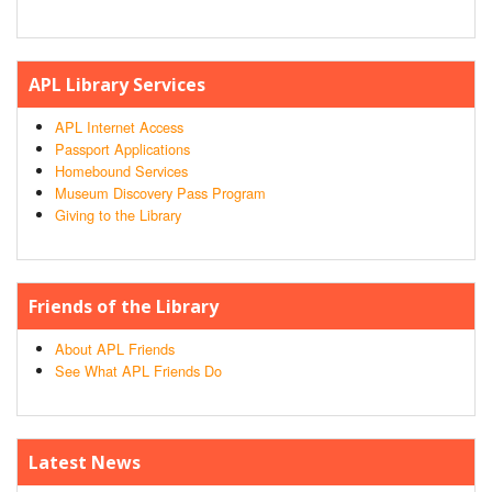
APL Library Services
APL Internet Access
Passport Applications
Homebound Services
Museum Discovery Pass Program
Giving to the Library
Friends of the Library
About APL Friends
See What APL Friends Do
Latest News