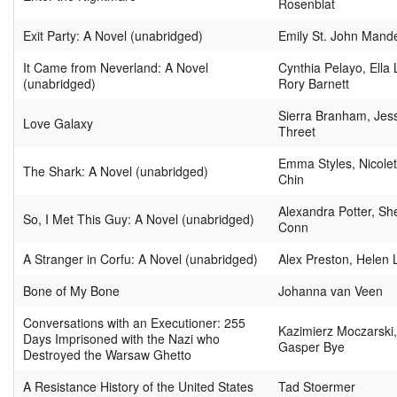
Rosenblat
Exit Party: A Novel (unabridged)
Emily St. John Mand
It Came from Neverland: A Novel
Cynthia Pelayo, Ella 
(unabridged)
Rory Barnett
Sierra Branham, Jes
Love Galaxy
Threet
Emma Styles, Nicolet
The Shark: A Novel (unabridged)
Chin
Alexandra Potter, She
So, I Met This Guy: A Novel (unabridged)
Conn
A Stranger in Corfu: A Novel (unabridged)
Alex Preston, Helen 
Bone of My Bone
Johanna van Veen
Conversations with an Executioner: 255
Kazimierz Moczarski
Days Imprisoned with the Nazi who
Gasper Bye
Destroyed the Warsaw Ghetto
A Resistance History of the United States
Tad Stoermer