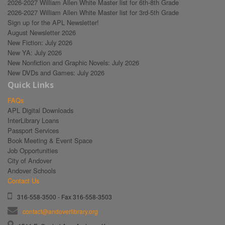
2026-2027 William Allen White Master list for 6th-8th Grade
2026-2027 William Allen White Master list for 3rd-5th Grade
Sign up for the APL Newsletter!
August Newsletter 2026
New Fiction: July 2026
New YA: July 2026
New Nonfiction and Graphic Novels: July 2026
New DVDs and Games: July 2026
Quick Links
FAQs
APL Digital Downloads
InterLibrary Loans
Passport Services
Book Meeting & Event Space
Job Opportunities
City of Andover
Andover Schools
Contact Us
316-558-3500 - Fax 316-558-3503
contact@andoverlibrary.org