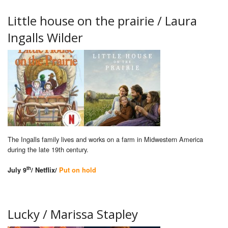
Little house on the prairie / Laura
Ingalls Wilder
The Ingalls family lives and works on a farm in Midwestern America
during the late 19th century.
th
July 9
/ Netflix/
Put on hold
Lucky / Marissa Stapley