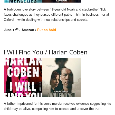
A forbidden love story between 18-year-old Noah and stepbrother Nick
faces challenges as they pursue different paths – him in business, her at
Oxford – while dealing with new relationships and secrets.
th
June 17
/ Amazon /
Put on hold
I Will Find You / Harlan Coben
A father imprisoned for his son’s murder receives evidence suggesting his
child may be alive, compelling him to escape and uncover the truth.