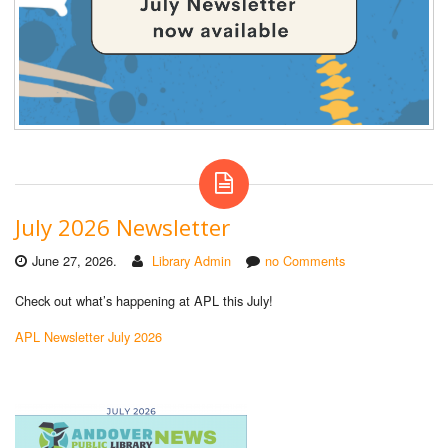
July 2026 Newsletter
June 27, 2026.
Library Admin
no Comments
Check out what’s happening at APL this July!
APL Newsletter July 2026