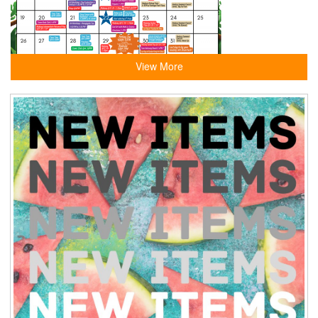
View More