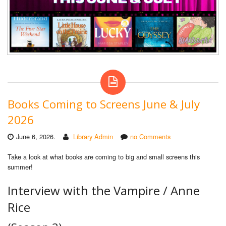
Books Coming to Screens June & July
2026
June 6, 2026.
Library Admin
no Comments
Take a look at what books are coming to big and small screens this
summer!
Interview with the Vampire / Anne
Rice