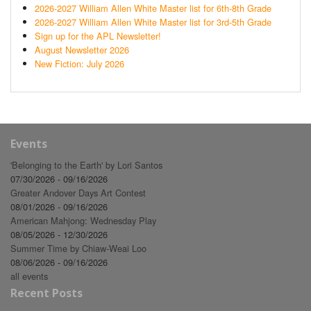
2026-2027 William Allen White Master list for 6th-8th Grade
2026-2027 William Allen White Master list for 3rd-5th Grade
Sign up for the APL Newsletter!
August Newsletter 2026
New Fiction: July 2026
Events
'Belonging to the Earth' by Lori Santos
07/30/2026 - 09/16/2026
Greater Andover Days Art Contest
08/01/2026 - 09/16/2026
American Mahjong: Wednesday Play
08/05/2026 - 12/30/2026
Summer Time by Chiaw-Weai Loo
08/06/2026 - 09/16/2026
all events
Recent Posts