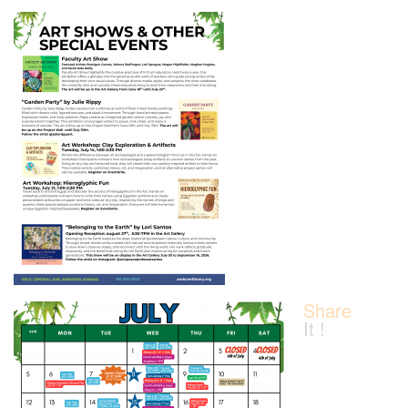
Share
It !