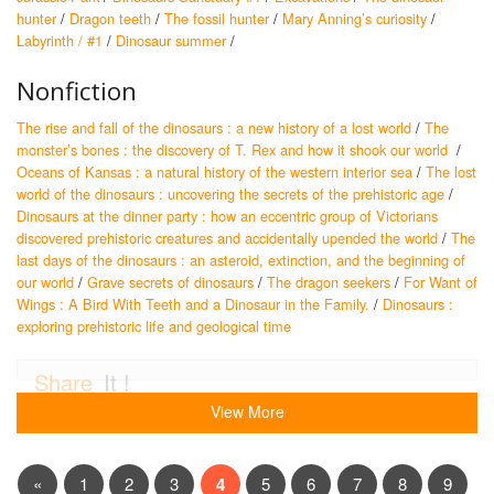
hunter
/
Dragon teeth
/
The fossil hunter
/
Mary Anning’s curiosity
/
Labyrinth / #1
/
Dinosaur summer
/
Nonfiction
The rise and fall of the dinosaurs : a new history of a lost world
/
The
monster’s bones : the discovery of T. Rex and how it shook our world
/
Oceans of Kansas : a natural history of the western interior sea
/
The lost
world of the dinosaurs : uncovering the secrets of the prehistoric age
/
Dinosaurs at the dinner party : how an eccentric group of Victorians
discovered prehistoric creatures and accidentally upended the world
/
The
last days of the dinosaurs : an asteroid, extinction, and the beginning of
our world
/
Grave secrets of dinosaurs
/
The dragon seekers
/
For Want of
Wings : A Bird With Teeth and a Dinosaur in the Family.
/
Dinosaurs :
exploring prehistoric life and geological time
Share
It !
View More
«
1
2
3
4
5
6
7
8
9