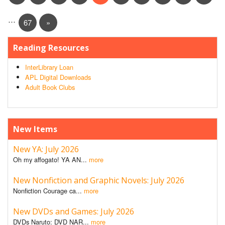
…
67
»
Reading Resources
InterLibrary Loan
APL Digital Downloads
Adult Book Clubs
New Items
New YA: July 2026
Oh my affogato! YA AN...
more
New Nonfiction and Graphic Novels: July 2026
Nonfiction Courage ca...
more
New DVDs and Games: July 2026
DVDs Naruto: DVD NAR...
more