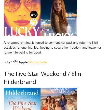
A reformed criminal is forced to confront her past and return to illicit
activities for one final job, hoping to secure her freedom and leave her
former life behind for good.
th
July 15
/ Apple/
Put on hold
The Five-Star Weekend / Elin
Hilderbrand