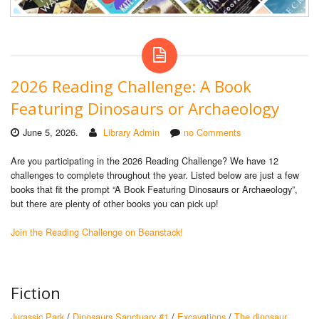
2026 Reading Challenge: A Book
Featuring Dinosaurs or Archaeology
June 5, 2026.
Library Admin
no Comments
Are you participating in the 2026 Reading Challenge? We have 12
challenges to complete throughout the year. Listed below are just a few
books that fit the prompt “A Book Featuring Dinosaurs or Archaeology”,
but there are plenty of other books you can pick up!
Join the Reading Challenge on Beanstack!
Fiction
Jurassic Park
/
Dinosaurs Sanctuary #1
/
Excavations
/
The dinosaur