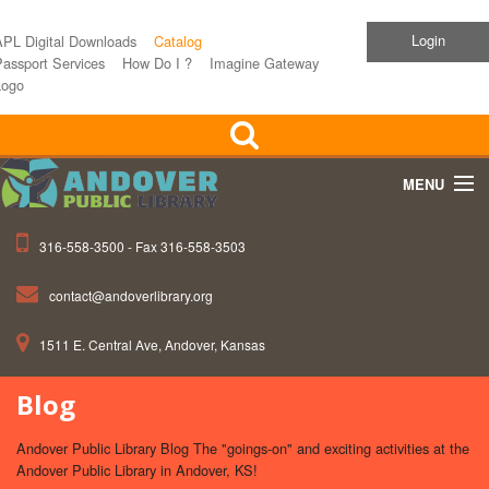
Login
APL Digital Downloads
Catalog
assport Services
How Do I ?
Imagine Gateway
Logo
MENU
316-558-3500 - Fax 316-558-3503
Home
contact@andoverlibrary.org
Children
1511 E. Central Ave, Andover, Kansas
Teens
Blog
Events
Andover Public Library Blog The "goings-on" and exciting activities at the
About APL
Andover Public Library in Andover, KS!