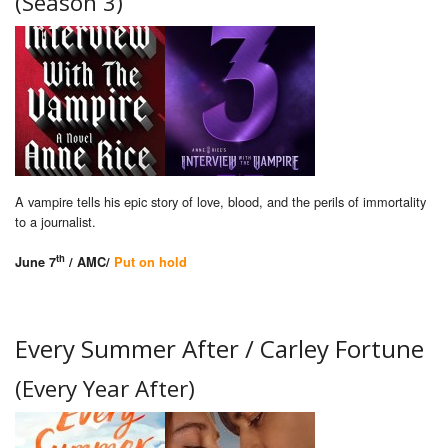
(Season 3)
A vampire tells his epic story of love, blood, and the perils of immortality
to a journalist.
th
June 7
/ AMC/
Put on hold
Every Summer After / Carley Fortune
(Every Year After)