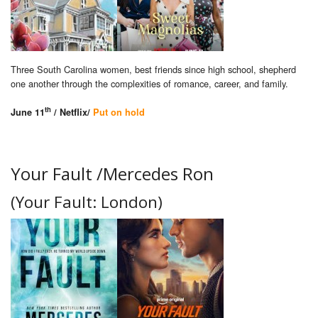
Three South Carolina women, best friends since high school, shepherd
one another through the complexities of romance, career, and family.
th
June 11
/ Netflix/
Put on hold
Your Fault /Mercedes Ron
(Your Fault: London)