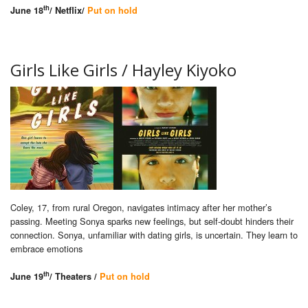
th
June 18
/ Netflix/
Put on hold
Girls Like Girls / Hayley Kiyoko
Coley, 17, from rural Oregon, navigates intimacy after her mother’s
passing. Meeting Sonya sparks new feelings, but self-doubt hinders their
connection. Sonya, unfamiliar with dating girls, is uncertain. They learn to
embrace emotions
th
June 19
/ Theaters /
Put on hold