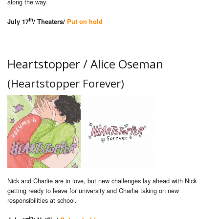
along the way.
th
July 17
/ Theaters/
Put on hold
Heartstopper / Alice Oseman
(Heartstopper Forever)
Nick and Charlie are in love, but new challenges lay ahead with Nick
getting ready to leave for university and Charlie taking on new
responsibilities at school.
th