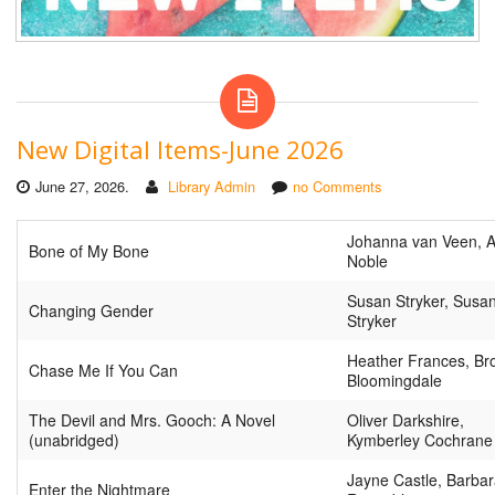
New Digital Items-June 2026
June 27, 2026.
Library Admin
no Comments
Johanna van Veen, 
Bone of My Bone
Noble
Susan Stryker, Susa
Changing Gender
Stryker
Heather Frances, Br
Chase Me If You Can
Bloomingdale
The Devil and Mrs. Gooch: A Novel
Oliver Darkshire,
(unabridged)
Kymberley Cochrane
Jayne Castle, Barba
Enter the Nightmare