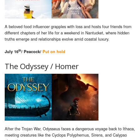
A beloved food influencer grapples with loss and hosts four friends from
different chapters of her life for a weekend in Nantucket, where hidden
truths emerge and relationships evolve amid coastal luxury.
th
July 16
/ Peacock/
Put on hold
The Odyssey / Homer
After the Trojan War, Odysseus faces a dangerous voyage back to Ithaca,
meeting creatures like the Cyclops Polyphemus, Sirens, and Calypso