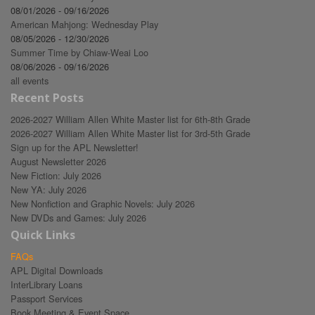
08/01/2026 - 09/16/2026
American Mahjong: Wednesday Play
08/05/2026 - 12/30/2026
Summer Time by Chiaw-Weai Loo
08/06/2026 - 09/16/2026
all events
Recent Posts
2026-2027 William Allen White Master list for 6th-8th Grade
2026-2027 William Allen White Master list for 3rd-5th Grade
Sign up for the APL Newsletter!
August Newsletter 2026
New Fiction: July 2026
New YA: July 2026
New Nonfiction and Graphic Novels: July 2026
New DVDs and Games: July 2026
Quick Links
FAQs
APL Digital Downloads
InterLibrary Loans
Passport Services
Book Meeting & Event Space