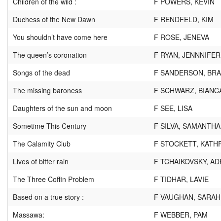
Children of the wild :
F POWERS, KEVIN
Duchess of the New Dawn
F RENDFELD, KIM
You shouldn’t have come here
F ROSE, JENEVA
The queen’s coronation
F RYAN, JENNNIFER
Songs of the dead
F SANDERSON, BR
The missing baroness
F SCHWARZ, BIANC
Daughters of the sun and moon
F SEE, LISA
Sometime This Century
F SILVA, SAMANTHA
The Calamity Club
F STOCKETT, KATH
Lives of bitter rain
F TCHAIKOVSKY, AD
The Three Coffin Problem
F TIDHAR, LAVIE
Based on a true story :
F VAUGHAN, SARAH
Massawa:
F WEBBER, PAM