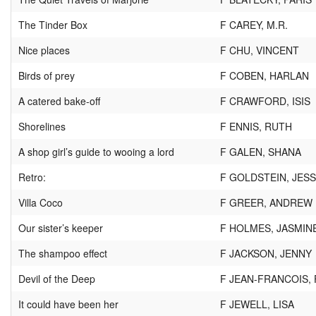
The Tinder Box
F CAREY, M.R.
Nice places
F CHU, VINCENT
Birds of prey
F COBEN, HARLAN
A catered bake-off
F CRAWFORD, ISIS
Shorelines
F ENNIS, RUTH
A shop girl’s guide to wooing a lord
F GALEN, SHANA
Retro:
F GOLDSTEIN, JESS
Villa Coco
F GREER, ANDREW
Our sister’s keeper
F HOLMES, JASMIN
The shampoo effect
F JACKSON, JENNY
Devil of the Deep
F JEAN-FRANCOIS, 
It could have been her
F JEWELL, LISA