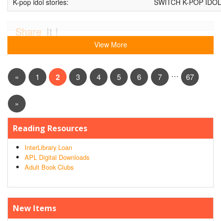
K-pop idol stories:
SWITCH K-POP IDO
Share
It !
View More
…
«
1
2
3
4
5
6
7
67
»
Reading Resources
InterLibrary Loan
APL Digital Downloads
Adult Book Clubs
New Items