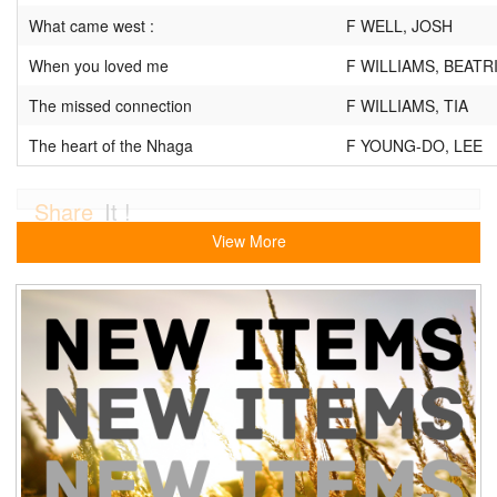
What came west :
F WELL, JOSH
When you loved me
F WILLIAMS, BEATR
The missed connection
F WILLIAMS, TIA
The heart of the Nhaga
F YOUNG-DO, LEE
Share
It !
View More