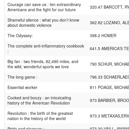
Courage can save us : ten extraordinary
320.47 BARCOTT, R
Americans and the fight for our future
Shameful silence : what you don’t know
362.82 LOZANO, A
about domestic violence
The Odyssey:
398.2 HOMER
The complete anti-inflammatory cookbook
641.5 AMERICA’S T
:
Big fan : two friends, 82,490 miles, and
790 SCHUR, MICHA
the wild, wonderful sports we love
The long game :
796.33 SCHAERLAE
Essential worker
811 POAGE, MICHA
Cocked and boozy : an intoxicating
973 BARBIER, BRO
history of the American Revolution
Revolution : the birth of the greatest
973.3 METAXAS,ERI
nation in the history of the world
Pride and pleasure :
973.30 VAILL, AMAN