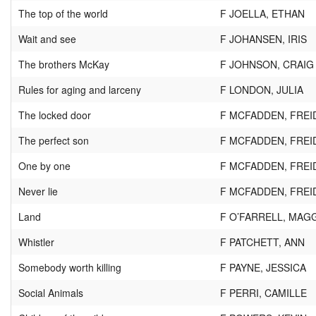
The top of the world
F JOELLA, ETHAN
Wait and see
F JOHANSEN, IRIS
The brothers McKay
F JOHNSON, CRAIG
Rules for aging and larceny
F LONDON, JULIA
The locked door
F MCFADDEN, FREI
The perfect son
F MCFADDEN, FREI
One by one
F MCFADDEN, FREI
Never lie
F MCFADDEN, FREI
Land
F O’FARRELL, MAG
Whistler
F PATCHETT, ANN
Somebody worth killing
F PAYNE, JESSICA
Social Animals
F PERRI, CAMILLE