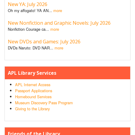
New YA: July 2026
Oh my affogato! YA AN...
more
New Nonfiction and Graphic Novels: July 2026
Nonfiction Courage ca...
more
New DVDs and Games: July 2026
DVDs Naruto: DVD NAR...
more
APL Library Services
APL Internet Access
Passport Applications
Homebound Services
Museum Discovery Pass Program
Giving to the Library
Friends of the Library