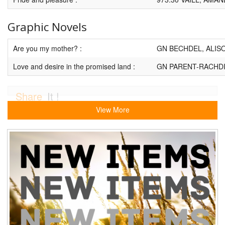
Graphic Novels
Are you my mother? :
GN BECHDEL, ALIS
Love and desire in the promised land :
GN PARENT-RACHDI
Share
It !
View More