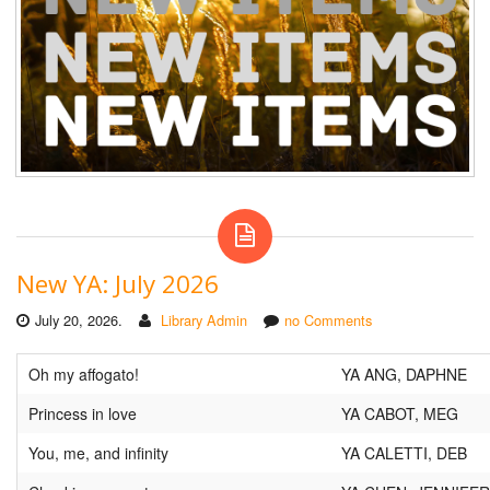
New YA: July 2026
July 20, 2026.
Library Admin
no Comments
Oh my affogato!
YA ANG, DAPHNE
Princess in love
YA CABOT, MEG
You, me, and infinity
YA CALETTI, DEB