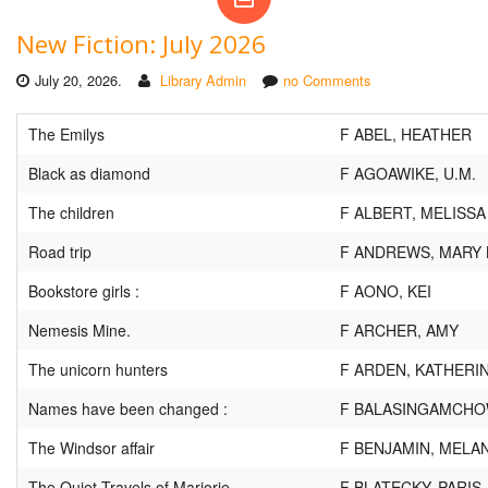
New Fiction: July 2026
July 20, 2026.
Library Admin
no Comments
The Emilys
F ABEL, HEATHER
Black as diamond
F AGOAWIKE, U.M.
The children
F ALBERT, MELISSA
Road trip
F ANDREWS, MARY 
Bookstore girls :
F AONO, KEI
Nemesis Mine.
F ARCHER, AMY
The unicorn hunters
F ARDEN, KATHERI
Names have been changed :
F BALASINGAMCHOW
The Windsor affair
F BENJAMIN, MELAN
The Quiet Travels of Marjorie
F BLATECKY, PARIS