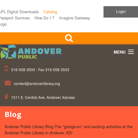
Login
APL Digital Downloads
Catalog
assport Services
How Do I ?
Imagine Gateway
Logo
MENU
316-558-3500 - Fax 316-558-3503
Home
contact@andoverlibrary.org
Children
1511 E. Central Ave, Andover, Kansas
Teens
Blog
Events
Andover Public Library Blog The "goings-on" and exciting activities at the
About APL
Andover Public Library in Andover, KS!