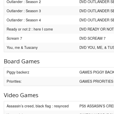
Outlander : Season 2
DVD OUTLANDER S
Outlander : Season 3
DVD OUTLANDER S
Outlander : Season 4
DVD OUTLANDER S
Ready or not 2 : here I come
DVD READY OR NOT
Scream 7
DVD SCREAM 7
You, me & Tuscany
DVD YOU, ME, & T
Board Games
Piggy backerz
GAMES PIGGY BAC
Priorities:
GAMES PRIORITIES
Video Games
Assassin’s creed, black flag : resynced
PS5 ASSASIN’S CR