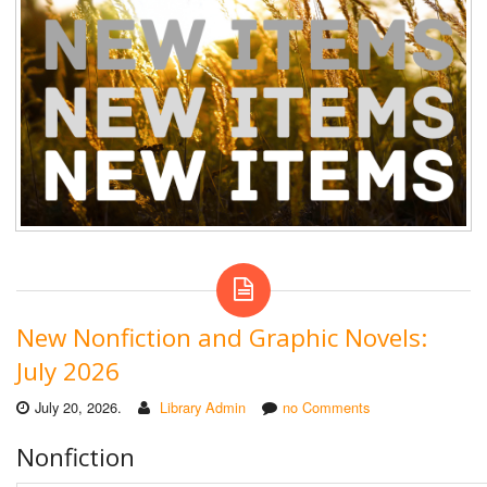
New Nonfiction and Graphic Novels:
July 2026
July 20, 2026.
Library Admin
no Comments
Nonfiction