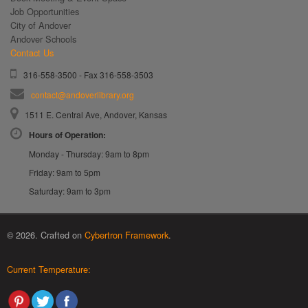
Job Opportunities
City of Andover
Andover Schools
Contact Us
316-558-3500 - Fax 316-558-3503
contact@andoverlibrary.org
1511 E. Central Ave, Andover, Kansas
Hours of Operation:
Monday - Thursday: 9am to 8pm
Friday: 9am to 5pm
Saturday: 9am to 3pm
© 2026. Crafted on
Cybertron Framework
.
Current Temperature: