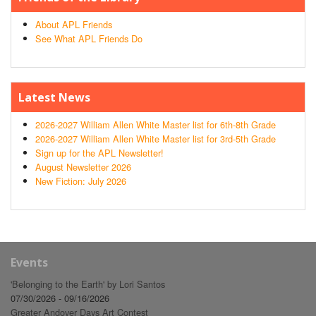
About APL Friends
See What APL Friends Do
Latest News
2026-2027 William Allen White Master list for 6th-8th Grade
2026-2027 William Allen White Master list for 3rd-5th Grade
Sign up for the APL Newsletter!
August Newsletter 2026
New Fiction: July 2026
Events
'Belonging to the Earth' by Lori Santos
07/30/2026 - 09/16/2026
Greater Andover Days Art Contest