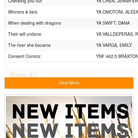
Checking you out
YA CHEN, JENNIFER
Winners & liars
YA OMOTONI, ALEE
When dealing with dragons
YA SWIFT, DANA
Their will undone
YA VALLDEPERAS, R
The river she became
YA VARGA, EMILY
Consent Comics:
YNF 462.5 BRAXTON
Share
It !
View More