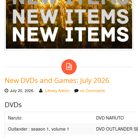
New DVDs and Games: July 2026
July 20, 2026.
Library Admin
no Comments
DVDs
Naruto:
DVD NARUTO
Outlander : season 1, volume 1
DVD OUTLANDER S