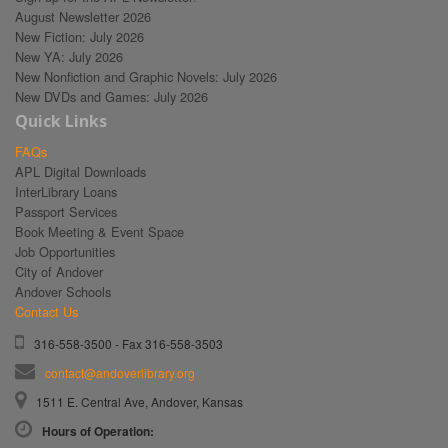
August Newsletter 2026
New Fiction: July 2026
New YA: July 2026
New Nonfiction and Graphic Novels: July 2026
New DVDs and Games: July 2026
Quick Links
FAQs
APL Digital Downloads
InterLibrary Loans
Passport Services
Book Meeting & Event Space
Job Opportunities
City of Andover
Andover Schools
Contact Us
316-558-3500 - Fax 316-558-3503
contact@andoverlibrary.org
1511 E. Central Ave, Andover, Kansas
Hours of Operation: