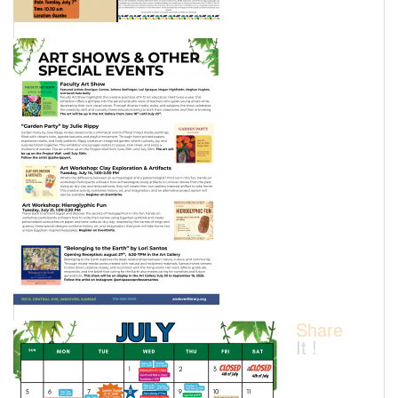
Share
It !