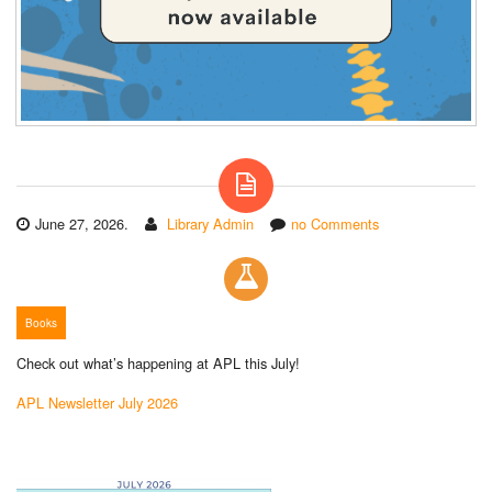
June 27, 2026.
Library Admin
no Comments
Books
Check out what’s happening at APL this July!
APL Newsletter July 2026