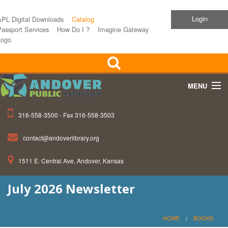
Login
APL Digital Downloads
Catalog
assport Services
How Do I ?
Imagine Gateway
Logo
MENU
316-558-3500 - Fax 316-558-3503
Home
contact@andoverlibrary.org
Children
1511 E. Central Ave, Andover, Kansas
Teens
July 2026 Newsletter
Events
About APL
HOME
BOOKS