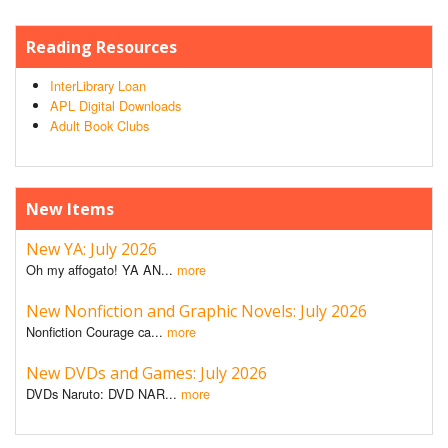
Reading Resources
InterLibrary Loan
APL Digital Downloads
Adult Book Clubs
New Items
New YA: July 2026
Oh my affogato! YA AN...
more
New Nonfiction and Graphic Novels: July 2026
Nonfiction Courage ca...
more
New DVDs and Games: July 2026
DVDs Naruto: DVD NAR...
more