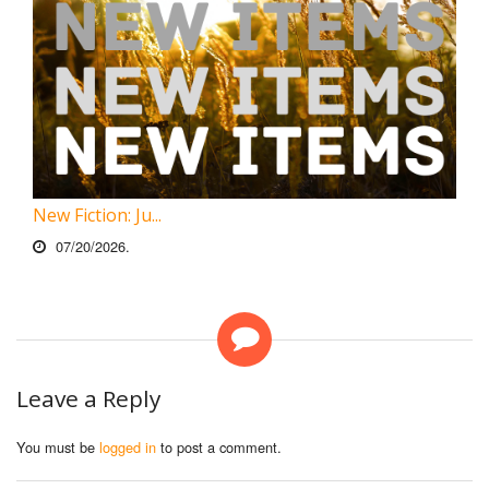
New Fiction: Ju...
07/20/2026.
Leave a Reply
You must be
logged in
to post a comment.