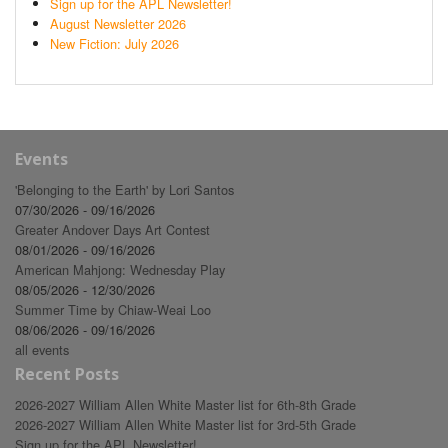
Sign up for the APL Newsletter!
August Newsletter 2026
New Fiction: July 2026
Events
'Belonging to the Earth' by Lori Santos
07/30/2026 - 09/16/2026
Greater Andover Days Art Contest
08/01/2026 - 09/16/2026
American Mahjong: Wednesday Play
08/05/2026 - 12/30/2026
Summer Time by Chiaw-Weai Loo
08/06/2026 - 09/16/2026
all events
Recent Posts
2026-2027 William Allen White Master list for 6th-8th Grade
2026-2027 William Allen White Master list for 3rd-5th Grade
Sign up for the APL Newsletter!