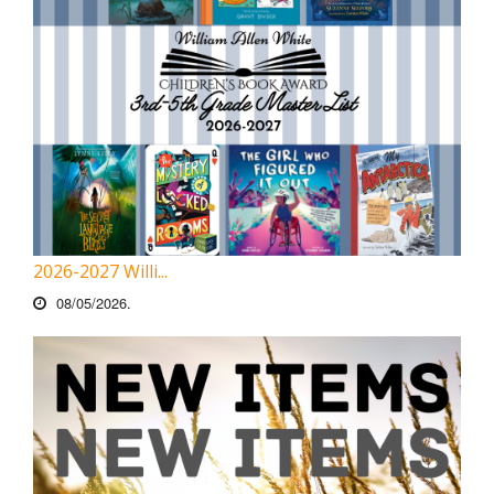
2026-2027 Willi...
08/05/2026.