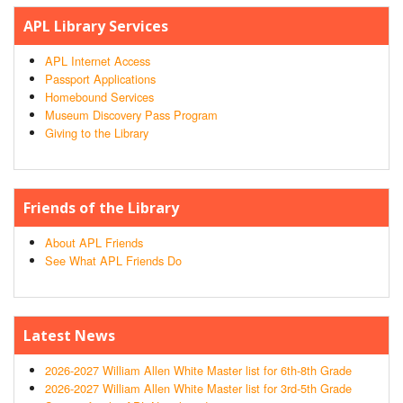
APL Library Services
APL Internet Access
Passport Applications
Homebound Services
Museum Discovery Pass Program
Giving to the Library
Friends of the Library
About APL Friends
See What APL Friends Do
Latest News
2026-2027 William Allen White Master list for 6th-8th Grade
2026-2027 William Allen White Master list for 3rd-5th Grade