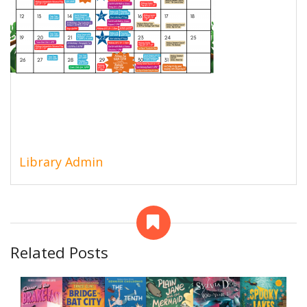
Library Admin
Related Posts