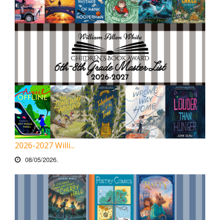
2026-2027 Willi...
08/05/2026.