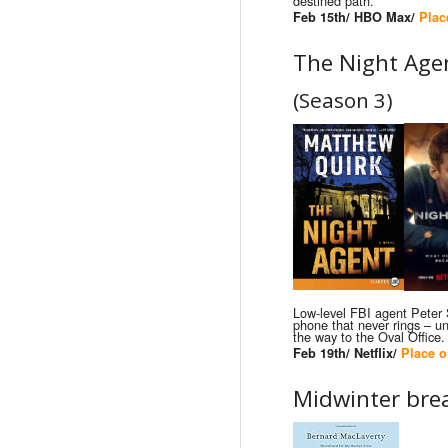
destined path.
Feb 15th/ HBO Max/
Plac
The Night Age
(Season 3)
Low-level FBI agent Peter
phone that never rings – unt
the way to the Oval Office.
Feb 19th/ Netflix/
Place o
Midwinter bre