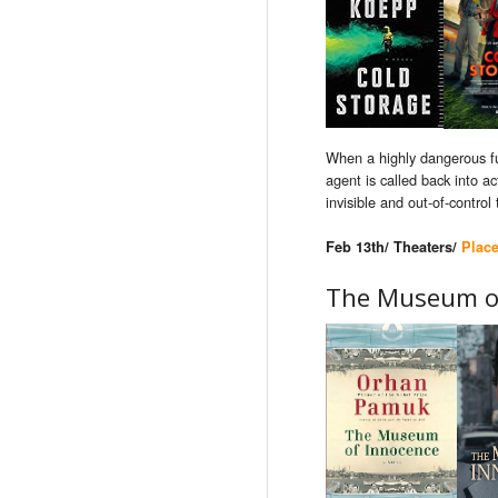
When a highly dangerous fu
agent is called back into 
invisible and out-of-control 
Feb 13th/ Theaters/
Plac
The Museum o