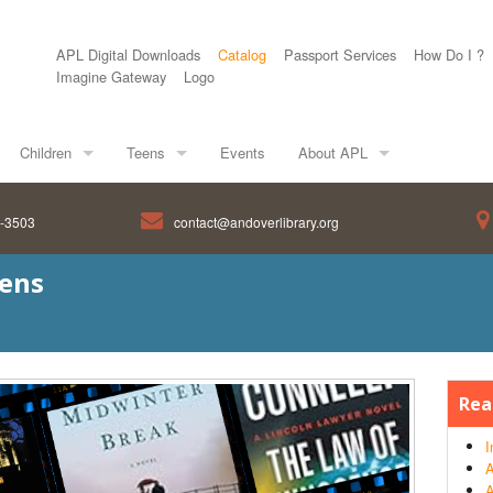
APL Digital Downloads
Catalog
Passport Services
How Do I ?
Imagine Gateway
Logo
Children
Teens
Events
About APL
8-3503
contact@andoverlibrary.org
eens
Rea
I
A
A