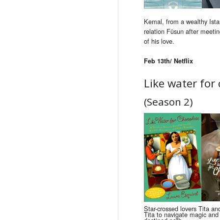
Kemal, from a wealthy Istan
relation Füsun after meetin
of his love.
Feb 13th/ Netflix
Like water for
(Season 2)
Star-crossed lovers Tita an
Tita to navigate magic and 