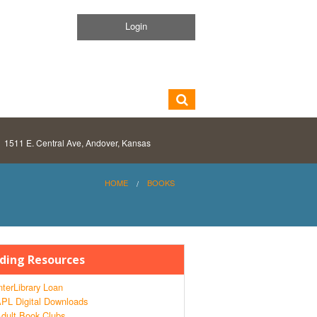
Login
1511 E. Central Ave, Andover, Kansas
HOME
BOOKS
ding Resources
nterLibrary Loan
PL Digital Downloads
dult Book Clubs