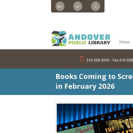
a+
a-
x
Home
316-558-3500 - Fax 316-55
Books Coming to Scr
in February 2026