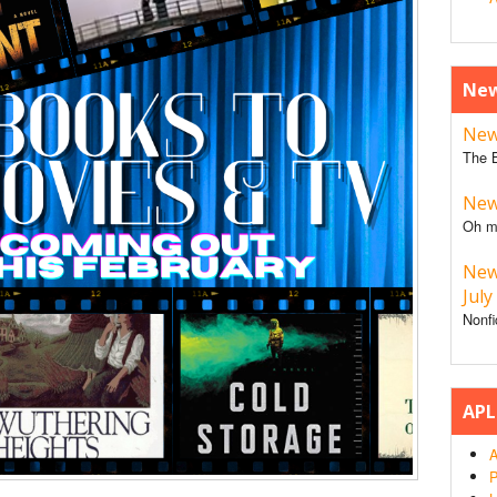
New
New 
The B
New 
Oh m
New
July
Nonfi
APL
A
P