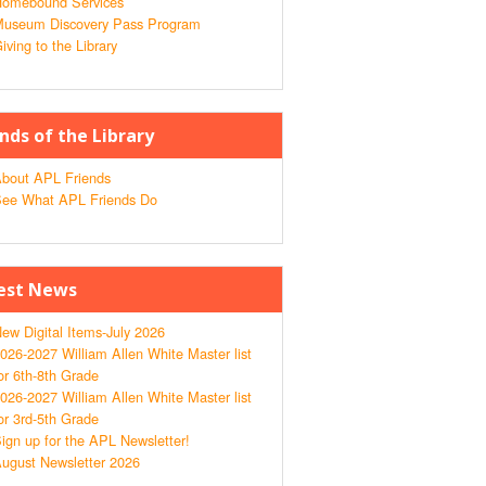
omebound Services
useum Discovery Pass Program
iving to the Library
ends of the Library
bout APL Friends
ee What APL Friends Do
est News
ew Digital Items-July 2026
026-2027 William Allen White Master list
or 6th-8th Grade
026-2027 William Allen White Master list
or 3rd-5th Grade
ign up for the APL Newsletter!
ugust Newsletter 2026