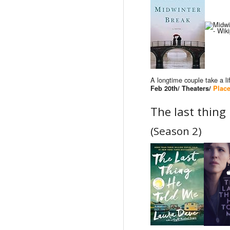
A longtime couple take a l
Feb 20th/ Theaters/
Place
The last thing
(Season 2)