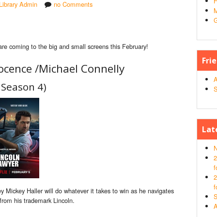
H
Library Admin
no Comments
M
G
are coming to the big and small screens this February!
Fri
ocence /
Michael Connelly
A
 Season 4)
S
Lat
N
2
f
2
f
 Mickey Haller will do whatever it takes to win as he navigates
S
 from his trademark Lincoln.
A