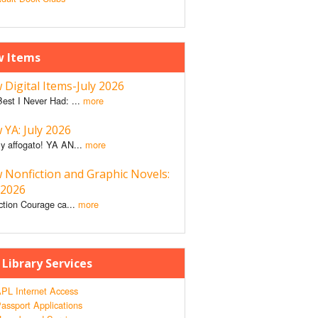
 Items
Digital Items-July 2026
est I Never Had: ...
more
YA: July 2026
y affogato! YA AN...
more
 Nonfiction and Graphic Novels:
 2026
ction Courage ca...
more
 Library Services
PL Internet Access
assport Applications