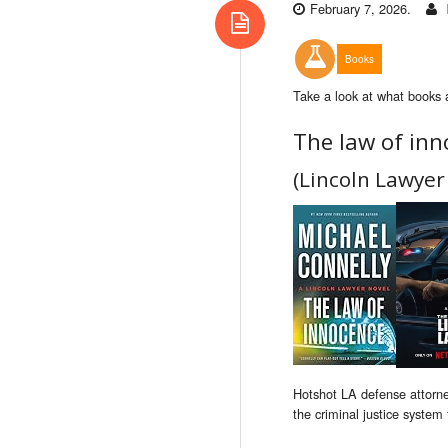
February 7, 2026.
Books
Take a look at what books 
The law of inn
(Lincoln Lawyer
Hotshot LA defense attorney
the criminal justice system