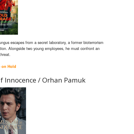
ngus escapes from a secret laboratory, a former bioterrorism
action. Alongside two young employees, he must confront an
threat.
e on Hold
f Innocence / Orhan Pamuk