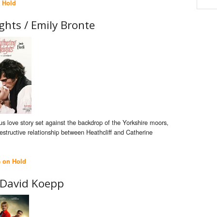
 Hold
ghts /
Emily Bronte
s love story set against the backdrop of the Yorkshire moors,
estructive relationship between Heathcliff and Catherine
e on Hold
David Koepp