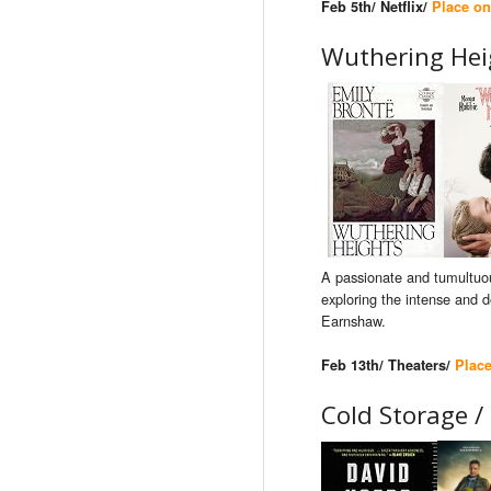
Feb 5th/ Netflix/
Place on
Wuthering Hei
A passionate and tumultuou
exploring the intense and d
Earnshaw.
Feb 13th/ Theaters/
Plac
Cold Storage /