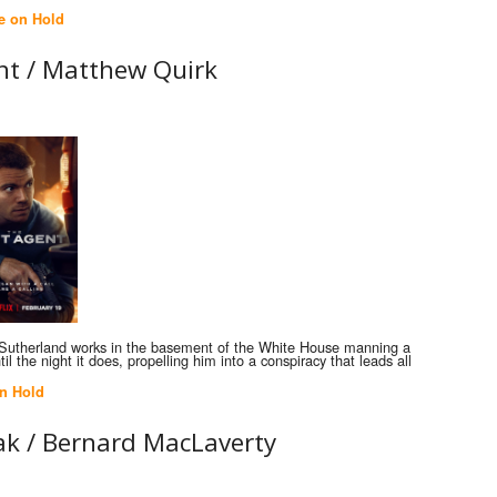
e on Hold
nt /
Matthew Quirk
 Sutherland works in the basement of the White House manning a
il the night it does, propelling him into a conspiracy that leads all
n Hold
ak /
Bernard MacLaverty