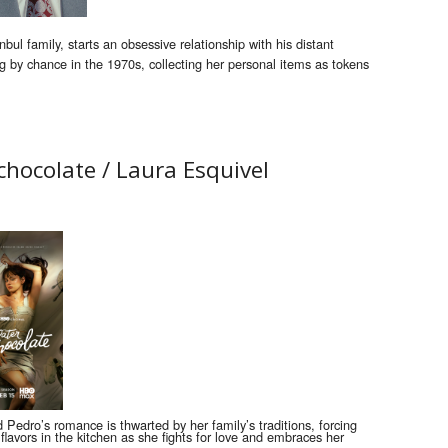
bul family, starts an obsessive relationship with his distant
g by chance in the 1970s, collecting her personal items as tokens
 chocolate /
Laura Esquivel
d Pedro’s romance is thwarted by her family’s traditions, forcing
flavors in the kitchen as she fights for love and embraces her