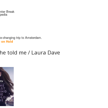
ife-changing trip to Amsterdam.
 on Hold
 he told me /
Laura Dave