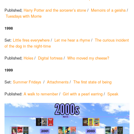
Published;
Harry Potter and the sorcerer’s stone
/
Memoirs of a geisha
/
Tuesdays with Morrie
1998
Set:
Little fires everywhere
/
Let me hear a rhyme
/
The curious incident
of the dog in the night-time
Published;
Holes
/
Digital fortress
/
Who moved my cheese?
1999
Set:
Summer Fridays
/
Attachments
/
The first state of being
Published:
A walk to remember
/
Girl with a pearl earring
/
Speak