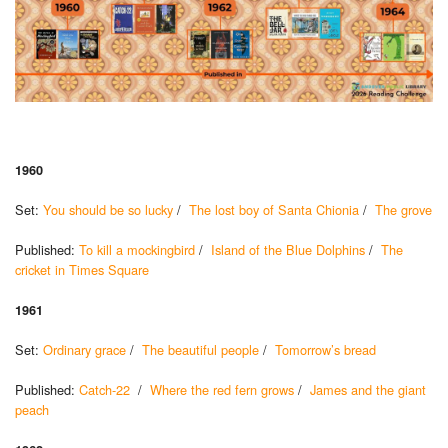
1960
Set:
You should be so lucky
/
The lost boy of Santa Chionia
/
The grove
Published:
To kill a mockingbird
/
Island of the Blue Dolphins
/
The
cricket in Times Square
1961
Set:
Ordinary grace
/
The beautiful people
/
Tomorrow’s bread
Published:
Catch-22
/
Where the red fern grows
/
James and the giant
peach