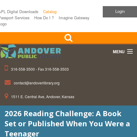
Login
APL Digital Downloads
Catalog
assport Services
How Do I ?
Imagine Gateway
Logo
MENU
316-558-3500 - Fax 316-558-3503
Home
contact@andoverlibrary.org
Children
1511 E. Central Ave, Andover, Kansas
Teens
2026 Reading Challenge: A Book
Events
Set or Published When You Were a
About APL
Teenager