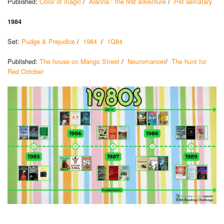
Published:
Color of magic
/
Alanna : the first adventure
/
Pet sematary
1984
Set:
Pudge & Prejudice
/
1984
/
1Q84
Published:
The house on Mango Street
/
Neuromancer
/
The hunt for
Red October