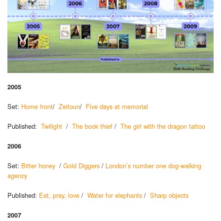
2005
Set:
Home front
/
Zeitoun
/
Five days at memorial
Published:
Twilight
/
The book thief
/
The girl with the dragon tattoo
2006
Set:
Bitter honey
/
Gold Diggers
/
London’s number one dog-walking
agency
Published:
Eat, pray, love
/
Water for elephants
/
Sharp objects
2007