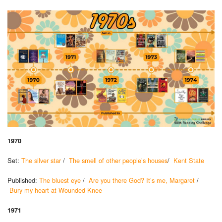
1970
Set:
The silver star
/
The smell of other people’s houses
/
Kent State
Published:
The bluest eye
/
Are you there God? It’s me, Margaret
/
Bury my heart at Wounded Knee
1971