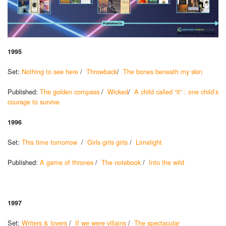
1995
Set:
Nothing to see here
/
Throwback
/
The bones beneath my skin
Published:
The golden compass
/
Wicked
/
A child called “it” : one child’s
courage to survive
1996
Set:
This time tomorrow
/
Girls girls girls
/
Limelight
Published:
A game of thrones
/
The notebook
/
Into the wild
1997
Set:
Writers & lovers
/
If we were villains
/
The spectacular