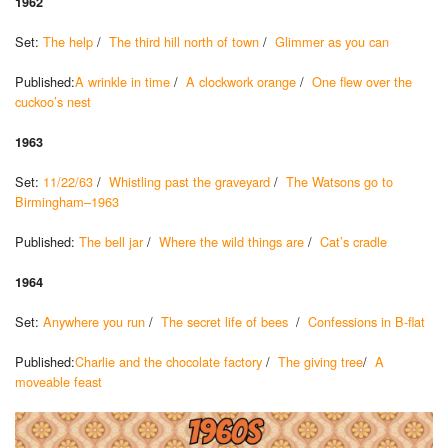
1962
Set:
The help
/
The third hill north of town
/
Glimmer as you can
Published:
A wrinkle in time
/
A clockwork orange
/
One flew over the
cuckoo’s nest
1963
Set:
11/22/63
/
Whistling past the graveyard
/
The Watsons go to
Birmingham–1963
Published:
The bell jar
/
Where the wild things are
/
Cat’s cradle
1964
Set:
Anywhere you run
/
The secret life of bees
/
Confessions in B-flat
Published:
Charlie and the chocolate factory
/
The giving tree
/
A
moveable feast