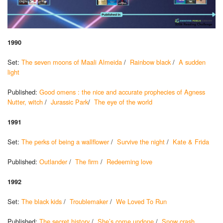
1990
Set:
The seven moons of Maali Almeida
/
Rainbow black
/
A sudden
light
Published:
Good omens : the nice and accurate prophecies of Agness
Nutter, witch
/
Jurassic Park
/
The eye of the world
1991
Set:
The perks of being a wallflower
/
Survive the night
/
Kate & Frida
Published:
Outlander
/
The firm
/
Redeeming love
1992
Set:
The black kids
/
Troublemaker
/
We Loved To Run
Published:
The secret history
/
She’s come undone
/
Snow crash