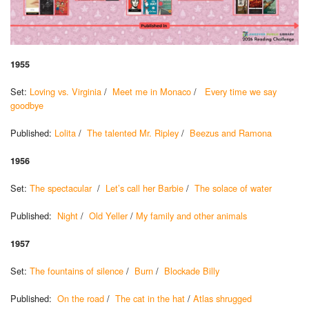
1955
Set:
Loving vs. Virginia
/
Meet me in Monaco
/
Every time we say
goodbye
Published:
Lolita
/
The talented Mr. Ripley
/
Beezus and Ramona
1956
Set:
The spectacular
/
Let’s call her Barbie
/
The solace of water
Published:
Night
/
Old Yeller
/
My family and other animals
1957
Set:
The fountains of silence
/
Burn
/
Blockade Billy
Published:
On the road
/
The cat in the hat
/
Atlas shrugged