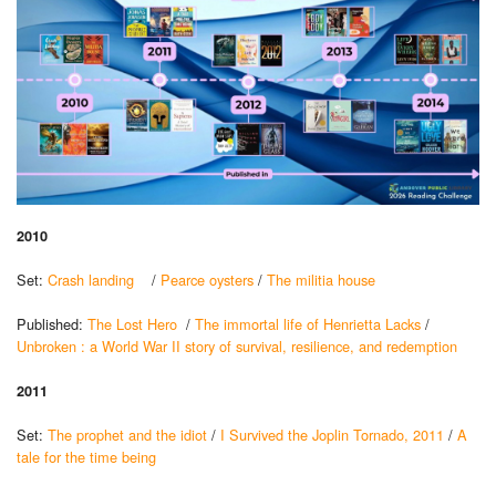
2010
Set:
Crash landing
/
Pearce oysters
/
The militia house
Published:
The Lost Hero
/
The immortal life of Henrietta Lacks
/
Unbroken : a World War II story of survival, resilience, and redemption
2011
Set:
The prophet and the idiot
/
I Survived the Joplin Tornado, 2011
/
A
tale for the time being