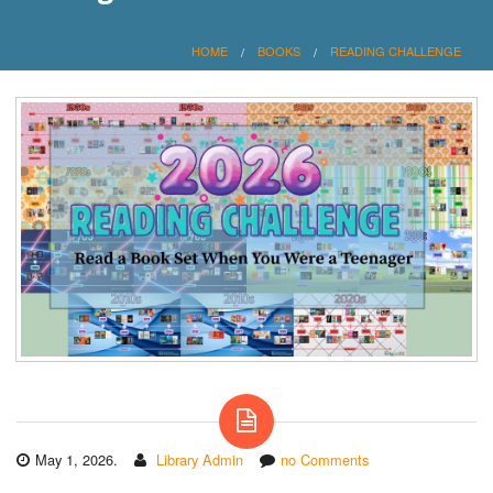
HOME
BOOKS
READING CHALLENGE
May 1, 2026.
Library Admin
no Comments