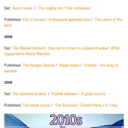
Set:
Axiom’s end
/
The mighty red
/
The confession
Published:
City of bones
/
A thousand splendid suns
/
The name of the
wind
2008
Set:
The Rachel incident
/
How not to drown in a glass of water
/
What
happened to Ruthy Ramirez
Published:
The Hunger Games
/
Paper towns
/
Outliers : the story of
success
2009
Set:
The shamshine blind
/
Karthik delivers
/
A good country
Published:
The maze runner
/
The Summer I Turned Pretty
/
If I stay