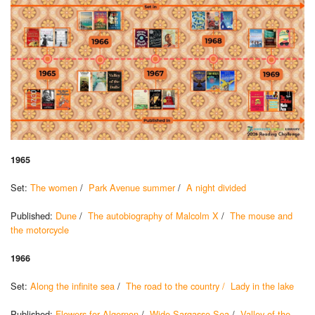
1965
Set:
The women
/
Park Avenue summer
/
A night divided
Published:
Dune
/
The autobiography of Malcolm X
/
The mouse and
the motorcycle
1966
Set:
Along the infinite sea
/
The road to the country /
Lady in the lake
Published:
Flowers for Algernon
/
Wide Sargasso Sea
/
Valley of the