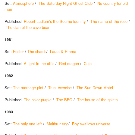
Set:
Atmosphere
/
The Saturday Night Ghost Club
/
No country for old
men
Published:
Robert Ludlum’s the Bourne identity
/
The name of the rose
/
The clan of the cave bear
1981
Set:
Foster
/
The shards
/
Laura & Emma
Published:
A light in the attic
/
Red dragon
/
Cujo
1982
Set:
The marriage plot
/
Trust exercise
/
The Sun Down Motel
Published:
The color purple
/
The BFG
/
The house of the spirits
1983
Set:
The only one left
/
Malibu rising
/
Boy swallows universe