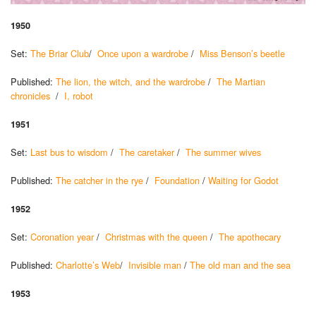
1950
Set:
The Briar Club
/
Once upon a wardrobe
/
Miss Benson’s beetle
Published:
The lion, the witch, and the wardrobe
/
The Martian
chronicles
/
I, robot
1951
Set:
Last bus to wisdom
/
The caretaker
/
The summer wives
Published:
The catcher in the rye
/
Foundation
/
Waiting for Godot
1952
Set:
Coronation year
/
Christmas with the queen
/
The apothecary
Published:
Charlotte’s Web
/
Invisible man
/
The old man and the sea
1953