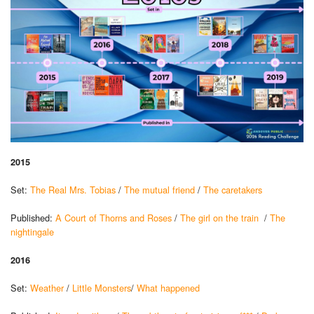
2015
Set:
The Real Mrs. Tobias
/
The mutual friend
/
The caretakers
Published:
A Court of Thorns and Roses
/
The girl on the train
/
The
nightingale
2016
Set:
Weather
/
Little Monsters
/
What happened