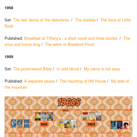
1958
Set:
The last dance of the debutante
/
The starlets
/
The lions of Little
Rock
Published:
Breakfast at Tiffany’s : a short novel and three stories
/
The
once and future king
/
The witch of Blackbird Pond
1959
Set:
The poisonwood Bible
/
In cold blood
/
My name is not easy
Published:
A separate peace
/
The haunting of Hill House
/
My side of
the mountain