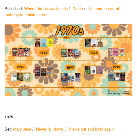
Published:
Where the sidewalk ends
/
Carrie
/
Zen and the art of
motorcycle maintenance
1975
Set:
Mary Jane
/
Never fall down
/
Inside out and back again