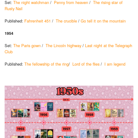
Set:
The night watchman
/
Penny from heaven
/
The rising star of
Rusty Nail
Published:
Fahrenheit 451
/
The crucible
/
Go tell it on the mountain
1954
Set:
The Paris gown
/
The Lincoln highway
/
Last night at the Telegraph
Club
Published:
The fellowship of the ring
/
Lord of the flies
/
I am legend