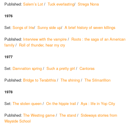
Published:
Salem’s Lot
/
Tuck everlasting
/
Strega Nona
1976
Set:
Songs of Irie
/
Sunny side up
/
A brief history of seven killings
Published:
Interview with the vampire
/
Roots : the saga of an American
family
/
Roll of thunder, hear my cry
1977
Set:
Damnation spring
/
Such a pretty girl
/
Cantoras
Published:
Bridge to Terabithia
/
The shining
/
The Silmarillion
1978
Set:
The stolen queen
/
On the hippie trail
/
Aya : life in Yop City
Published:
The Westing game
/
The stand
/
Sideways stories from
Wayside School