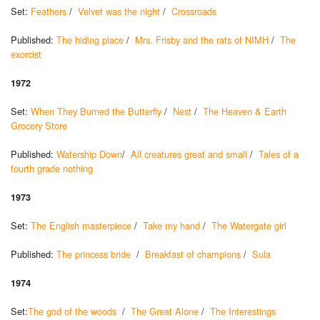
Set:
Feathers
/
Velvet was the night
/
Crossroads
Published:
The hiding place
/
Mrs. Frisby and the rats of NIMH
/
The
exorcist
1972
Set:
When They Burned the Butterfly
/
Nest
/
The Heaven & Earth
Grocery Store
Published:
Watership Down
/
All creatures great and small
/
Tales of a
fourth grade nothing
1973
Set:
The English masterpiece
/
Take my hand
/
The Watergate girl
Published:
The princess bride
/
Breakfast of champions
/
Sula
1974
Set:
The god of the woods
/
The Great Alone
/
The Interestings