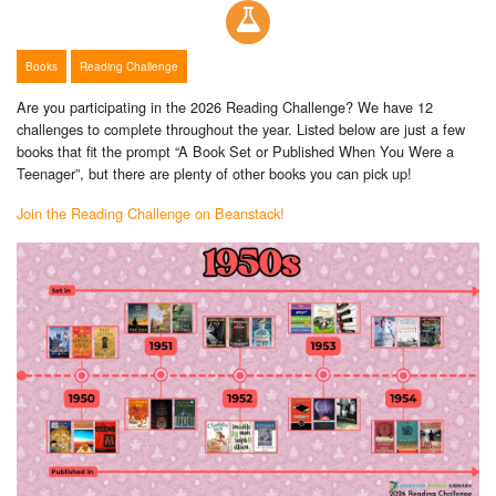
Books
Reading Challenge
Are you participating in the 2026 Reading Challenge? We have 12
challenges to complete throughout the year. Listed below are just a few
books that fit the prompt “A Book Set or Published When You Were a
Teenager”, but there are plenty of other books you can pick up!
Join the Reading Challenge on Beanstack!