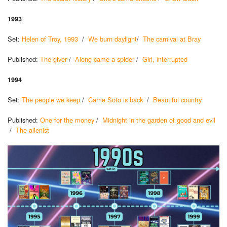
1993
Set:
Helen of Troy, 1993
/
We burn daylight
/
The carnival at Bray
Published:
The giver
/
Along came a spider
/
Girl, interrupted
1994
Set:
The people we keep
/
Carrie Soto is back
/
Beautiful country
Published:
One for the money
/
Midnight in the garden of good and evil
/
The alienist