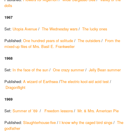
dolls
1967
Set:
Utopia Avenue
/
The Wednesday wars
/
The lucky ones
Published:
One hundred years of solitude
/
The outsiders
/
From the
mixed-up files of Mrs. Basil E. Frankweiler
1968
Set:
In the face of the sun
/
One crazy summer
/
Jelly Bean summer
Published:
A wizard of Earthsea
/
The electric kool-aid acid test
/
Dragonflight
1969
Set:
Summer of ’69
/
Freedom lessons
/
Mr. & Mrs. American Pie
Published:
Slaughterhouse-five
/
I know why the caged bird sings
/
The
godfather