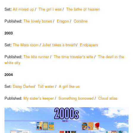
Set:
All mixed up
/
The girl I was
/
The lathe of heaven
Published:
The lovely bones
/
Eragon
/
Coraline
2003
Set:
The Mars room
/
Juliet takes a breath
/
Endpapers
Published:
The kite runner
/
The time traveler’s wife
/
The devil in the
white city
2004
Set:
Daisy Darker
/
Tall water
/
A girl like us
Published:
My sister’s keeper
/
Something borrowed
/
Cloud atlas