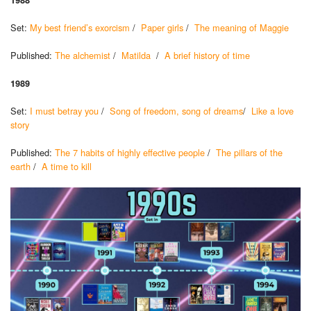
Set:
My best friend’s exorcism
/
Paper girls
/
The meaning of Maggie
Published:
The alchemist
/
Matilda
/
A brief history of time
1989
Set:
I must betray you
/
Song of freedom, song of dreams
/
Like a love
story
Published:
The 7 habits of highly effective people
/
The pillars of the
earth
/
A time to kill