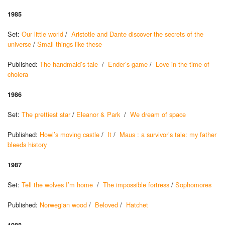
1985
Set:
Our little world
/
Aristotle and Dante discover the secrets of the
universe
/
Small things like these
Published:
The handmaid’s tale
/
Ender’s game
/
Love in the time of
cholera
1986
Set:
The prettiest star
/
Eleanor & Park
/
We dream of space
Published:
Howl’s moving castle
/
It
/
Maus : a survivor’s tale: my father
bleeds history
1987
Set:
Tell the wolves I’m home
/
The impossible fortress
/
Sophomores
Published:
Norwegian wood
/
Beloved
/
Hatchet
1988