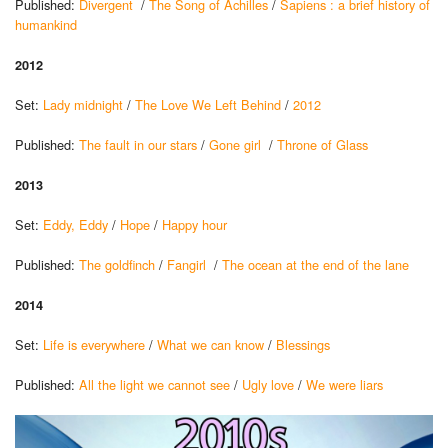
Published:
Divergent
/
The Song of Achilles
/
Sapiens : a brief history of
humankind
2012
Set:
Lady midnight
/
The Love We Left Behind
/
2012
Published:
The fault in our stars
/
Gone girl
/
Throne of Glass
2013
Set:
Eddy, Eddy
/
Hope
/
Happy hour
Published:
The goldfinch
/
Fangirl
/
The ocean at the end of the lane
2014
Set:
Life is everywhere
/
What we can know
/
Blessings
Published:
All the light we cannot see
/
Ugly love
/
We were liars