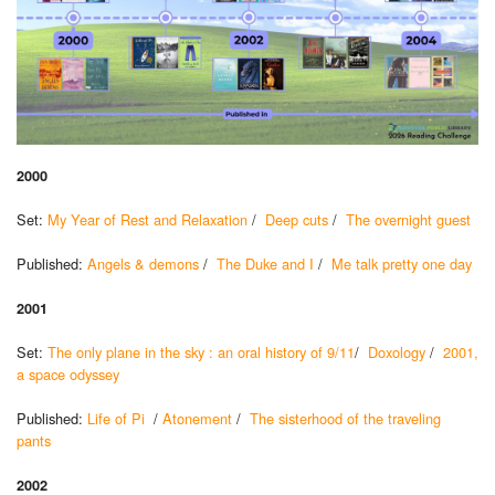
2000
Set:
My Year of Rest and Relaxation
/
Deep cuts
/
The overnight guest
Published:
Angels & demons
/
The Duke and I
/
Me talk pretty one day
2001
Set:
The only plane in the sky : an oral history of 9/11
/
Doxology
/
2001,
a space odyssey
Published:
Life of Pi
/
Atonement
/
The sisterhood of the traveling
pants
2002