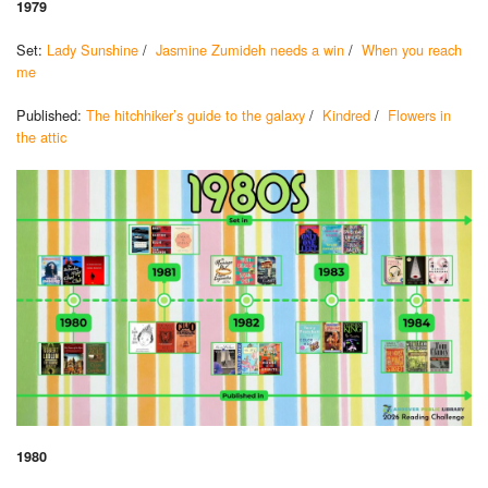
1979
Set:
Lady Sunshine
/
Jasmine Zumideh needs a win
/
When you reach
me
Published:
The hitchhiker’s guide to the galaxy
/
Kindred
/
Flowers in
the attic
1980