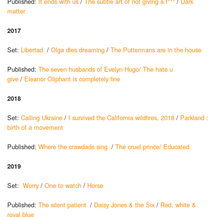
Published:
It ends with us
/
The subtle art of not giving a f***
/
Dark
matter
2017
Set:
Libertad
/
Olga dies dreaming
/
The Puttermans are in the house
Published:
The seven husbands of Evelyn Hugo/
The hate u
give
/
Eleanor Oliphant is completely fine
2018
Set:
Calling Ukraine
/
I survived the California wildfires, 2018
/
Parkland :
birth of a movement
Published:
Where the crawdads sing
/
The cruel prince/
Educated
2019
Set:
Worry
/
One to watch
/
Horse
Published:
The silent patient
/
Daisy Jones & the Six
/
Red, white &
royal blue