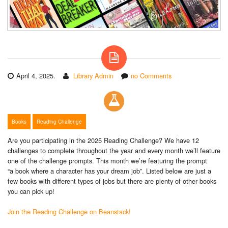
April 4, 2025.
Library Admin
no Comments
Books
Reading Challenge
Are you participating in the 2025 Reading Challenge? We have 12
challenges to complete throughout the year and every month we’ll feature
one of the challenge prompts. This month we’re featuring the prompt
“a book where a character has your dream job”. Listed below are just a
few books with different types of jobs but there are plenty of other books
you can pick up!
Join the Reading Challenge on Beanstack!