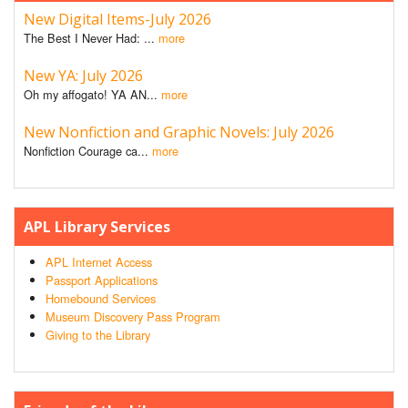
New Digital Items-July 2026
The Best I Never Had: ...
more
New YA: July 2026
Oh my affogato! YA AN...
more
New Nonfiction and Graphic Novels: July 2026
Nonfiction Courage ca...
more
APL Library Services
APL Internet Access
Passport Applications
Homebound Services
Museum Discovery Pass Program
Giving to the Library