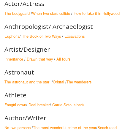
Actor/Actress
The bodyguard
/
When two stars collide
/
How to fake it in Hollywood
Anthropologist/ Archaeologist
Euphoria
/
The Book of Two Ways
/
Excavations
Artist/Designer
Inheritance
/
Drawn that way
/
All fours
Astronaut
The astronaut and the star
/
Orbital
/
The wanderers
Athlete
Fangirl down
/
Deal breaker
/
Carrie Soto is back
Author/Writer
No two persons
/
The most wonderful crime of the year
/
Beach read