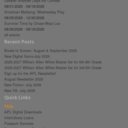
Greater Andover Days Art Contest
08/01/2026 - 09/16/2026
American Mahjong: Wednesday Play
08/05/2026 - 12/30/2026
Summer Time by Chiaw-Weai Loo
08/06/2026 - 09/16/2026
all events
Recent Posts
Books to Screen: August & September 2026
New Digital Items-July 2026
2026-2027 William Allen White Master list for 6th-8th Grade
2026-2027 William Allen White Master list for 3rd-5th Grade
Sign up for the APL Newsletter!
August Newsletter 2026
New Fiction: July 2026
New YA: July 2026
Quick Links
FAQs
APL Digital Downloads
InterLibrary Loans
Passport Services