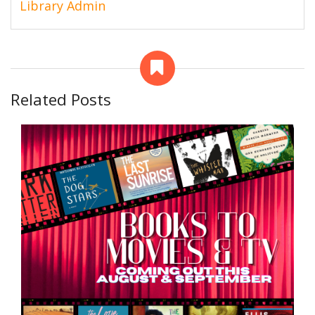
Library Admin
Related Posts