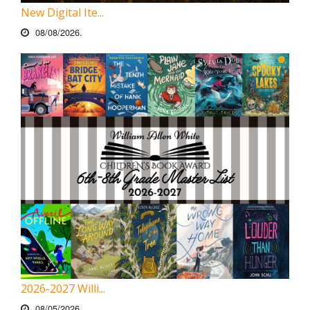
New Digital Ite...
08/08/2026.
2026-2027 Willi...
08/05/2026.