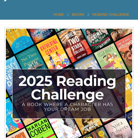
HOME
BOOKS
READING CHALLENGE