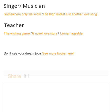
Singer/ Musician
Somewhere only we know
/
The high notes
/
Just another love song
Teacher
The wishing game
/
A novel love story
/
Unmarriageable
Don’t see your dream job?
See more books here!
Share
It !