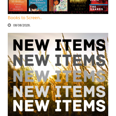
Books to Screen...
08/08/2026.