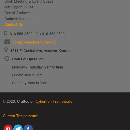
Book Meeting & Event Space
Job Opportunities
City of Andover
Andover Schools
Contact Us
316-558-3500 - Fax 316-558-3503
contact@andoverlibrary.org
1511 E. Central Ave, Andover, Kansas
Hours of Operation:
Monday - Thursday: 9am to 8pm
Friday: 9am to 5pm
Saturday: 9am to 3pm
© 2026. Crafted on
Cybertron Framework
.
Current Temperature: