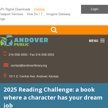
Login
APL Digital Downloads
Catalog
assport Services
How Do I ?
Imagine Gateway
Logo
MENU
316-558-3500 - Fax 316-558-3503
Home
contact@andoverlibrary.org
Children
1511 E. Central Ave, Andover, Kansas
Teens
2025 Reading Challenge: a book
Events
where a character has your dream
About APL
job