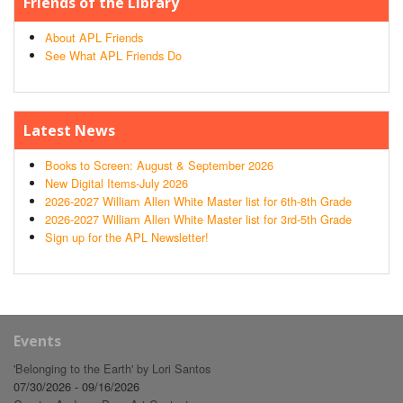
Friends of the Library
About APL Friends
See What APL Friends Do
Latest News
Books to Screen: August & September 2026
New Digital Items-July 2026
2026-2027 William Allen White Master list for 6th-8th Grade
2026-2027 William Allen White Master list for 3rd-5th Grade
Sign up for the APL Newsletter!
Events
'Belonging to the Earth' by Lori Santos
07/30/2026 - 09/16/2026