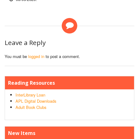
Leave a Reply
You must be
logged in
to post a comment.
Reading Resources
InterLibrary Loan
APL Digital Downloads
Adult Book Clubs
New Items