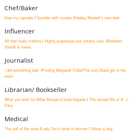
Chef/Baker
Kiss my cupcake
/
Sprinkle with murder
/
Hadley Beckett’s next dish
Influencer
All that really matters
/
Highly suspicious and unfairly cute
/
Between
friends & lovers
Journalist
I did something bad
/
Finding Margaret Fuller
/
The only Black girl in the
room
Librarian/ Bookseller
What you wish for
/
Miss Morgan’s book brigade
/
The storied life of A. J.
Fikry
Medical
The pull of the stars
/
Lady Tan’s circle of women
/
About a dog