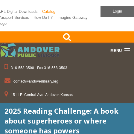
Login
APL Digital Downloads
Catalog
assport Services
How Do I ?
Imagine Gateway
Logo
MENU
316-558-3500 - Fax 316-558-3503
Home
contact@andoverlibrary.org
Children
1511 E. Central Ave, Andover, Kansas
Teens
2025 Reading Challenge: A book
Events
about superheroes or where
About APL
someone has powers