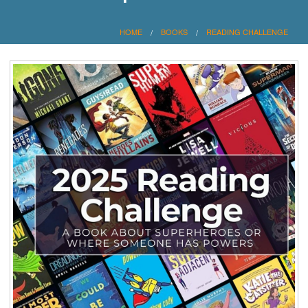
HOME
BOOKS
READING CHALLENGE