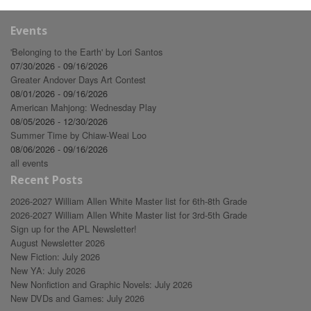
Events
'Belonging to the Earth' by Lori Santos
07/30/2026 - 09/16/2026
Greater Andover Days Art Contest
08/01/2026 - 09/16/2026
American Mahjong: Wednesday Play
08/05/2026 - 12/30/2026
Summer Time by Chiaw-Weai Loo
08/06/2026 - 09/16/2026
all events
Recent Posts
2026-2027 William Allen White Master list for 6th-8th Grade
2026-2027 William Allen White Master list for 3rd-5th Grade
Sign up for the APL Newsletter!
August Newsletter 2026
New Fiction: July 2026
New YA: July 2026
New Nonfiction and Graphic Novels: July 2026
New DVDs and Games: July 2026