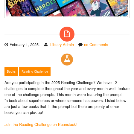
February 1, 2025.
Library Admin
no Comments
Books
Reading Challenge
Are you participating in the 2025 Reading Challenge? We have 12
challenges to complete throughout the year and every month we’ll feature
one of the challenge prompts. This month we’re featuring the prompt
“a book about superheroes or where someone has powers. Listed below
are just a few books that fit the prompt but there are plenty of other
books you can pick up!
Join the Reading Challenge on Beanstack!