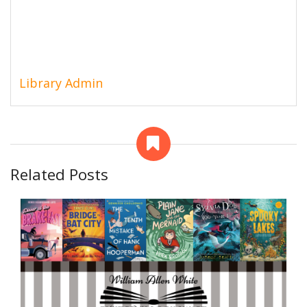
Library Admin
Related Posts