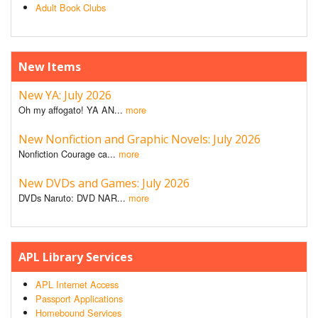
Adult Book Clubs
New Items
New YA: July 2026
Oh my affogato! YA AN...
more
New Nonfiction and Graphic Novels: July 2026
Nonfiction Courage ca...
more
New DVDs and Games: July 2026
DVDs Naruto: DVD NAR...
more
APL Library Services
APL Internet Access
Passport Applications
Homebound Services