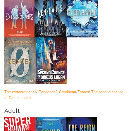
The extraordinaries
/
Renegade
/
Steelheart
/
Zeroes
/
The second chance
of Darius Logan
Adult