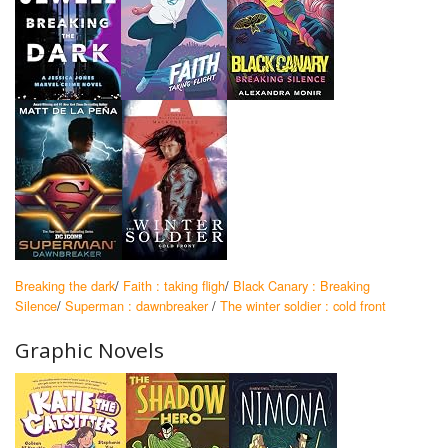
Breaking the dark
/
Faith : taking fligh
/
Black Canary : Breaking
Silence
/
Superman : dawnbreaker
/
The winter soldier : cold front
Graphic Novels