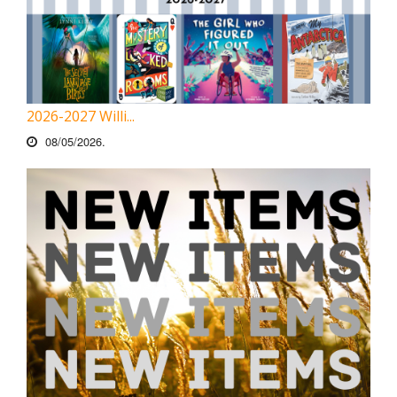
2026-2027 Willi...
08/05/2026.