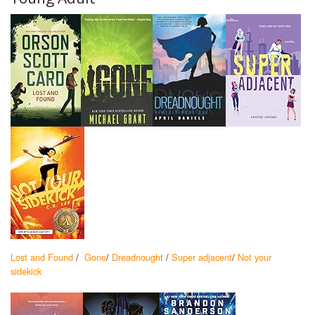
Lost and Found
/
Gone
/
Dreadnought
/
Super adjacent
/
Not your
sidekick