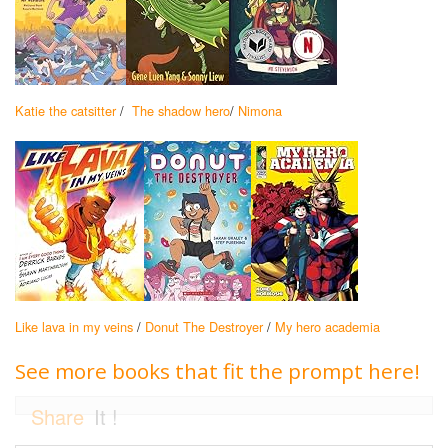
Katie the catsitter
/
The shadow hero
/
Nimona
Like lava in my veins
/
Donut The Destroyer
/
My hero academia
See more books that fit the prompt here!
Share
It !