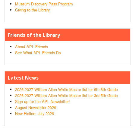
Museum Discovery Pass Program
Giving to the Library
Friends of the Library
About APL Friends
See What APL Friends Do
Latest News
2026-2027 William Allen White Master list for 6th-8th Grade
2026-2027 William Allen White Master list for 3rd-5th Grade
Sign up for the APL Newsletter!
August Newsletter 2026
New Fiction: July 2026