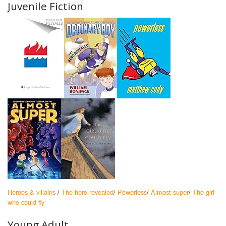
Juvenile Fiction
Heroes & villains
/
The hero revealed
/
Powerless
/
Almost super
/
The girl
who could fly
Young Adult