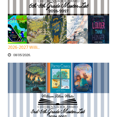
2026-2027 Willi...
08/05/2026.