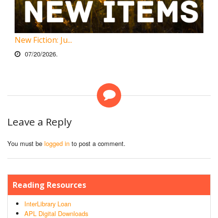
New Fiction: Ju...
07/20/2026.
Leave a Reply
You must be
logged in
to post a comment.
Reading Resources
InterLibrary Loan
APL Digital Downloads