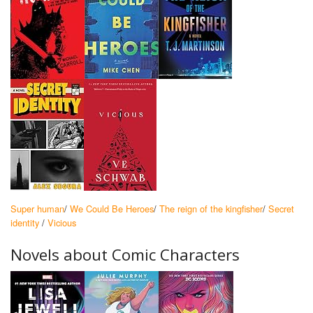
Super human
/
We Could Be Heroes
/
The reign of the kingfisher
/
Secret
identity
/
Vicious
Novels about Comic Characters