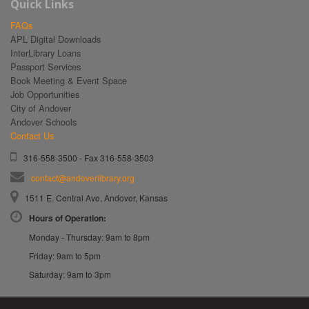
Quick Links
FAQs
APL Digital Downloads
InterLibrary Loans
Passport Services
Book Meeting & Event Space
Job Opportunities
City of Andover
Andover Schools
Contact Us
316-558-3500 - Fax 316-558-3503
contact@andoverlibrary.org
1511 E. Central Ave, Andover, Kansas
Hours of Operation:
Monday - Thursday: 9am to 8pm
Friday: 9am to 5pm
Saturday: 9am to 3pm