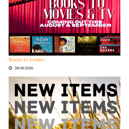
Books to Screen...
08/08/2026.