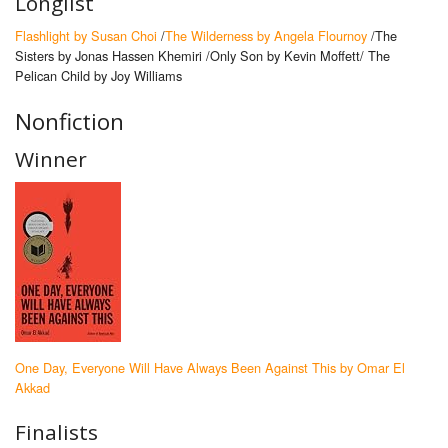
Longlist
Flashlight by Susan Choi
/
The Wilderness by Angela Flournoy
/The
Sisters by Jonas Hassen Khemiri /Only Son by Kevin Moffett/ The
Pelican Child by Joy Williams
Nonfiction
Winner
One Day, Everyone Will Have Always Been Against This by Omar El
Akkad
Finalists