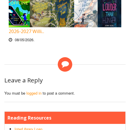
2026-2027 Willi...
08/05/2026.
Leave a Reply
You must be
logged in
to post a comment.
Reading Resources
InterLibrary Loan