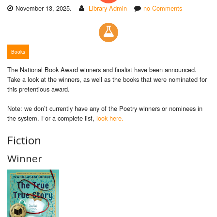
November 13, 2025.
Library Admin
no Comments
Books
The National Book Award winners and finalist have been announced.
Take a look at the winners, as well as the books that were nominated for
this pretentious award.
Note: we don’t currently have any of the Poetry winners or nominees in
the system. For a complete list,
look here.
Fiction
Winner