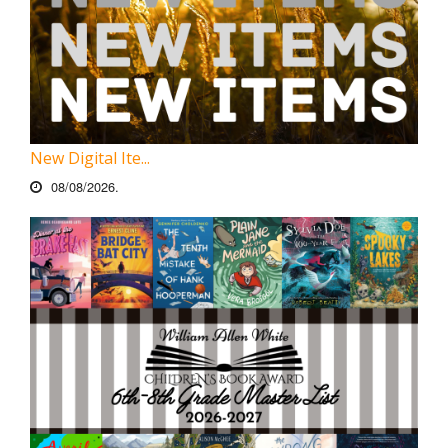
New Digital Ite...
08/08/2026.