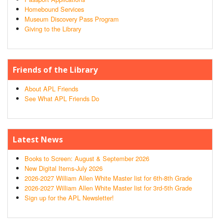
Homebound Services
Museum Discovery Pass Program
Giving to the Library
Friends of the Library
About APL Friends
See What APL Friends Do
Latest News
Books to Screen: August & September 2026
New Digital Items-July 2026
2026-2027 William Allen White Master list for 6th-8th Grade
2026-2027 William Allen White Master list for 3rd-5th Grade
Sign up for the APL Newsletter!