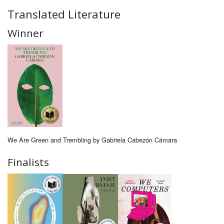
Translated Literature
Winner
We Are Green and Trembling by Gabriela Cabezón Cámara
Finalists