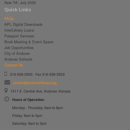
New YA: July 2026
Quick Links
FAQs
APL Digital Downloads
InterLibrary Loans
Passport Services
Book Meeting & Event Space
Job Opportunities
City of Andover
Andover Schools
Contact Us
316-558-3500 - Fax 316-558-3503
contact@andoverlibrary.org
1511 E. Central Ave, Andover, Kansas
Hours of Operation:
Monday - Thursday: 9am to 8pm
Friday: 9am to 5pm
Saturday: 9am to 3pm