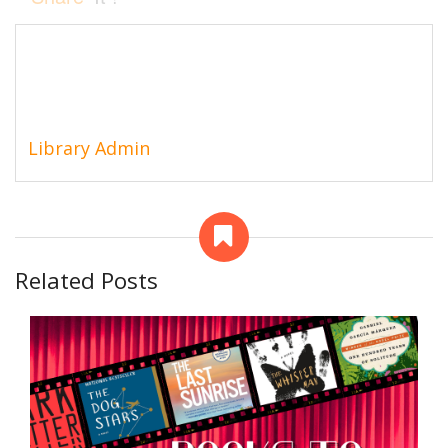
Library Admin
Related Posts