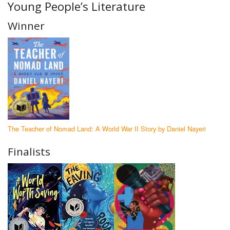
Young People’s Literature
Winner
The Teacher of Nomad Land: A World War II Story by Daniel Nayeri
Finalists