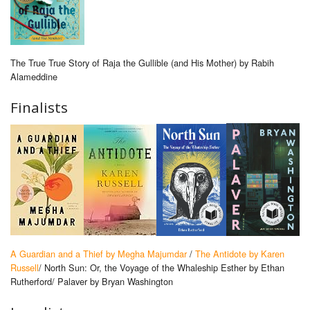
The True True Story of Raja the Gullible (and His Mother) by Rabih
Alameddine
Finalists
A Guardian and a Thief by Megha Majumdar
/
The Antidote by Karen
Russell
/ North Sun: Or, the Voyage of the Whaleship Esther by Ethan
Rutherford/ Palaver by Bryan Washington