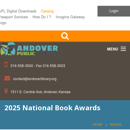
Login
APL Digital Downloads
Catalog
assport Services
How Do I ?
Imagine Gateway
Logo
MENU
316-558-3500 - Fax 316-558-3503
Home
contact@andoverlibrary.org
Children
1511 E. Central Ave, Andover, Kansas
Teens
2025 National Book Awards
Events
About APL
HOME
BOOKS