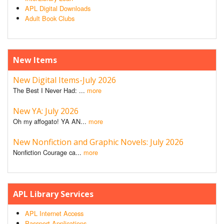
APL Digital Downloads
Adult Book Clubs
New Items
New Digital Items-July 2026
The Best I Never Had: ...
more
New YA: July 2026
Oh my affogato! YA AN...
more
New Nonfiction and Graphic Novels: July 2026
Nonfiction Courage ca...
more
APL Library Services
APL Internet Access
Passport Applications