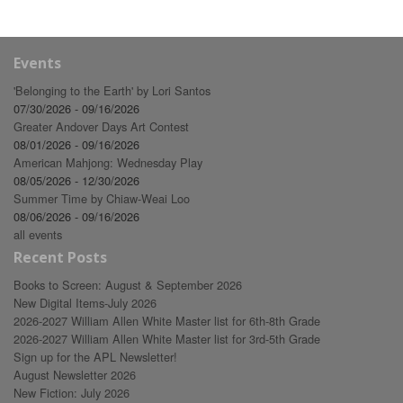
Events
'Belonging to the Earth' by Lori Santos
07/30/2026 - 09/16/2026
Greater Andover Days Art Contest
08/01/2026 - 09/16/2026
American Mahjong: Wednesday Play
08/05/2026 - 12/30/2026
Summer Time by Chiaw-Weai Loo
08/06/2026 - 09/16/2026
all events
Recent Posts
Books to Screen: August & September 2026
New Digital Items-July 2026
2026-2027 William Allen White Master list for 6th-8th Grade
2026-2027 William Allen White Master list for 3rd-5th Grade
Sign up for the APL Newsletter!
August Newsletter 2026
New Fiction: July 2026