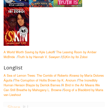
A World Worth Saving by Kyle Lukoff
/
The Leaving Room by Amber
McBride
/
Truth Is by Hannah V. Sawyerr
/
(S)Kin by Ibi Zoboi
Longlist
A Sea of Lemon Trees: The Corrido of Roberto Alvarez by María Dolores
Águila
/
The Corruption of Hollis Brown by K. Ancrum
/
The Incredibly
Human Henson Blayze by Derrick Barnes
/
A Bird in the Air Means We
Can Still Breathe by Mahogany L. Browne
/
Song of a Blackbird by Maria
van Lieshout
Share
It !