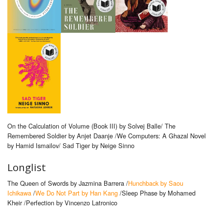
On the Calculation of Volume (Book III) by Solvej Balle/ The
Remembered Soldier by Anjet Daanje /We Computers: A Ghazal Novel
by Hamid Ismailov/ Sad Tiger by Neige Sinno
Longlist
The Queen of Swords by Jazmina Barrera /
Hunchback by Saou
Ichikawa
/
We Do Not Part by Han Kang
/Sleep Phase by Mohamed
Kheir /Perfection by Vincenzo Latronico