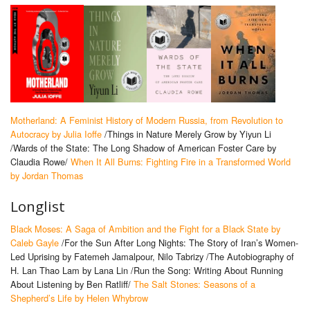
Motherland: A Feminist History of Modern Russia, from Revolution to
Autocracy by Julia Ioffe
/Things in Nature Merely Grow by Yiyun Li
/Wards of the State: The Long Shadow of American Foster Care by
Claudia Rowe/
When It All Burns: Fighting Fire in a Transformed World
by Jordan Thomas
Longlist
Black Moses: A Saga of Ambition and the Fight for a Black State by
Caleb Gayle
/For the Sun After Long Nights: The Story of Iran’s Women-
Led Uprising by Fatemeh Jamalpour, Nilo Tabrizy /The Autobiography of
H. Lan Thao Lam by Lana Lin /Run the Song: Writing About Running
About Listening by Ben Ratliff/
The Salt Stones: Seasons of a
Shepherd’s Life by Helen Whybrow