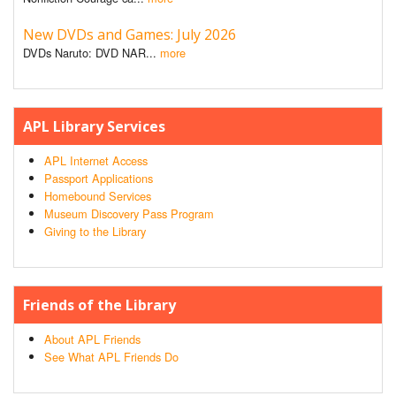
New DVDs and Games: July 2026
DVDs Naruto: DVD NAR...
more
APL Library Services
APL Internet Access
Passport Applications
Homebound Services
Museum Discovery Pass Program
Giving to the Library
Friends of the Library
About APL Friends
See What APL Friends Do