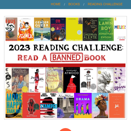
HOME
BOOKS
READING CHALLENGE