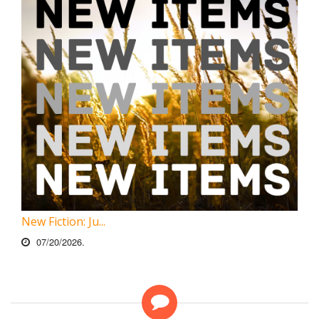
New Fiction: Ju...
07/20/2026.