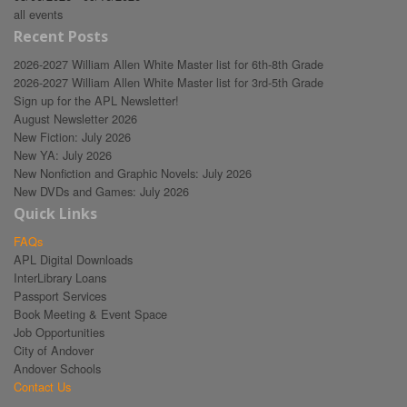
all events
Recent Posts
2026-2027 William Allen White Master list for 6th-8th Grade
2026-2027 William Allen White Master list for 3rd-5th Grade
Sign up for the APL Newsletter!
August Newsletter 2026
New Fiction: July 2026
New YA: July 2026
New Nonfiction and Graphic Novels: July 2026
New DVDs and Games: July 2026
Quick Links
FAQs
APL Digital Downloads
InterLibrary Loans
Passport Services
Book Meeting & Event Space
Job Opportunities
City of Andover
Andover Schools
Contact Us