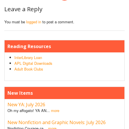
Leave a Reply
You must be
logged in
to post a comment.
Reading Resources
InterLibrary Loan
APL Digital Downloads
Adult Book Clubs
New Items
New YA: July 2026
Oh my affogato! YA AN...
more
New Nonfiction and Graphic Novels: July 2026
Nonfiction Courage ca...
more