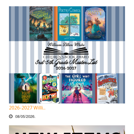
2026-2027 Willi...
08/05/2026.