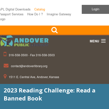
Login
APL Digital Downloads
Catalog
assport Services
How Do I ?
Imagine Gateway
Logo
MENU
316-558-3500 - Fax 316-558-3503
Home
contact@andoverlibrary.org
Children
1511 E. Central Ave, Andover, Kansas
Teens
2023 Reading Challenge: Read a
Events
Banned Book
About APL