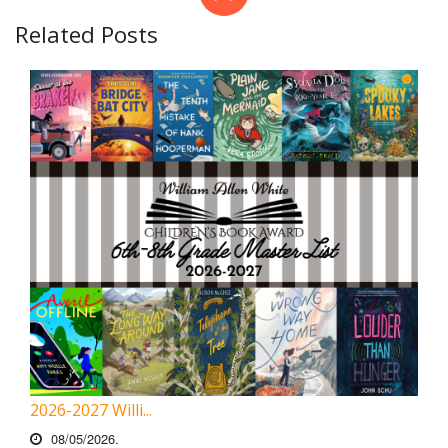
Related Posts
2026-2027 Willi...
08/05/2026.