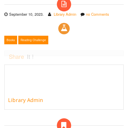
September 10, 2023.
Library Admin
no Comments
Books
Reading Challenge
Share
It !
Library Admin