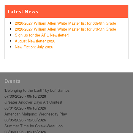
Latest News
2026-2027 William Allen White Master list for 6th-8th Grade
2026-2027 William Allen White Master list for 3rd-5th Grade
Sign up for the APL Newsletter!
August Newsletter 2026
New Fiction: July 2026
Events
'Belonging to the Earth' by Lori Santos
07/30/2026 - 09/16/2026
Greater Andover Days Art Contest
08/01/2026 - 09/16/2026
American Mahjong: Wednesday Play
08/05/2026 - 12/30/2026
Summer Time by Chiaw-Weai Loo
08/06/2026 - 09/16/2026