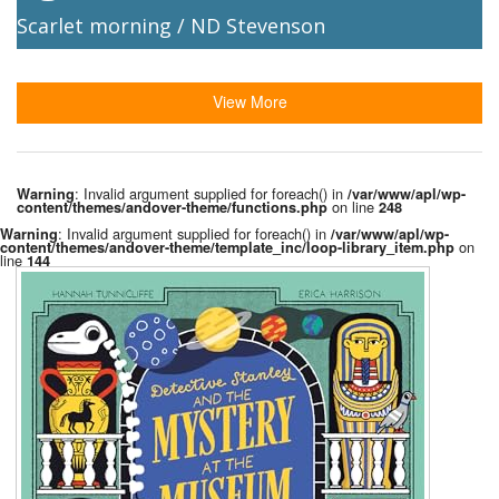
Scarlet morning / ND Stevenson
View More
: Invalid argument supplied for foreach() in
Warning
/var/www/apl/wp-
on line
content/themes/andover-theme/functions.php
248
: Invalid argument supplied for foreach() in
Warning
/var/www/apl/wp-
on
content/themes/andover-theme/template_inc/loop-library_item.php
line
144