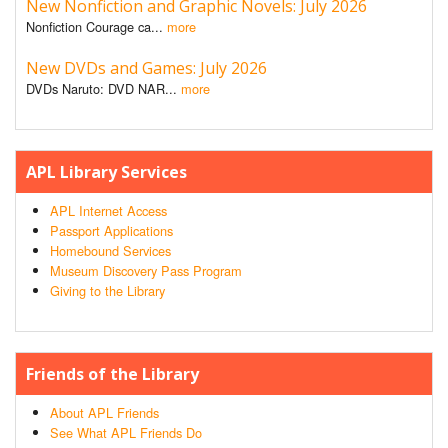
New Nonfiction and Graphic Novels: July 2026
Nonfiction Courage ca...
more
New DVDs and Games: July 2026
DVDs Naruto: DVD NAR...
more
APL Library Services
APL Internet Access
Passport Applications
Homebound Services
Museum Discovery Pass Program
Giving to the Library
Friends of the Library
About APL Friends
See What APL Friends Do