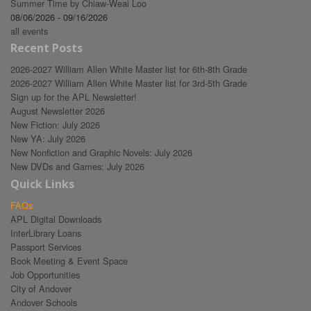
Summer Time by Chiaw-Weai Loo
08/06/2026 - 09/16/2026
all events
Recent Posts
2026-2027 William Allen White Master list for 6th-8th Grade
2026-2027 William Allen White Master list for 3rd-5th Grade
Sign up for the APL Newsletter!
August Newsletter 2026
New Fiction: July 2026
New YA: July 2026
New Nonfiction and Graphic Novels: July 2026
New DVDs and Games: July 2026
Quick Links
FAQs
APL Digital Downloads
InterLibrary Loans
Passport Services
Book Meeting & Event Space
Job Opportunities
City of Andover
Andover Schools