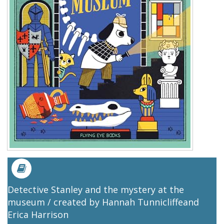
Detective Stanley and the mystery at the
museum / created by Hannah Tunnicliffeand
Erica Harrison