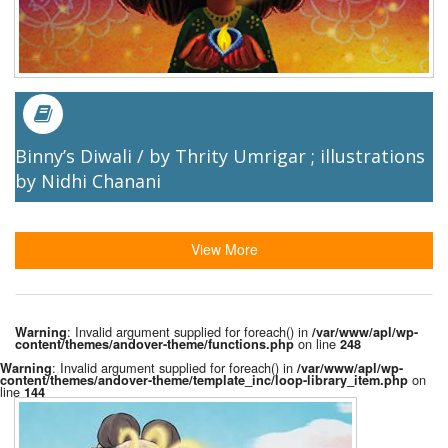
Binny’s Diwali / by Thrity Umrigar ; illustrations
by Nidhi Chanani
View More
: Invalid argument supplied for foreach() in
Warning
/var/www/apl/wp-
on line
content/themes/andover-theme/functions.php
248
: Invalid argument supplied for foreach() in
Warning
/var/www/apl/wp-
on
content/themes/andover-theme/template_inc/loop-library_item.php
line
144