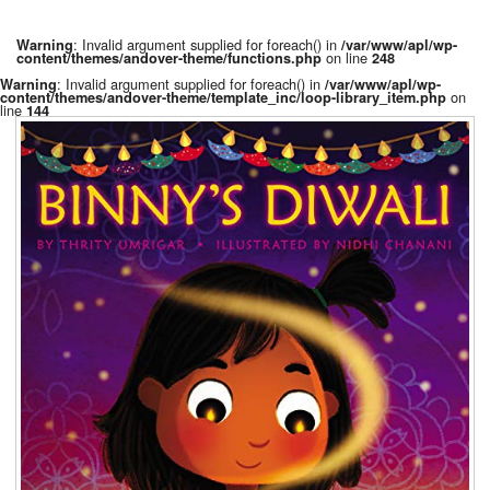
: Invalid argument supplied for foreach() in
Warning
/var/www/apl/wp-
on line
content/themes/andover-theme/functions.php
248
: Invalid argument supplied for foreach() in
Warning
/var/www/apl/wp-
on
content/themes/andover-theme/template_inc/loop-library_item.php
line
144