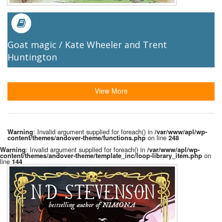
Goat magic / Kate Wheeler and Trent
Huntington
View More
: Invalid argument supplied for foreach() in
Warning
/var/www/apl/wp-
on line
content/themes/andover-theme/functions.php
248
: Invalid argument supplied for foreach() in
Warning
/var/www/apl/wp-
on
content/themes/andover-theme/template_inc/loop-library_item.php
line
144