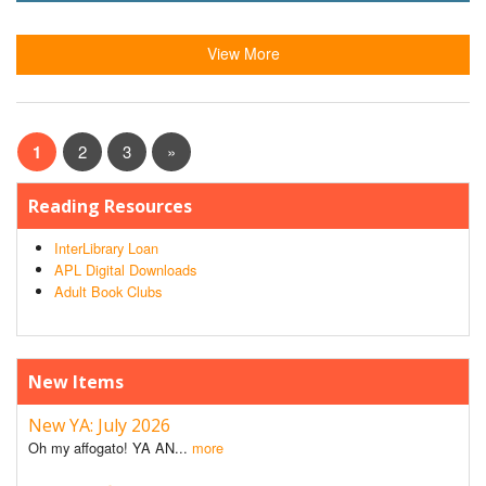
View More
1
2
3
»
Reading Resources
InterLibrary Loan
APL Digital Downloads
Adult Book Clubs
New Items
New YA: July 2026
Oh my affogato! YA AN...
more