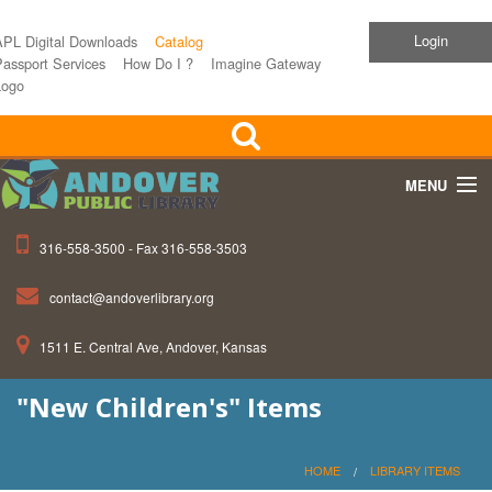
Login
APL Digital Downloads
Catalog
assport Services
How Do I ?
Imagine Gateway
Logo
MENU
316-558-3500 - Fax 316-558-3503
Home
contact@andoverlibrary.org
Children
1511 E. Central Ave, Andover, Kansas
Teens
"New Children's" Items
Events
About APL
HOME
LIBRARY ITEMS