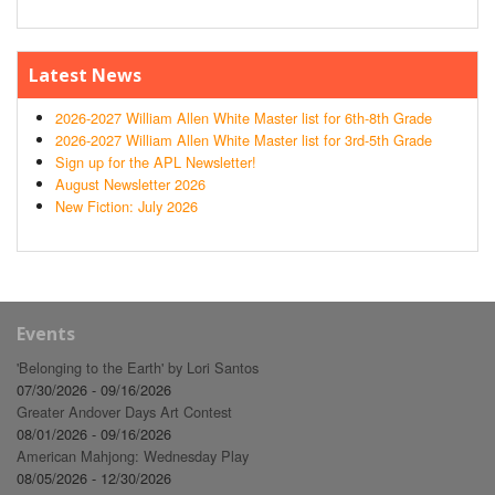
Latest News
2026-2027 William Allen White Master list for 6th-8th Grade
2026-2027 William Allen White Master list for 3rd-5th Grade
Sign up for the APL Newsletter!
August Newsletter 2026
New Fiction: July 2026
Events
'Belonging to the Earth' by Lori Santos
07/30/2026 - 09/16/2026
Greater Andover Days Art Contest
08/01/2026 - 09/16/2026
American Mahjong: Wednesday Play
08/05/2026 - 12/30/2026