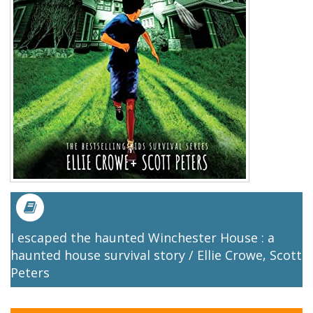
I escaped the haunted Winchester House : a
haunted house survival story / Ellie Crowe, Scott
Peters