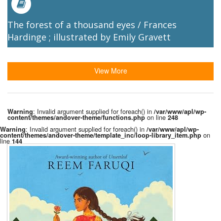
The forest of a thousand eyes / Frances
Hardinge ; illustrated by Emily Gravett
View More
: Invalid argument supplied for foreach() in
Warning
/var/www/apl/wp-
on line
content/themes/andover-theme/functions.php
248
: Invalid argument supplied for foreach() in
Warning
/var/www/apl/wp-
on
content/themes/andover-theme/template_inc/loop-library_item.php
line
144