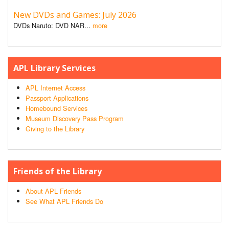
New DVDs and Games: July 2026
DVDs Naruto: DVD NAR...
more
APL Library Services
APL Internet Access
Passport Applications
Homebound Services
Museum Discovery Pass Program
Giving to the Library
Friends of the Library
About APL Friends
See What APL Friends Do