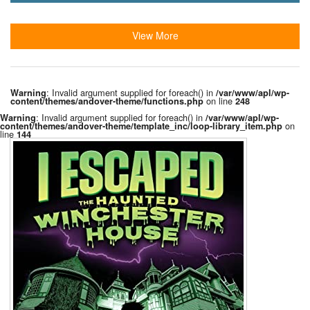
View More
: Invalid argument supplied for foreach() in
Warning
/var/www/apl/wp-
on line
content/themes/andover-theme/functions.php
248
: Invalid argument supplied for foreach() in
Warning
/var/www/apl/wp-
on
content/themes/andover-theme/template_inc/loop-library_item.php
line
144