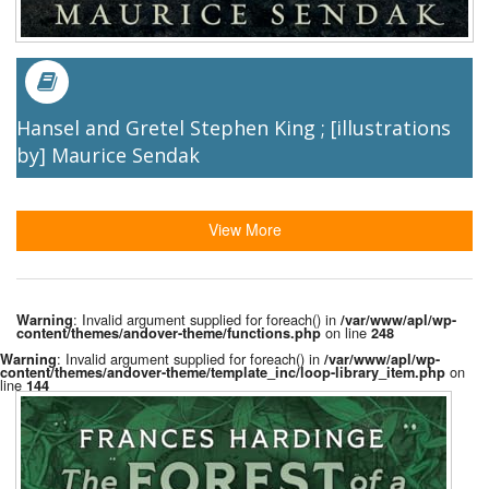
Hansel and Gretel Stephen King ; [illustrations
by] Maurice Sendak
View More
: Invalid argument supplied for foreach() in
Warning
/var/www/apl/wp-
on line
content/themes/andover-theme/functions.php
248
: Invalid argument supplied for foreach() in
Warning
/var/www/apl/wp-
on
content/themes/andover-theme/template_inc/loop-library_item.php
line
144