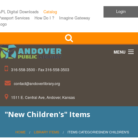
Login
APL Digital Downloads
Catalog
assport Services
How Do I ?
Imagine Gateway
Logo
MENU
316-558-3500 - Fax 316-558-3503
Home
contact@andoverlibrary.org
Children
1511 E. Central Ave, Andover, Kansas
Teens
"New Children's" Items
Events
About APL
HOME
LIBRARY ITEMS
ITEMS CATEGORIESNEW CHILDREN'S