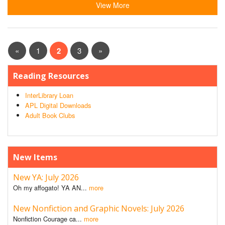
View More
«
1
2
3
»
Reading Resources
InterLibrary Loan
APL Digital Downloads
Adult Book Clubs
New Items
New YA: July 2026
Oh my affogato! YA AN...
more
New Nonfiction and Graphic Novels: July 2026
Nonfiction Courage ca...
more