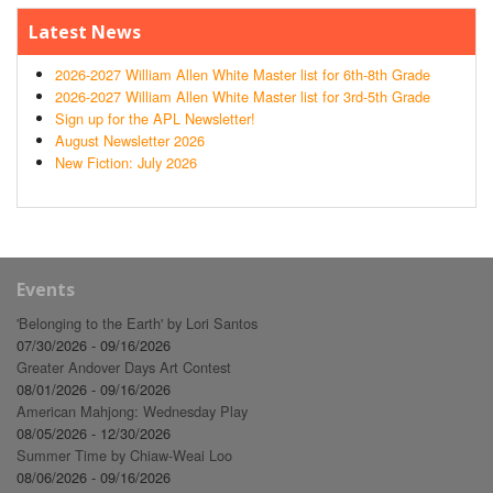
Latest News
2026-2027 William Allen White Master list for 6th-8th Grade
2026-2027 William Allen White Master list for 3rd-5th Grade
Sign up for the APL Newsletter!
August Newsletter 2026
New Fiction: July 2026
Events
'Belonging to the Earth' by Lori Santos
07/30/2026 - 09/16/2026
Greater Andover Days Art Contest
08/01/2026 - 09/16/2026
American Mahjong: Wednesday Play
08/05/2026 - 12/30/2026
Summer Time by Chiaw-Weai Loo
08/06/2026 - 09/16/2026