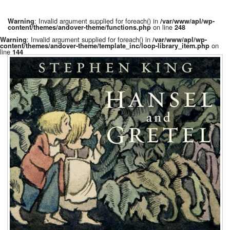
: Invalid argument supplied for foreach() in
Warning
/var/www/apl/wp-
on line
content/themes/andover-theme/functions.php
248
: Invalid argument supplied for foreach() in
Warning
/var/www/apl/wp-
on
content/themes/andover-theme/template_inc/loop-library_item.php
line
144