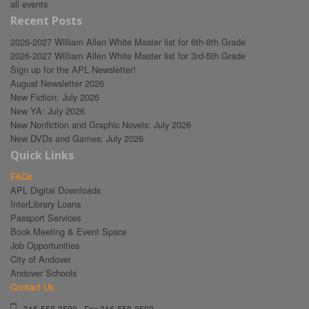
all events
Recent Posts
2026-2027 William Allen White Master list for 6th-8th Grade
2026-2027 William Allen White Master list for 3rd-5th Grade
Sign up for the APL Newsletter!
August Newsletter 2026
New Fiction: July 2026
New YA: July 2026
New Nonfiction and Graphic Novels: July 2026
New DVDs and Games: July 2026
Quick Links
FAQs
APL Digital Downloads
InterLibrary Loans
Passport Services
Book Meeting & Event Space
Job Opportunities
City of Andover
Andover Schools
Contact Us
316-558-3500 - Fax 316-558-3503