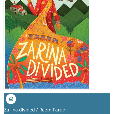
Zarina divided / Reem Faruqi