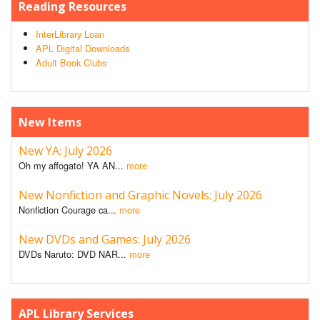
Reading Resources
InterLibrary Loan
APL Digital Downloads
Adult Book Clubs
New Items
New YA: July 2026
Oh my affogato! YA AN...
more
New Nonfiction and Graphic Novels: July 2026
Nonfiction Courage ca...
more
New DVDs and Games: July 2026
DVDs Naruto: DVD NAR...
more
APL Library Services