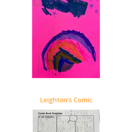
Leighton’s Comic