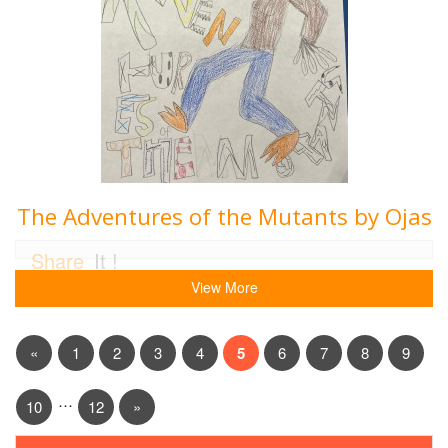
The Adventures of the Mutants by Ojas
Share
It !
View More
«
1
2
3
4
5
6
7
8
9
…
10
12
»