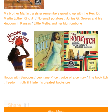
My brother Martin : a sister remembers growing up with the Rev. Dr.
Martin Luther King Jr.
/
No small potatoes : Junius G. Groves and his
kingdom in Kansas
/
Little Melba and her big trombone
Hoops with Swoopes
/
Leontyne Price : voice of a century
/
The book itch
: freedom, truth & Harlem’s greatest bookstore
Share
It !
View More