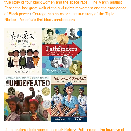
true story of four black women and the space race
/
The March against
Fear : the last great walk of the civil rights movement and the emergence
of Black power
/
Courage has no color : the true story of the Triple
Nickles : America’s first black paratroopers
Little leaders : bold women in black history
/
Pathfinders : the journeys of