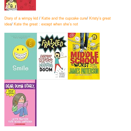
Diary of a wimpy kid
/
Katie and the cupcake cure
/
Kristy’s great
idea
/
Kate the great : except when she’s not