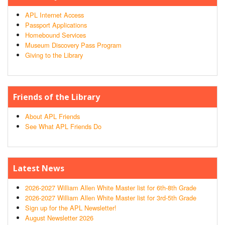
APL Internet Access
Passport Applications
Homebound Services
Museum Discovery Pass Program
Giving to the Library
Friends of the Library
About APL Friends
See What APL Friends Do
Latest News
2026-2027 William Allen White Master list for 6th-8th Grade
2026-2027 William Allen White Master list for 3rd-5th Grade
Sign up for the APL Newsletter!
August Newsletter 2026