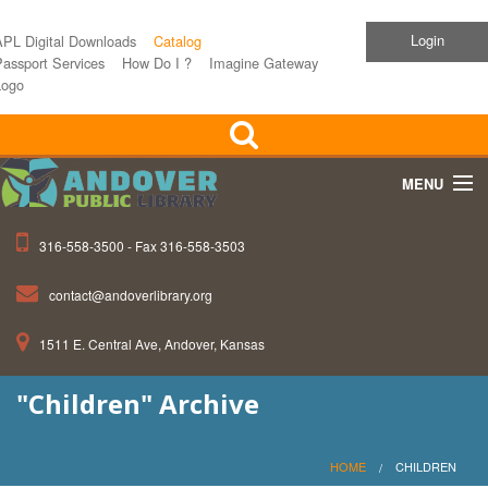
Login
APL Digital Downloads
Catalog
assport Services
How Do I ?
Imagine Gateway
Logo
MENU
316-558-3500 - Fax 316-558-3503
Home
contact@andoverlibrary.org
Children
1511 E. Central Ave, Andover, Kansas
Teens
"Children" Archive
Events
About APL
HOME
CHILDREN