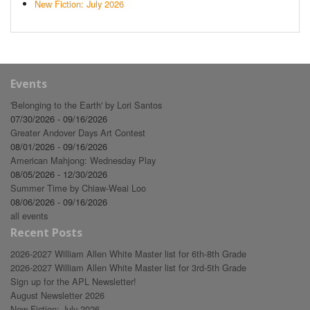
New Fiction: July 2026
Events
'Belonging to the Earth' by Lori Santos
07/30/2026 - 09/16/2026
Greater Andover Days Art Contest
08/01/2026 - 09/16/2026
American Mahjong: Wednesday Play
08/05/2026 - 12/30/2026
Summer Time by Chiaw-Weai Loo
08/06/2026 - 09/16/2026
all events
Recent Posts
2026-2027 William Allen White Master list for 6th-8th Grade
2026-2027 William Allen White Master list for 3rd-5th Grade
Sign up for the APL Newsletter!
August Newsletter 2026
New Fiction: July 2026