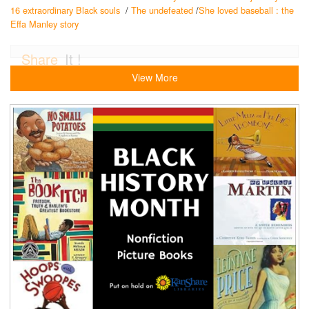
16 extraordinary Black souls
/
The undefeated
/
She loved baseball : the
Effa Manley story
Share
It !
View More