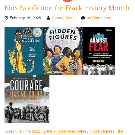
Kids Nonfiction for Black History Month
February 15, 2025.
Library Admin
no Comments
Josephine : the dazzling life of Josephine Baker
/
Hidden figures : the