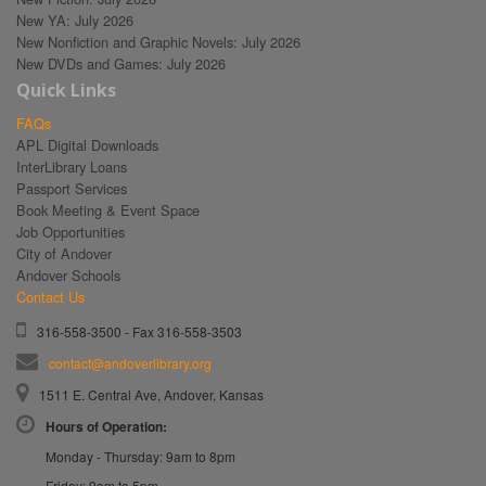
New YA: July 2026
New Nonfiction and Graphic Novels: July 2026
New DVDs and Games: July 2026
Quick Links
FAQs
APL Digital Downloads
InterLibrary Loans
Passport Services
Book Meeting & Event Space
Job Opportunities
City of Andover
Andover Schools
Contact Us
316-558-3500 - Fax 316-558-3503
contact@andoverlibrary.org
1511 E. Central Ave, Andover, Kansas
Hours of Operation:
Monday - Thursday: 9am to 8pm
Friday: 9am to 5pm