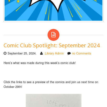
Comic Club Spotlight: September 2024
September 25, 2024.
Library Admin
no Comments
Here’s what was made during this week’s comic club!
Click the links to see a preview of the comics and join us next time on
October 29th!