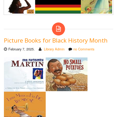
Picture Books for Black History Month
February 7, 2025.
Library Admin
no Comments