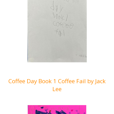
Coffee Day Book 1 Coffee Fail by Jack
Lee