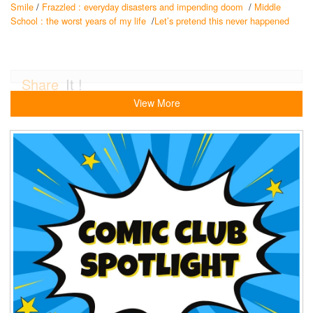
Smile
/
Frazzled : everyday disasters and impending doom
/
Middle
School : the worst years of my life
/
Let’s pretend this never happened
Share
It !
View More