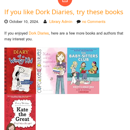
If you like Dork Diaries, try these books
October 10, 2024.
Library Admin
no Comments
If you enjoyed
Dork Diaries
, here are a few more books and authors that
may interest you.