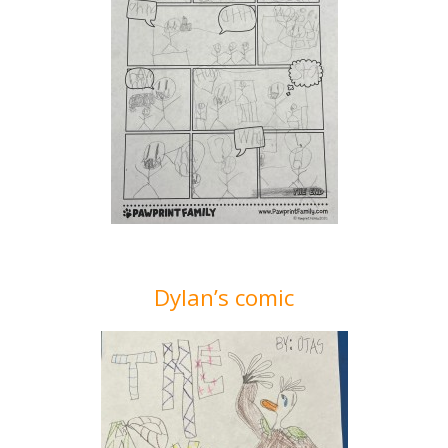
Dylan’s comic