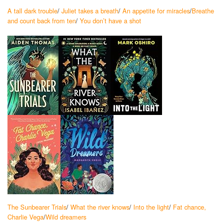
A tall dark trouble
/
Juliet takes a breath
/
An appetite for miracles
/
Breathe
and count back from ten
/
You don’t have a shot
The Sunbearer Trials
/
What the river knows
/
Into the light
/
Fat chance,
Charlie Vega
/
Wild dreamers