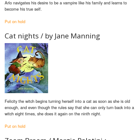
Arlo navigates his desire to be a vampire like his family and learns to
become his true self.
Put on hold
Cat nights / by Jane Manning
Felicity the witch begins turning herself into a cat as soon as she is old
enough, and even though the rules say that she can only turn back into a
witch eight times, she does it again on the ninth night.
Put on hold