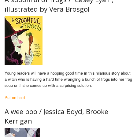
illustrated by Vera Brosgol
Young readers will have a hopping good time in this hilarious story about
a witch who is having a hard time wrangling a bunch of frogs into her frog
soup until she comes up with a surprising solution.
Put on hold
A wee boo /
Jessica Boyd, Brooke
Kerrigan