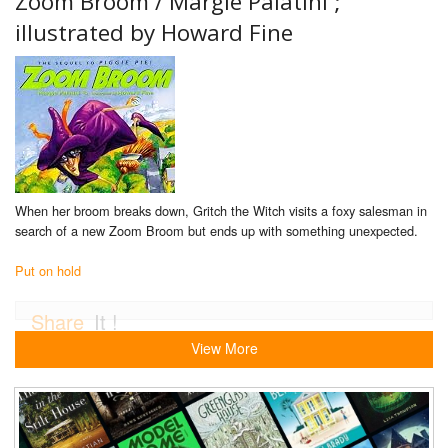
Zoom Broom /
Margie Palatini ;
illustrated by Howard Fine
When her broom breaks down, Gritch the Witch visits a foxy salesman in
search of a new Zoom Broom but ends up with something unexpected.
Put on hold
Share
It !
View More