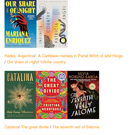
Hades, Argentina
/
A Caribbean heiress in Paris
/
Witch of wild things
/
Our share of night
/
Infinite country
Catalina
/
The great divide
/
The seventh veil of Salome