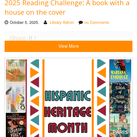
2025 Reading Challenge: A book with a
house on the cover
October 5, 2025.
Library Admin
no Comments
Share
It !
View More