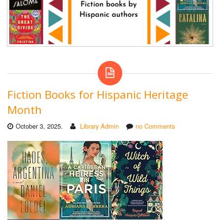
Fiction Books for Hispanic Heritage
Month
October 3, 2025.
Library Admin
no Comments