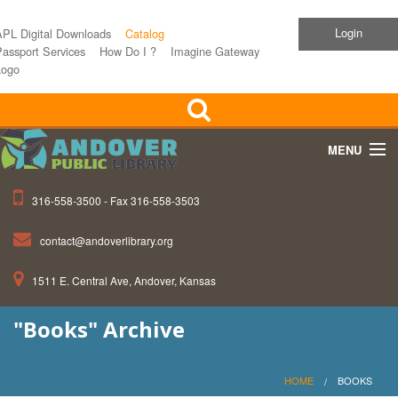
Login
APL Digital Downloads
Catalog
assport Services
How Do I ?
Imagine Gateway
Logo
MENU
316-558-3500 - Fax 316-558-3503
Home
contact@andoverlibrary.org
Children
1511 E. Central Ave, Andover, Kansas
Teens
"Books" Archive
Events
About APL
HOME
BOOKS