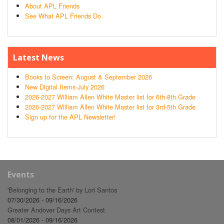
About APL Friends
See What APL Friends Do
Latest News
Books to Screen: August & September 2026
New Digital Items-July 2026
2026-2027 William Allen White Master list for 6th-8th Grade
2026-2027 William Allen White Master list for 3rd-5th Grade
Sign up for the APL Newsletter!
Events
'Belonging to the Earth' by Lori Santos
07/30/2026 - 09/16/2026
Greater Andover Days Art Contest
08/01/2026 - 09/16/2026