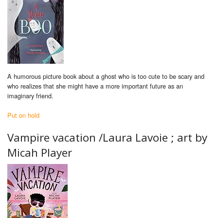
A humorous picture book about a ghost who is too cute to be scary and
who realizes that she might have a more important future as an
imaginary friend.
Put on hold
Vampire vacation /
Laura Lavoie ; art by
Micah Player