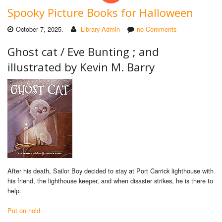
Spooky Picture Books for Halloween
October 7, 2025.
Library Admin
no Comments
Ghost cat /
Eve Bunting ; and
illustrated by Kevin M. Barry
After his death, Sailor Boy decided to stay at Port Carrick lighthouse with
his friend, the lighthouse keeper, and when disaster strikes, he is there to
help.
Put on hold