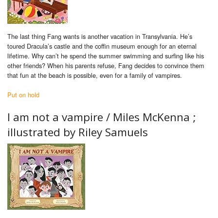
The last thing Fang wants is another vacation in Transylvania. He’s
toured Dracula’s castle and the coffin museum enough for an eternal
lifetime. Why can’t he spend the summer swimming and surfing like his
other friends? When his parents refuse, Fang decides to convince them
that fun at the beach is possible, even for a family of vampires.
Put on hold
I am not a vampire /
Miles McKenna ;
illustrated by Riley Samuels