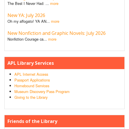
The Best I Never Had: ...
more
New YA: July 2026
Oh my affogato! YA AN...
more
New Nonfiction and Graphic Novels: July 2026
Nonfiction Courage ca...
more
APL Library Services
APL Internet Access
Passport Applications
Homebound Services
Museum Discovery Pass Program
Giving to the Library
Friends of the Library