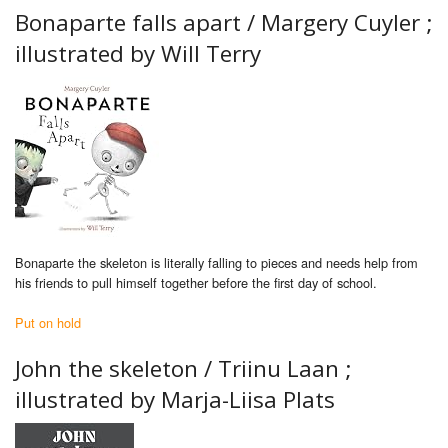
Bonaparte falls apart /
Margery Cuyler ;
illustrated by Will Terry
Bonaparte the skeleton is literally falling to pieces and needs help from
his friends to pull himself together before the first day of school.
Put on hold
John the skeleton / Triinu Laan ;
illustrated by Marja-Liisa Plats