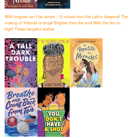
Wild tongues can’t be tamed : 15 voices from the Latinx diaspora
/
The
making of Yolanda la bruja
/
Brighter than the sun
/
With the fire on
high
/
These vengeful wishes