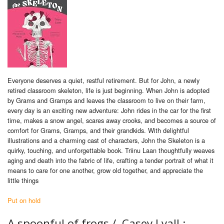
Everyone deserves a quiet, restful retirement. But for John, a newly
retired classroom skeleton, life is just beginning. When John is adopted
by Grams and Gramps and leaves the classroom to live on their farm,
every day is an exciting new adventure: John rides in the car for the first
time, makes a snow angel, scares away crooks, and becomes a source of
comfort for Grams, Gramps, and their grandkids. With delightful
illustrations and a charming cast of characters, John the Skeleton is a
quirky, touching, and unforgettable book. Triinu Laan thoughtfully weaves
aging and death into the fabric of life, crafting a tender portrait of what it
means to care for one another, grow old together, and appreciate the
little things
Put on hold
A spoonful of frogs /
Casey Lyall ;