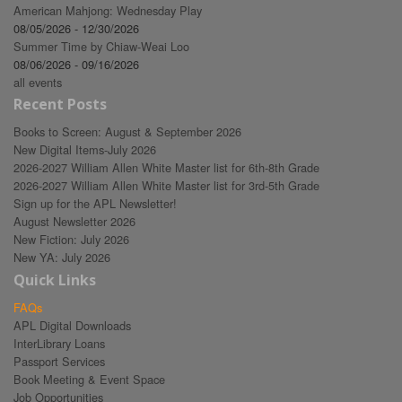
American Mahjong: Wednesday Play
08/05/2026 - 12/30/2026
Summer Time by Chiaw-Weai Loo
08/06/2026 - 09/16/2026
all events
Recent Posts
Books to Screen: August & September 2026
New Digital Items-July 2026
2026-2027 William Allen White Master list for 6th-8th Grade
2026-2027 William Allen White Master list for 3rd-5th Grade
Sign up for the APL Newsletter!
August Newsletter 2026
New Fiction: July 2026
New YA: July 2026
Quick Links
FAQs
APL Digital Downloads
InterLibrary Loans
Passport Services
Book Meeting & Event Space
Job Opportunities