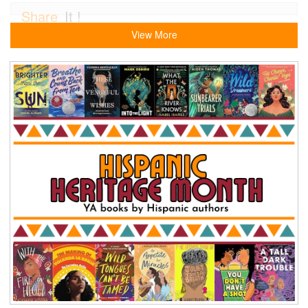
Share
It !
View More