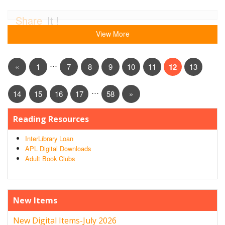
Share
It !
View More
…
«
1
7
8
9
10
11
12
13
…
14
15
16
17
58
»
Reading Resources
InterLibrary Loan
APL Digital Downloads
Adult Book Clubs
New Items
New Digital Items-July 2026