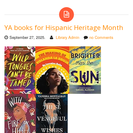
YA books for Hispanic Heritage Month
September 27, 2025.
Library Admin
no Comments