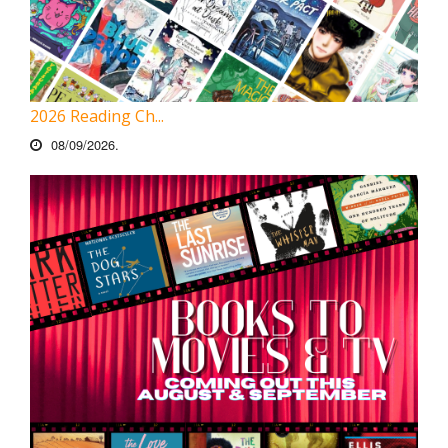
2026 Reading Ch...
08/09/2026.