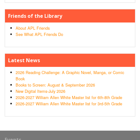
Friends of the Library
About APL Friends
See What APL Friends Do
Latest News
2026 Reading Challenge: A Graphic Novel, Manga, or Comic
Book
Books to Screen: August & September 2026
New Digital Items-July 2026
2026-2027 William Allen White Master list for 6th-8th Grade
2026-2027 William Allen White Master list for 3rd-5th Grade
Events