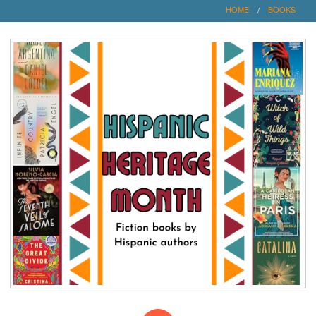
HOME
BOOKS