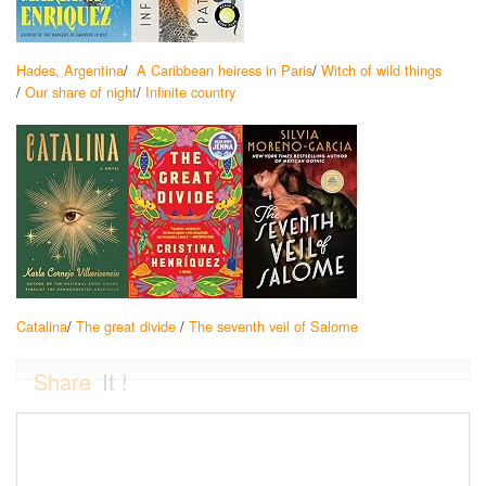
Hades, Argentina
/
A Caribbean heiress in Paris
/
Witch of wild things
/
Our share of night
/
Infinite country
Catalina
/
The great divide
/
The seventh veil of Salome
Share
It !