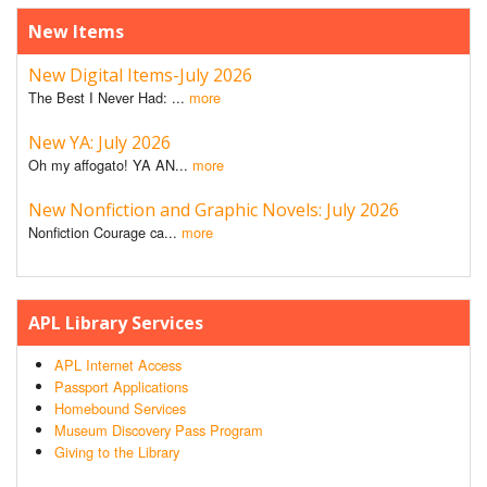
New Items
New Digital Items-July 2026
The Best I Never Had: ...
more
New YA: July 2026
Oh my affogato! YA AN...
more
New Nonfiction and Graphic Novels: July 2026
Nonfiction Courage ca...
more
APL Library Services
APL Internet Access
Passport Applications
Homebound Services
Museum Discovery Pass Program
Giving to the Library