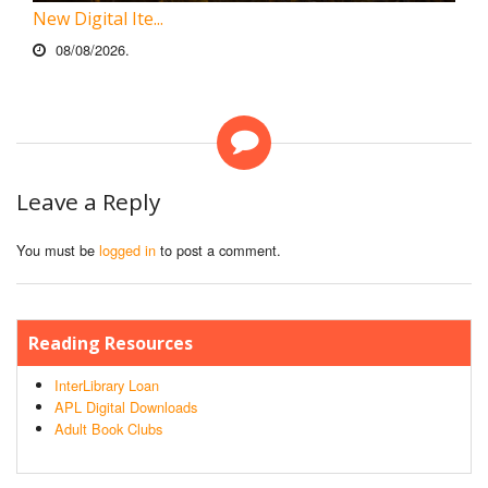
New Digital Ite...
08/08/2026.
Leave a Reply
You must be
logged in
to post a comment.
Reading Resources
InterLibrary Loan
APL Digital Downloads
Adult Book Clubs