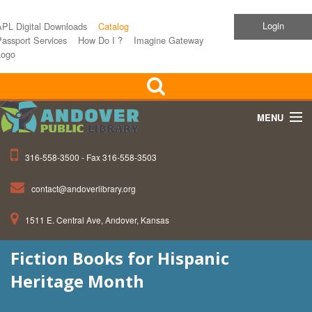
Login
APL Digital Downloads
Catalog
assport Services
How Do I ?
Imagine Gateway
Logo
MENU
316-558-3500 - Fax 316-558-3503
Home
contact@andoverlibrary.org
Children
1511 E. Central Ave, Andover, Kansas
Teens
Fiction Books for Hispanic
Events
Heritage Month
About APL