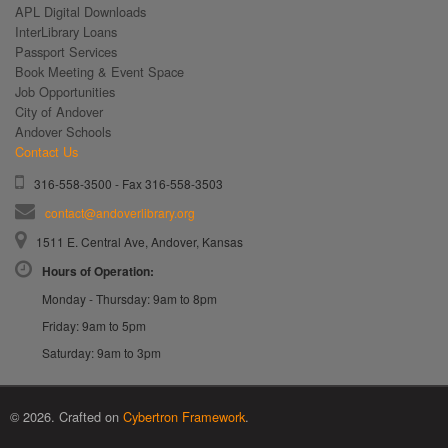
APL Digital Downloads
InterLibrary Loans
Passport Services
Book Meeting & Event Space
Job Opportunities
City of Andover
Andover Schools
Contact Us
316-558-3500 - Fax 316-558-3503
contact@andoverlibrary.org
1511 E. Central Ave, Andover, Kansas
Hours of Operation:
Monday - Thursday: 9am to 8pm
Friday: 9am to 5pm
Saturday: 9am to 3pm
© 2026. Crafted on
Cybertron Framework
.