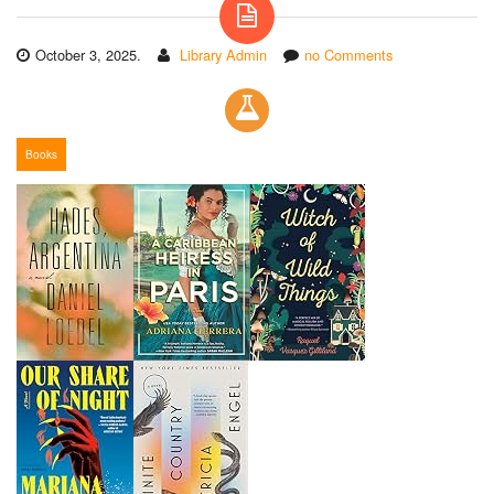
October 3, 2025.
Library Admin
no Comments
Books