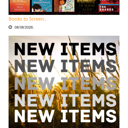
Books to Screen...
08/08/2026.