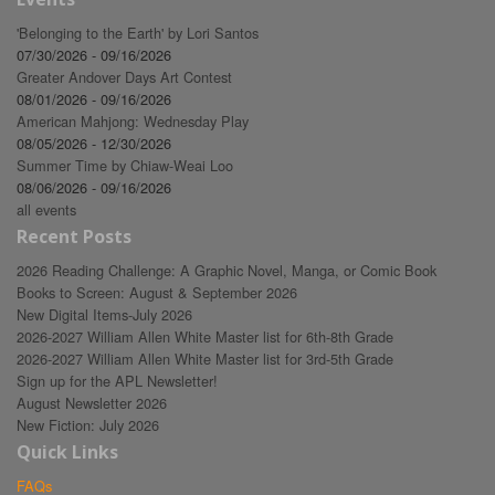
'Belonging to the Earth' by Lori Santos
07/30/2026 - 09/16/2026
Greater Andover Days Art Contest
08/01/2026 - 09/16/2026
American Mahjong: Wednesday Play
08/05/2026 - 12/30/2026
Summer Time by Chiaw-Weai Loo
08/06/2026 - 09/16/2026
all events
Recent Posts
2026 Reading Challenge: A Graphic Novel, Manga, or Comic Book
Books to Screen: August & September 2026
New Digital Items-July 2026
2026-2027 William Allen White Master list for 6th-8th Grade
2026-2027 William Allen White Master list for 3rd-5th Grade
Sign up for the APL Newsletter!
August Newsletter 2026
New Fiction: July 2026
Quick Links
FAQs