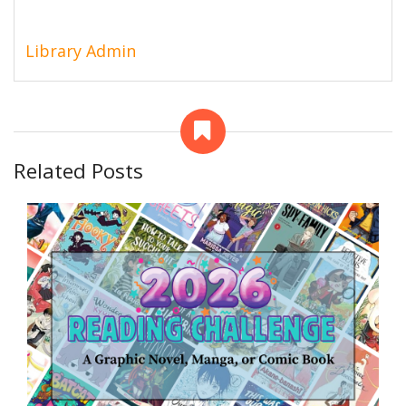
Library Admin
Related Posts