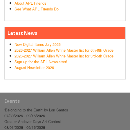
About APL Friends
See What APL Friends Do
Latest News
New Digital Items-July 2026
2026-2027 William Allen White Master list for 6th-8th Grade
2026-2027 William Allen White Master list for 3rd-5th Grade
Sign up for the APL Newsletter!
August Newsletter 2026
Events
'Belonging to the Earth' by Lori Santos
07/30/2026 - 09/16/2026
Greater Andover Days Art Contest
08/01/2026 - 09/16/2026