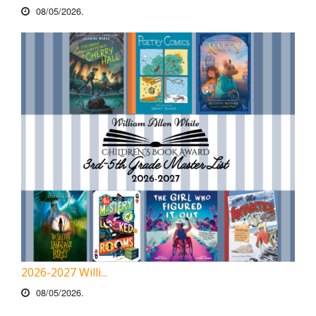
08/05/2026.
2026-2027 Willi...
08/05/2026.