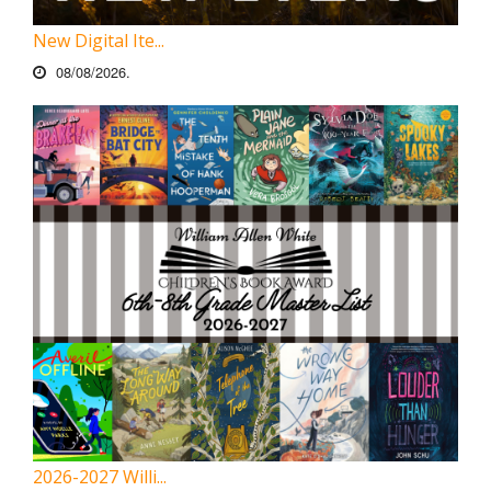
New Digital Ite...
08/08/2026.
2026-2027 Willi...