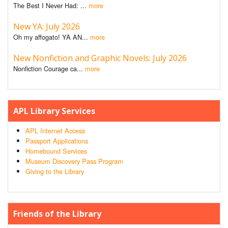
The Best I Never Had: ...
more
New YA: July 2026
Oh my affogato! YA AN...
more
New Nonfiction and Graphic Novels: July 2026
Nonfiction Courage ca...
more
APL Library Services
APL Internet Access
Passport Applications
Homebound Services
Museum Discovery Pass Program
Giving to the Library
Friends of the Library