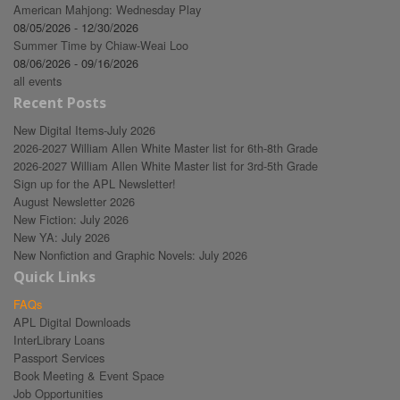
American Mahjong: Wednesday Play
08/05/2026 - 12/30/2026
Summer Time by Chiaw-Weai Loo
08/06/2026 - 09/16/2026
all events
Recent Posts
New Digital Items-July 2026
2026-2027 William Allen White Master list for 6th-8th Grade
2026-2027 William Allen White Master list for 3rd-5th Grade
Sign up for the APL Newsletter!
August Newsletter 2026
New Fiction: July 2026
New YA: July 2026
New Nonfiction and Graphic Novels: July 2026
Quick Links
FAQs
APL Digital Downloads
InterLibrary Loans
Passport Services
Book Meeting & Event Space
Job Opportunities