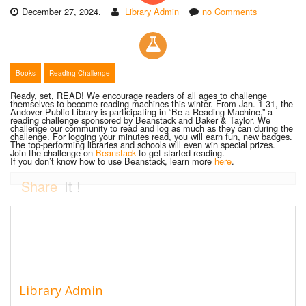
December 27, 2024.
Library Admin
no Comments
Books
Reading Challenge
Ready, set, READ! We encourage readers of all ages to challenge
themselves to become reading machines this winter. From Jan. 1-31, the
Andover Public Library is participating in “Be a Reading Machine,” a
reading challenge sponsored by Beanstack and Baker & Taylor. We
challenge our community to read and log as much as they can during the
challenge. For logging your minutes read, you will earn fun, new badges.
The top-performing libraries and schools will even win special prizes.
Join the challenge on
Beanstack
to get started reading.
If you don’t know how to use Beanstack, learn more
here
.
Share
It !
Library Admin