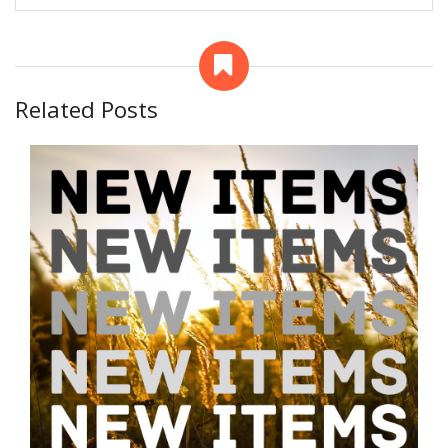
Related Posts