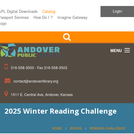
Login
APL Digital Downloads
Catalog
assport Services
How Do I ?
Imagine Gateway
Logo
MENU
316-558-3500 - Fax 316-558-3503
Home
contact@andoverlibrary.org
Children
1511 E. Central Ave, Andover, Kansas
Teens
2025 Winter Reading Challenge
Events
About APL
HOME
BOOKS
READING CHALLENGE