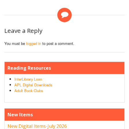
Leave a Reply
You must be
logged in
to post a comment.
Reading Resources
InterLibrary Loan
APL Digital Downloads
Adult Book Clubs
New Items
New Digital Items-July 2026