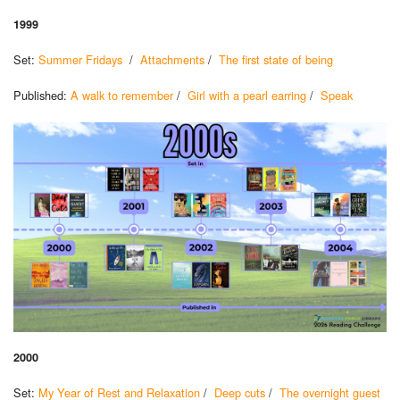
1999
Set:
Summer Fridays
/
Attachments
/
The first state of being
Published:
A walk to remember
/
Girl with a pearl earring
/
Speak
2000
Set:
My Year of Rest and Relaxation
/
Deep cuts
/
The overnight guest