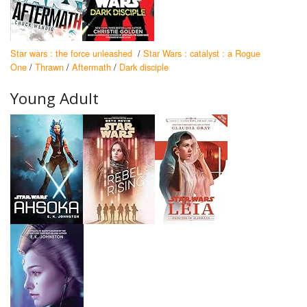
Star wars : the force unleashed
/
Star Wars : catalyst : a Rogue
One
/
Thrawn
/
Aftermath
/
Dark disciple
Young Adult