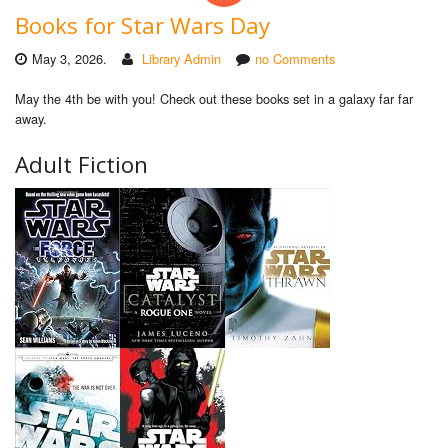
Books for Star Wars Day
May 3, 2026.
Library Admin
no Comments
May the 4th be with you! Check out these books set in a galaxy far far
away.
Adult Fiction