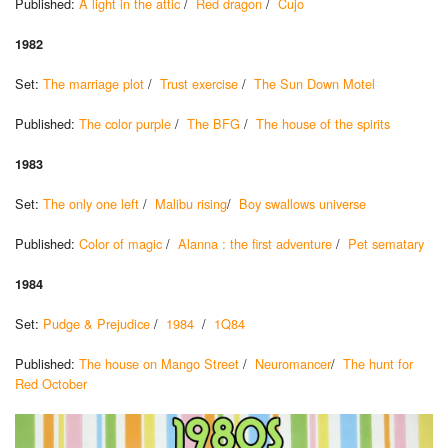
Published:
A light in the attic
/
Red dragon
/
Cujo
1982
Set:
The marriage plot
/
Trust exercise
/
The Sun Down Motel
Published:
The color purple
/
The BFG
/
The house of the spirits
1983
Set:
The only one left
/
Malibu rising
/
Boy swallows universe
Published:
Color of magic
/
Alanna : the first adventure
/
Pet sematary
1984
Set:
Pudge & Prejudice
/
1984
/
1Q84
Published:
The house on Mango Street
/
Neuromancer
/
The hunt for
Red October