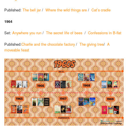
Published:
The bell jar
/
Where the wild things are
/
Cat’s cradle
1964
Set:
Anywhere you run
/
The secret life of bees
/
Confessions in B-flat
Published:
Charlie and the chocolate factory
/
The giving tree
/
A
moveable feast