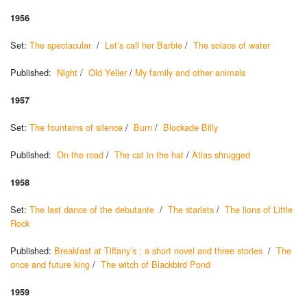
1956
Set:
The spectacular
/
Let’s call her Barbie
/
The solace of water
Published:
Night
/
Old Yeller
/
My family and other animals
1957
Set:
The fountains of silence
/
Burn
/
Blockade Billy
Published:
On the road
/
The cat in the hat
/
Atlas shrugged
1958
Set:
The last dance of the debutante
/
The starlets
/
The lions of Little
Rock
Published:
Breakfast at Tiffany’s : a short novel and three stories
/
The
once and future king
/
The witch of Blackbird Pond
1959