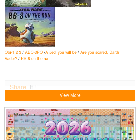
Obi-1 2 3
/
ABC-3PO
/
A Jedi you will be
/
Are you scared, Darth
Vader?
/
BB-8 on the run
Share
It !
View More