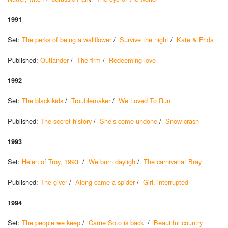
1991
Set:
The perks of being a wallflower
/
Survive the night
/
Kate & Frida
Published:
Outlander
/
The firm
/
Redeeming love
1992
Set:
The black kids
/
Troublemaker
/
We Loved To Run
Published:
The secret history
/
She’s come undone
/
Snow crash
1993
Set:
Helen of Troy, 1993
/
We burn daylight
/
The carnival at Bray
Published:
The giver
/
Along came a spider
/
Girl, interrupted
1994
Set:
The people we keep
/
Carrie Soto is back
/
Beautiful country