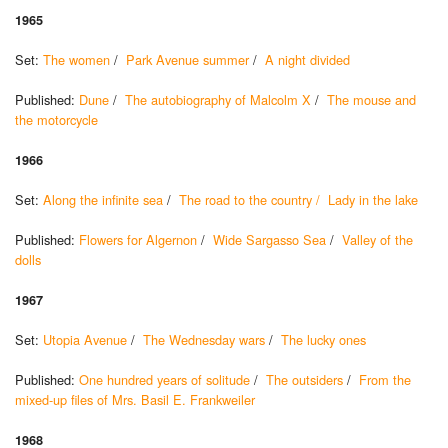
1965
Set:
The women
/
Park Avenue summer
/
A night divided
Published:
Dune
/
The autobiography of Malcolm X
/
The mouse and
the motorcycle
1966
Set:
Along the infinite sea
/
The road to the country /
Lady in the lake
Published:
Flowers for Algernon
/
Wide Sargasso Sea
/
Valley of the
dolls
1967
Set:
Utopia Avenue
/
The Wednesday wars
/
The lucky ones
Published:
One hundred years of solitude
/
The outsiders
/
From the
mixed-up files of Mrs. Basil E. Frankweiler
1968