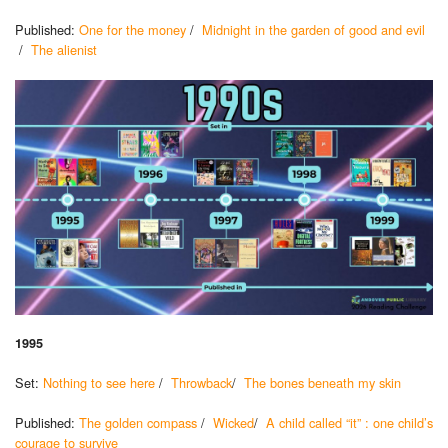
Published:
One for the money
/
Midnight in the garden of good and evil
/
The alienist
1995
Set:
Nothing to see here
/
Throwback
/
The bones beneath my skin
Published:
The golden compass
/
Wicked
/
A child called “it” : one child’s
courage to survive