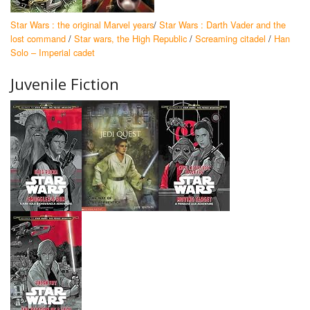
Star Wars : the original Marvel years
/
Star Wars : Darth Vader and the
lost command
/
Star wars, the High Republic
/
Screaming citadel
/
Han
Solo – Imperial cadet
Juvenile Fiction