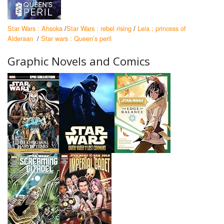
Star Wars : Ahsoka
/
Star Wars : rebel rising
/
Leia : princess of
Alderaan
/
Star wars : Queen’s peril
Graphic Novels and Comics