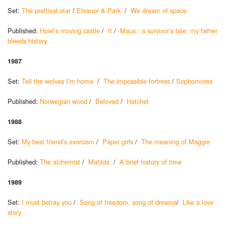
Set:
The prettiest star
/
Eleanor & Park
/
We dream of space
Published:
Howl’s moving castle
/
It
/
Maus : a survivor’s tale: my father
bleeds history
1987
Set:
Tell the wolves I’m home
/
The impossible fortress
/
Sophomores
Published:
Norwegian wood
/
Beloved
/
Hatchet
1988
Set:
My best friend’s exorcism
/
Paper girls
/
The meaning of Maggie
Published:
The alchemist
/
Matilda
/
A brief history of time
1989
Set:
I must betray you
/
Song of freedom, song of dreams
/
Like a love
story