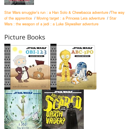
Star Wars smuggler’s run : a Han Solo & Chewbacca adventure
/
The way
of the apprentice
/
Moving target : a Princess Leia adventure
/
Star
Wars : the weapon of a jedi : a Luke Skywalker adventure
Picture Books