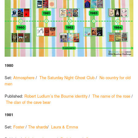
1980
Set:
Atmosphere
/
The Saturday Night Ghost Club
/
No country for old
men
Published:
Robert Ludlum’s the Bourne identity
/
The name of the rose
/
The clan of the cave bear
1981
Set:
Foster
/
The shards
/
Laura & Emma