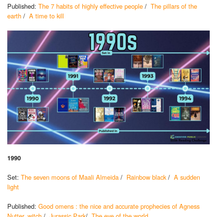
Published:
The 7 habits of highly effective people
/
The pillars of the
earth
/
A time to kill
1990
Set:
The seven moons of Maali Almeida
/
Rainbow black
/
A sudden
light
Published:
Good omens : the nice and accurate prophecies of Agness
Nutter, witch
/
Jurassic Park
/
The eye of the world