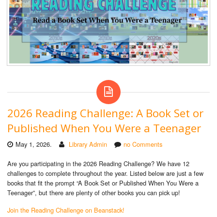
2026 Reading Challenge: A Book Set or
Published When You Were a Teenager
May 1, 2026.
Library Admin
no Comments
Are you participating in the 2026 Reading Challenge? We have 12
challenges to complete throughout the year. Listed below are just a few
books that fit the prompt “A Book Set or Published When You Were a
Teenager”, but there are plenty of other books you can pick up!
Join the Reading Challenge on Beanstack!