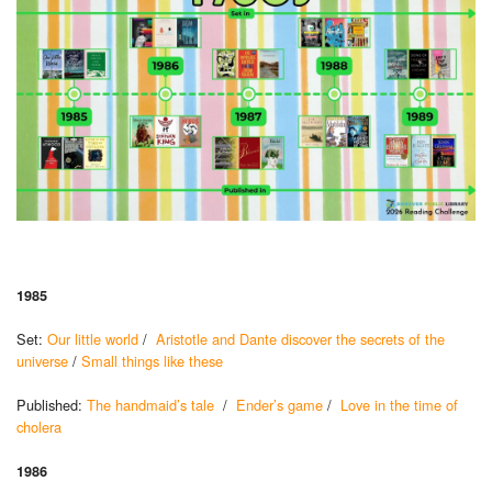
1985
Set:
Our little world
/
Aristotle and Dante discover the secrets of the
universe
/
Small things like these
Published:
The handmaid’s tale
/
Ender’s game
/
Love in the time of
cholera
1986