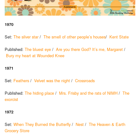
1970
Set:
The silver star
/
The smell of other people’s houses
/
Kent State
Published:
The bluest eye
/
Are you there God? It’s me, Margaret
/
Bury my heart at Wounded Knee
1971
Set:
Feathers
/
Velvet was the night
/
Crossroads
Published:
The hiding place
/
Mrs. Frisby and the rats of NIMH
/
The
exorcist
1972
Set:
When They Burned the Butterfly
/
Nest
/
The Heaven & Earth
Grocery Store