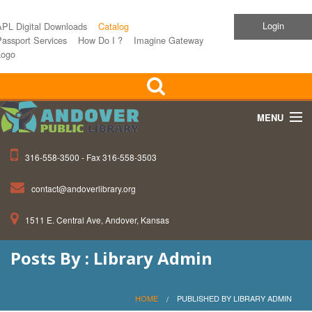
Login
APL Digital Downloads
Catalog
assport Services
How Do I ?
Imagine Gateway
Logo
MENU
316-558-3500 - Fax 316-558-3503
Home
contact@andoverlibrary.org
Children
1511 E. Central Ave, Andover, Kansas
Teens
Posts By : Library Admin
Events
About APL
HOME
PUBLISHED BY LIBRARY ADMIN