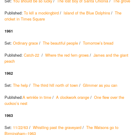
Set:
You should be so lucky
/
The lost boy of Santa Chionia
/
The grove
Published:
To kill a mockingbird
/
Island of the Blue Dolphins
/
The
cricket in Times Square
1961
Set:
Ordinary grace
/
The beautiful people
/
Tomorrow’s bread
Published:
Catch-22
/
Where the red fern grows
/
James and the giant
peach
1962
Set:
The help
/
The third hill north of town
/
Glimmer as you can
Published:
A wrinkle in time
/
A clockwork orange
/
One flew over the
cuckoo’s nest
1963
Set:
11/22/63
/
Whistling past the graveyard
/
The Watsons go to
Birmingham–1963