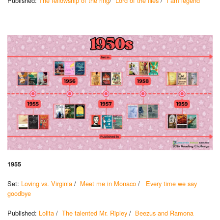
Published:
The fellowship of the ring
/
Lord of the flies
/
I am legend
1955
Set:
Loving vs. Virginia
/
Meet me in Monaco
/
Every time we say
goodbye
Published:
Lolita
/
The talented Mr. Ripley
/
Beezus and Ramona