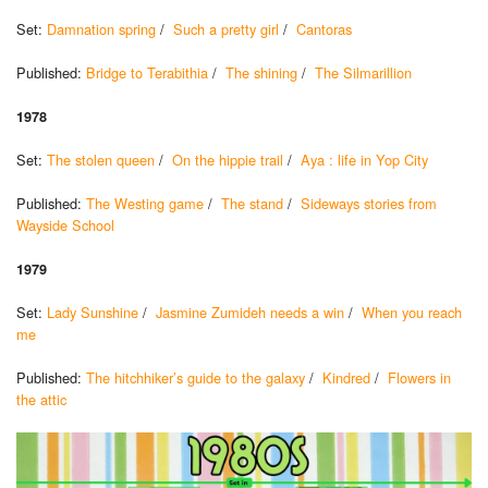
Set:
Damnation spring
/
Such a pretty girl
/
Cantoras
Published:
Bridge to Terabithia
/
The shining
/
The Silmarillion
1978
Set:
The stolen queen
/
On the hippie trail
/
Aya : life in Yop City
Published:
The Westing game
/
The stand
/
Sideways stories from
Wayside School
1979
Set:
Lady Sunshine
/
Jasmine Zumideh needs a win
/
When you reach
me
Published:
The hitchhiker’s guide to the galaxy
/
Kindred
/
Flowers in
the attic