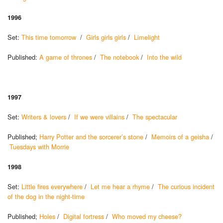
1996
Set:
This time tomorrow
/
Girls girls girls
/
Limelight
Published:
A game of thrones
/
The notebook
/
Into the wild
1997
Set:
Writers & lovers
/
If we were villains
/
The spectacular
Published;
Harry Potter and the sorcerer’s stone
/
Memoirs of a geisha
/
Tuesdays with Morrie
1998
Set:
Little fires everywhere
/
Let me hear a rhyme
/
The curious incident
of the dog in the night-time
Published;
Holes
/
Digital fortress
/
Who moved my cheese?