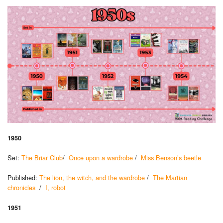
1950
Set:
The Briar Club
/
Once upon a wardrobe
/
Miss Benson’s beetle
Published:
The lion, the witch, and the wardrobe
/
The Martian
chronicles
/
I, robot
1951