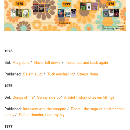
1975
Set:
Mary Jane
/
Never fall down
/
Inside out and back again
Published:
Salem’s Lot
/
Tuck everlasting
/
Strega Nona
1976
Set:
Songs of Irie
/
Sunny side up
/
A brief history of seven killings
Published:
Interview with the vampire
/
Roots : the saga of an American
family
/
Roll of thunder, hear my cry
1977