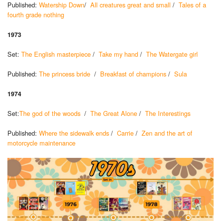
Published:
Watership Down
/
All creatures great and small
/
Tales of a
fourth grade nothing
1973
Set:
The English masterpiece
/
Take my hand
/
The Watergate girl
Published:
The princess bride
/
Breakfast of champions
/
Sula
1974
Set:
The god of the woods
/
The Great Alone
/
The Interestings
Published:
Where the sidewalk ends
/
Carrie
/
Zen and the art of
motorcycle maintenance