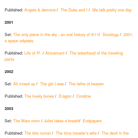
Published:
Angels & demons
/
The Duke and I
/
Me talk pretty one day
2001
Set:
The only plane in the sky : an oral history of 9/11
/
Doxology
/
2001,
a space odyssey
Published:
Life of Pi
/
Atonement
/
The sisterhood of the traveling
pants
2002
Set:
All mixed up
/
The girl I was
/
The lathe of heaven
Published:
The lovely bones
/
Eragon
/
Coraline
2003
Set:
The Mars room
/
Juliet takes a breath
/
Endpapers
Published:
The kite runner
/
The time traveler’s wife
/
The devil in the