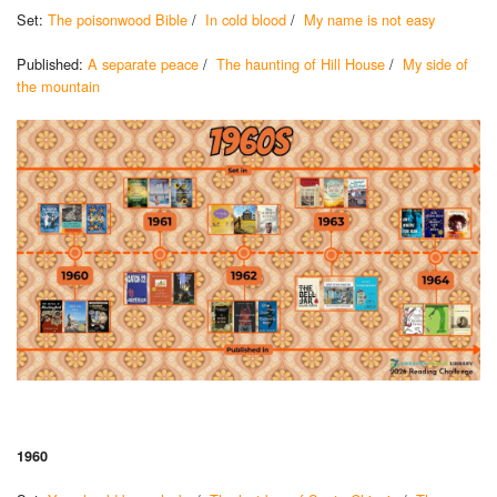
Set:
The poisonwood Bible
/
In cold blood
/
My name is not easy
Published:
A separate peace
/
The haunting of Hill House
/
My side of
the mountain
1960