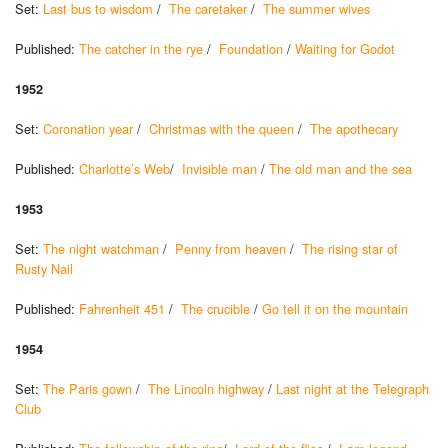
Set:
Last bus to wisdom
/
The caretaker
/
The summer wives
Published:
The catcher in the rye
/
Foundation
/
Waiting for Godot
1952
Set:
Coronation year
/
Christmas with the queen
/
The apothecary
Published:
Charlotte’s Web
/
Invisible man
/
The old man and the sea
1953
Set:
The night watchman
/
Penny from heaven
/
The rising star of
Rusty Nail
Published:
Fahrenheit 451
/
The crucible
/
Go tell it on the mountain
1954
Set:
The Paris gown
/
The Lincoln highway
/
Last night at the Telegraph
Club