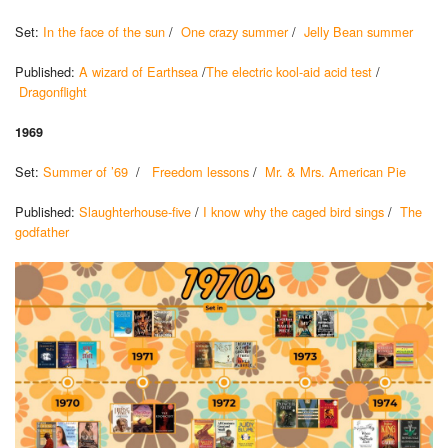
Set:
In the face of the sun
/
One crazy summer
/
Jelly Bean summer
Published:
A wizard of Earthsea
/
The electric kool-aid acid test
/
Dragonflight
1969
Set:
Summer of ’69
/
Freedom lessons
/
Mr. & Mrs. American Pie
Published:
Slaughterhouse-five
/
I know why the caged bird sings
/
The
godfather