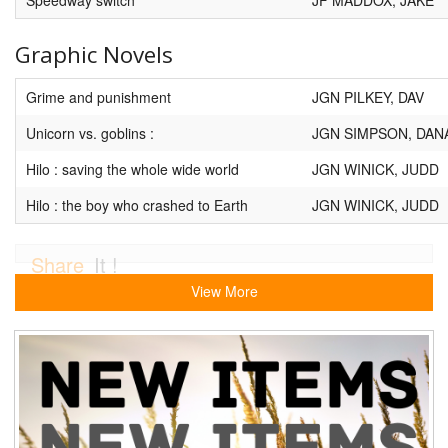
Graphic Novels
Grime and punishment
JGN PILKEY, DAV
Unicorn vs. goblins :
JGN SIMPSON, DAN
Hilo : saving the whole wide world
JGN WINICK, JUDD
Hilo : the boy who crashed to Earth
JGN WINICK, JUDD
Share
It !
View More