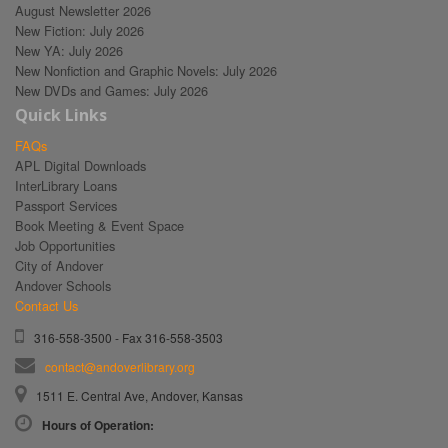
August Newsletter 2026
New Fiction: July 2026
New YA: July 2026
New Nonfiction and Graphic Novels: July 2026
New DVDs and Games: July 2026
Quick Links
FAQs
APL Digital Downloads
InterLibrary Loans
Passport Services
Book Meeting & Event Space
Job Opportunities
City of Andover
Andover Schools
Contact Us
316-558-3500 - Fax 316-558-3503
contact@andoverlibrary.org
1511 E. Central Ave, Andover, Kansas
Hours of Operation: