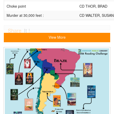
Choke point
CD THOR, BRAD
Murder at 30,000 feet :
CD WALTER, SUSAN
Share
It !
View More