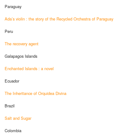
Paraguay
Ada’s violin : the story of the Recycled Orchestra of Paraguay
Peru
The recovery agent
Galapagos Islands
Enchanted Islands : a novel
Ecuador
The Inheritance of Orquidea Divina
Brazil
Salt and Sugar
Colombia