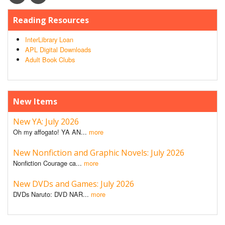
Reading Resources
InterLibrary Loan
APL Digital Downloads
Adult Book Clubs
New Items
New YA: July 2026
Oh my affogato! YA AN...
more
New Nonfiction and Graphic Novels: July 2026
Nonfiction Courage ca...
more
New DVDs and Games: July 2026
DVDs Naruto: DVD NAR...
more