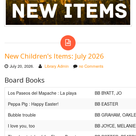
New Children’s Items: July 2026
July 20, 2026.
Library Admin
no Comments
Board Books
Los Paseos del Mapache : La playa
BB BYATT, JO
Peppa Pig : Happy Easter!
BB EASTER
Bubble trouble
BB GRAHAM, OAKL
I love you, too
BB JOYCE, MELANIE