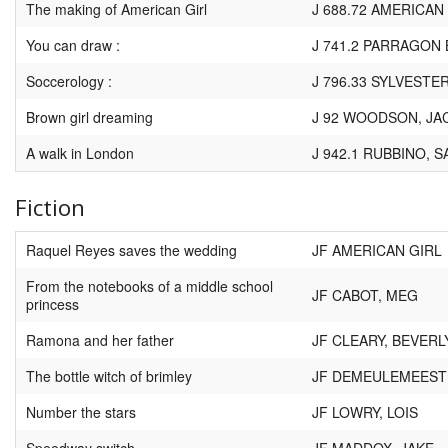
The making of American Girl
J 688.72 AMERICAN
You can draw :
J 741.2 PARRAGON
Soccerology :
J 796.33 SYLVESTER
Brown girl dreaming
J 92 WOODSON, JA
A walk in London
J 942.1 RUBBINO, 
Fiction
Raquel Reyes saves the wedding
JF AMERICAN GIRL
From the notebooks of a middle school
JF CABOT, MEG
princess
Ramona and her father
JF CLEARY, BEVERL
The bottle witch of brimley
JF DEMEULEMEESTE
Number the stars
JF LOWRY, LOIS
Speedway switch
JF MADDOX, JAKE