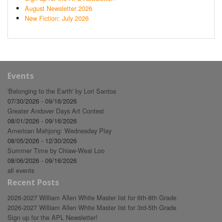
August Newsletter 2026
New Fiction: July 2026
Events
'Belonging to the Earth' by Lori Santos
07/30/2026 - 09/16/2026
Greater Andover Days Art Contest
08/01/2026 - 09/16/2026
American Mahjong: Wednesday Play
08/05/2026 - 12/30/2026
Summer Time by Chiaw-Weai Loo
08/06/2026 - 09/16/2026
all events
Recent Posts
2026-2027 William Allen White Master list for 6th-8th Grade
2026-2027 William Allen White Master list for 3rd-5th Grade
Sign up for the APL Newsletter!