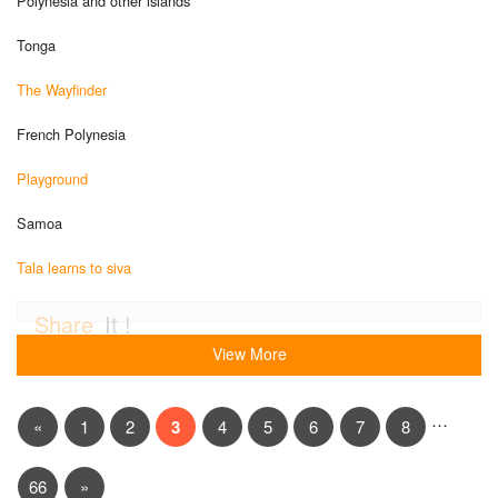
Polynesia and other islands
Tonga
The Wayfinder
French Polynesia
Playground
Samoa
Tala learns to siva
Share
It !
View More
…
«
1
2
3
4
5
6
7
8
66
»