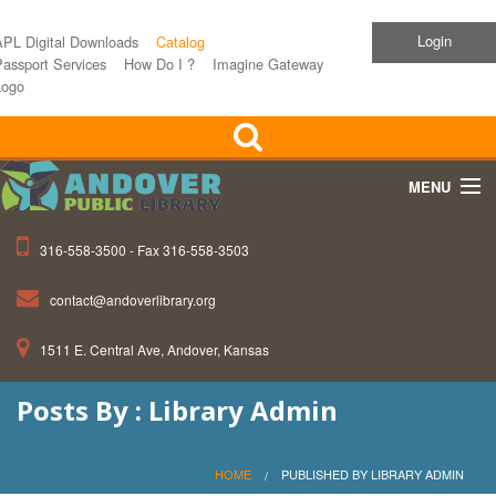
Login
APL Digital Downloads
Catalog
assport Services
How Do I ?
Imagine Gateway
Logo
MENU
316-558-3500 - Fax 316-558-3503
Home
contact@andoverlibrary.org
Children
1511 E. Central Ave, Andover, Kansas
Teens
Posts By : Library Admin
Events
About APL
HOME
PUBLISHED BY LIBRARY ADMIN