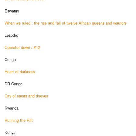
Eswatini
When we ruled : the rise and fall of twelve African queens and warriors
Lesotho
Operator down / #12
Congo
Heart of darkness
DR Congo
City of saints and thieves
Rwanda
Running the Rift
Kenya