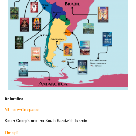
Antarctica
All the white spaces
South Georgia and the South Sandwich Islands
The split