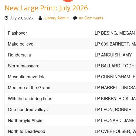
New Large Print: July 2026
July 20, 2026.
Library Admin
no Comments
Flashover
LP BESING, MEGAN
Make believe:
LP 809 BARNETT, M
Rendersella
LP ANGUISH, AMY
Sierra massacre
LP BALLARD, TOD
Mesquite maverick
LP CUNNINGHAM, 
Meet me at the Grand
LP HARREL, LINDSA
With the enduring tides
LP KIRKPATRICK, J
One hundred valleys
LP LEON, BONNIE
Northargyle Abbie
LP LEONARD, JANE
North to Deadwood
LP OVERHOLSER, 