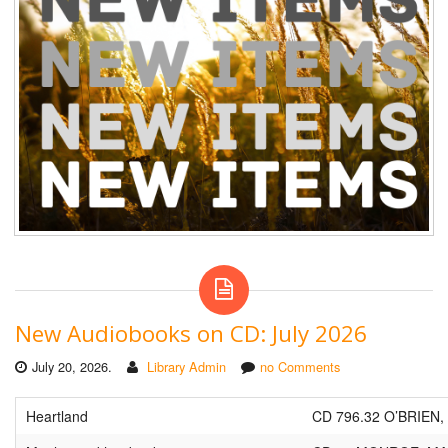
New Audiobooks on CD: July 2026
July 20, 2026.
Library Admin
no Comments
Heartland
CD 796.32 O’BRIEN,