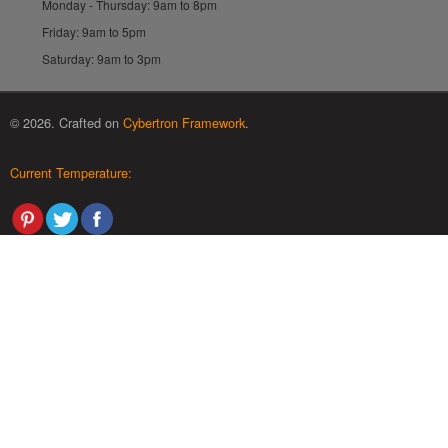
Monday - Thursday: 9am to 8pm
Friday: 9am to 5pm
Saturday: 9am to 3pm
© 2026. Crafted on
Cybertron Framework
.
Current Temperature: