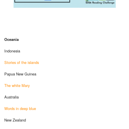
Oceania
Indonesia
Stories of the islands
Papua New Guinea
The white Mary
Australia
Words in deep blue
New Zealand