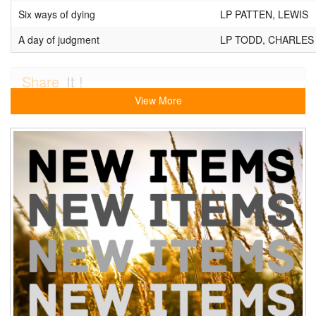
Six ways of dying
LP PATTEN, LEWIS
A day of judgment
LP TODD, CHARLES
Share
It !
View More