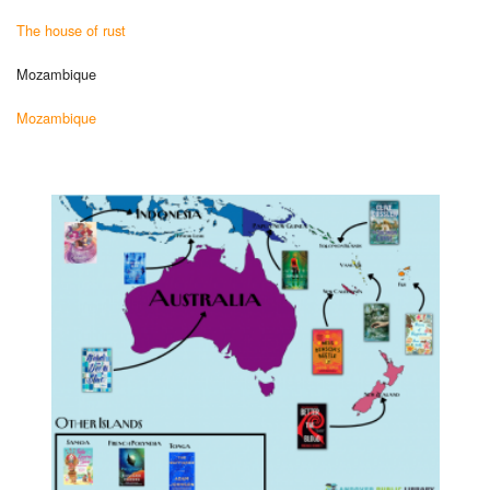
The house of rust
Mozambique
Mozambique