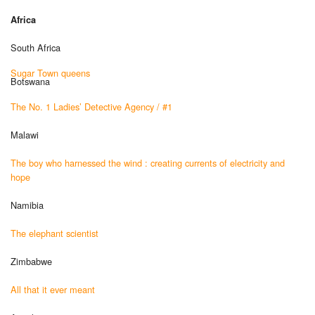
Africa
South Africa
Sugar Town queens
Botswana
The No. 1 Ladies’ Detective Agency / #1
Malawi
The boy who harnessed the wind : creating currents of electricity and
hope
Namibia
The elephant scientist
Zimbabwe
All that it ever meant