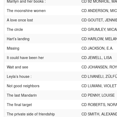
Marilyn and her books :
CD 92 MONROE, MA
The moonshine women
CD ANDERSON, MIC
A love once lost
CD GOUTET, JENNI
The circle
CD GRUMLEY, MICA
Hart’s landing
CD HARLOW, MELAN
Missing
CD JACKSON, E.A.
It could have been her
CD JEWELL, LISA
Wait and see
CD JOHANSEN, ROY
Leyla’s house :
CD LIVANELI, ZÜLF
Not good neighbors
CD LUMANI, VIOLET
The last Mandarin
CD PENNY, LOUISE
The final target
CD ROBERTS, NOR
The private side of friendship
CD SMITH, ALEXAN