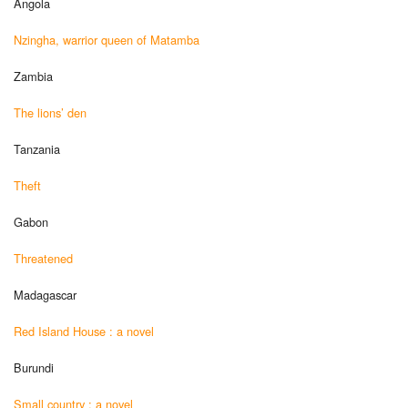
Angola
Nzingha, warrior queen of Matamba
Zambia
The lions’ den
Tanzania
Theft
Gabon
Threatened
Madagascar
Red Island House : a novel
Burundi
Small country : a novel