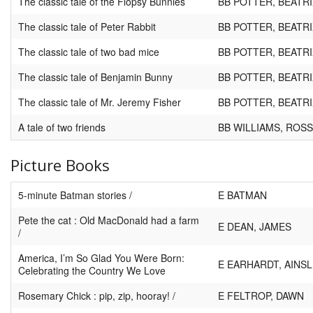
The classic tale of the Flopsy Bunnies
BB POTTER, BEATRI
The classic tale of Peter Rabbit
BB POTTER, BEATRI
The classic tale of two bad mice
BB POTTER, BEATRI
The classic tale of Benjamin Bunny
BB POTTER, BEATRI
The classic tale of Mr. Jeremy Fisher
BB POTTER, BEATRI
A tale of two friends
BB WILLIAMS, ROSS
Picture Books
5-minute Batman stories /
E BATMAN
Pete the cat : Old MacDonald had a farm
E DEAN, JAMES
/
America, I’m So Glad You Were Born:
E EARHARDT, AINS
Celebrating the Country We Love
Rosemary Chick : pip, zip, hooray! /
E FELTROP, DAWN