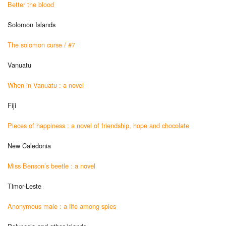
Better the blood
Solomon Islands
The solomon curse / #7
Vanuatu
When in Vanuatu : a novel
Fiji
Pieces of happiness : a novel of friendship, hope and chocolate
New Caledonia
Miss Benson’s beetle : a novel
Timor-Leste
Anonymous male : a life among spies