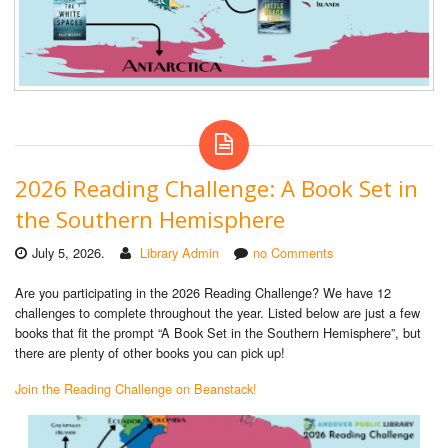
2026 Reading Challenge: A Book Set in
the Southern Hemisphere
July 5, 2026.
Library Admin
no Comments
Are you participating in the 2026 Reading Challenge? We have 12
challenges to complete throughout the year. Listed below are just a few
books that fit the prompt “A Book Set in the Southern Hemisphere”, but
there are plenty of other books you can pick up!
Join the Reading Challenge on Beanstack!