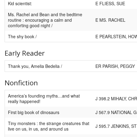
Kid scientist:
E FLIESS, SUE
Ms. Rachel and Bean and the bedtime
routine : encouraging a calm and
E MS. RACHEL
comforting good night /
The shy book /
E PEARLSTEIN, HO
Early Reader
Thank you, Amelia Bedelia /
ER PARISH, PEGGY
Nonfiction
America’s founding myths…and what
J 398.2 MIHALY, CH
really happened!
First big book of dinosaurs
J 567.9 NATIONAL
Tiny monsters : the strange creatures that
J 595.7 JENKINS, S
live on us, in us, and around us