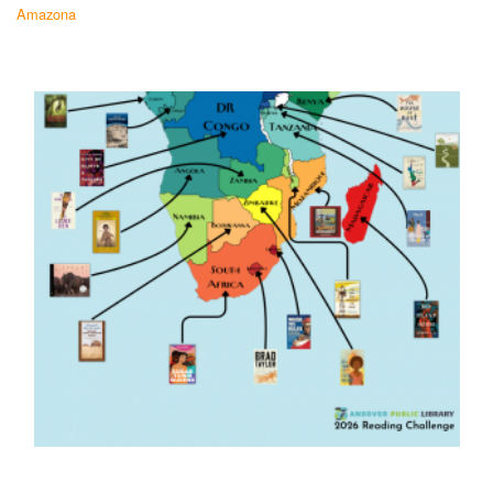
Amazona