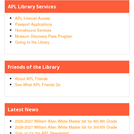
APL Library Services
APL Internet Access
Passport Applications
Homebound Services
Museum Discovery Pass Program
Giving to the Library
Friends of the Library
About APL Friends
See What APL Friends Do
Latest News
2026-2027 William Allen White Master list for 6th-8th Grade
2026-2027 William Allen White Master list for 3rd-5th Grade
Sign up for the APL Newsletter!