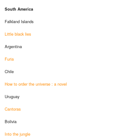
South America
Falkland Islands
Little black lies
Argentina
Furia
Chile
How to order the universe : a novel
Uruguay
Cantoras
Bolivia
Into the jungle