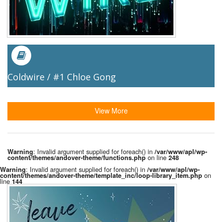
Coldwire / #1 Chloe Gong
View More
: Invalid argument supplied for foreach() in
Warning
/var/www/apl/wp-
on line
content/themes/andover-theme/functions.php
248
: Invalid argument supplied for foreach() in
Warning
/var/www/apl/wp-
on
content/themes/andover-theme/template_inc/loop-library_item.php
line
144