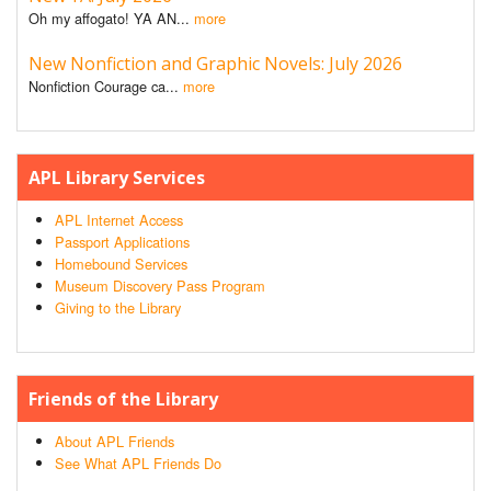
Oh my affogato! YA AN...
more
New Nonfiction and Graphic Novels: July 2026
Nonfiction Courage ca...
more
APL Library Services
APL Internet Access
Passport Applications
Homebound Services
Museum Discovery Pass Program
Giving to the Library
Friends of the Library
About APL Friends
See What APL Friends Do