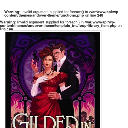
: Invalid argument supplied for foreach() in
Warning
/var/www/apl/wp-
on line
content/themes/andover-theme/functions.php
248
: Invalid argument supplied for foreach() in
Warning
/var/www/apl/wp-
on
content/themes/andover-theme/template_inc/loop-library_item.php
line
144