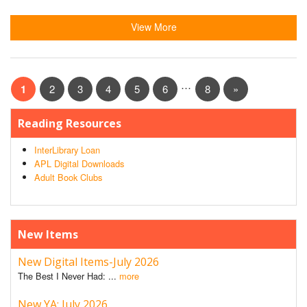
View More
…
1
2
3
4
5
6
8
»
Reading Resources
InterLibrary Loan
APL Digital Downloads
Adult Book Clubs
New Items
New Digital Items-July 2026
The Best I Never Had: ...
more
New YA: July 2026