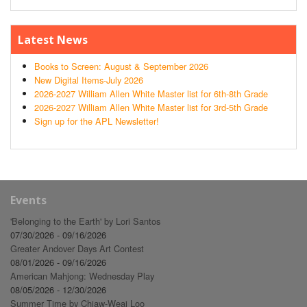
Latest News
Books to Screen: August & September 2026
New Digital Items-July 2026
2026-2027 William Allen White Master list for 6th-8th Grade
2026-2027 William Allen White Master list for 3rd-5th Grade
Sign up for the APL Newsletter!
Events
'Belonging to the Earth' by Lori Santos
07/30/2026 - 09/16/2026
Greater Andover Days Art Contest
08/01/2026 - 09/16/2026
American Mahjong: Wednesday Play
08/05/2026 - 12/30/2026
Summer Time by Chiaw-Weai Loo