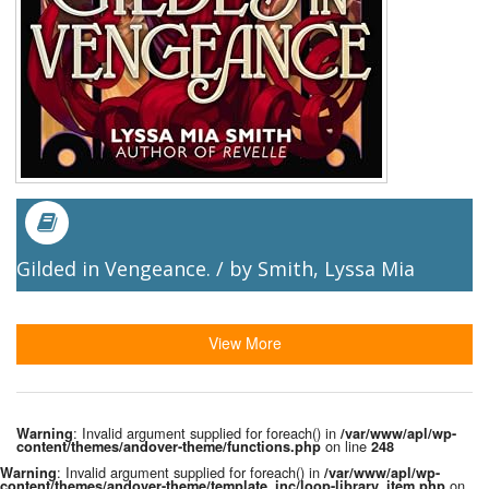
Gilded in Vengeance. / by Smith, Lyssa Mia
View More
: Invalid argument supplied for foreach() in
Warning
/var/www/apl/wp-
on line
content/themes/andover-theme/functions.php
248
: Invalid argument supplied for foreach() in
Warning
/var/www/apl/wp-
on
content/themes/andover-theme/template_inc/loop-library_item.php