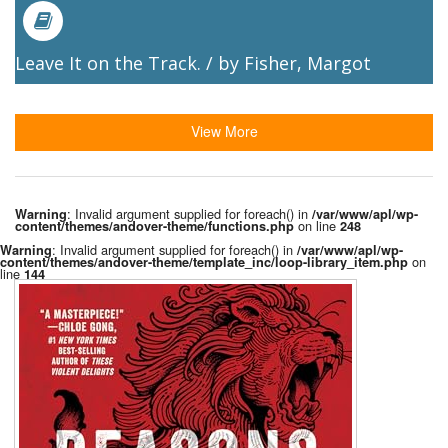
Leave It on the Track. / by Fisher, Margot
View More
: Invalid argument supplied for foreach() in
Warning
/var/www/apl/wp-
on line
content/themes/andover-theme/functions.php
248
: Invalid argument supplied for foreach() in
Warning
/var/www/apl/wp-
on
content/themes/andover-theme/template_inc/loop-library_item.php
line
144