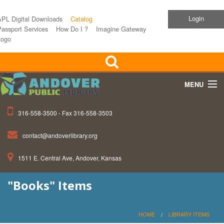
Login
APL Digital Downloads
Catalog
assport Services
How Do I ?
Imagine Gateway
Logo
MENU
316-558-3500 - Fax 316-558-3503
Home
contact@andoverlibrary.org
Children
1511 E. Central Ave, Andover, Kansas
Teens
"Books" Items
Events
About APL
HOME
LIBRARY ITEMS