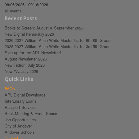
08/06/2026 - 09/16/2026
all events
Recent Posts
Books to Screen: August & September 2026
New Digital Items-July 2026
2026-2027 William Allen White Master list for 6th-8th Grade
2026-2027 William Allen White Master list for 3rd-5th Grade
Sign up for the APL Newsletter!
August Newsletter 2026
New Fiction: July 2026
New YA: July 2026
Quick Links
FAQs
APL Digital Downloads
InterLibrary Loans
Passport Services
Book Meeting & Event Space
Job Opportunities
City of Andover
Andover Schools
Contact Us