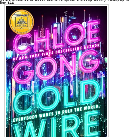
line
144