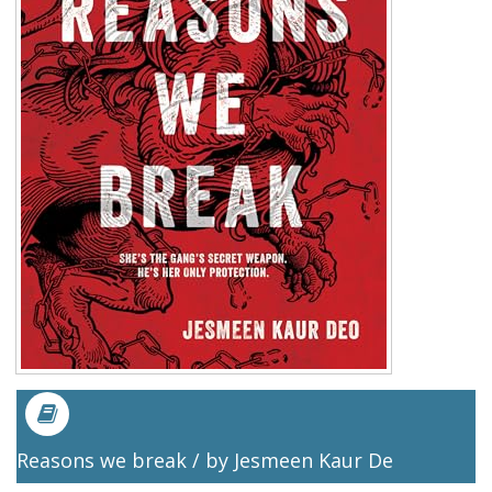
Reasons we break / by Jesmeen Kaur De