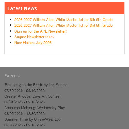
Latest News
2026-2027 William Allen White Master list for 6th-8th Grade
2026-2027 William Allen White Master list for 3rd-5th Grade
Sign up for the APL Newsletter!
August Newsletter 2026
New Fiction: July 2026
Events
'Belonging to the Earth' by Lori Santos
07/30/2026 - 09/16/2026
Greater Andover Days Art Contest
08/01/2026 - 09/16/2026
American Mahjong: Wednesday Play
08/05/2026 - 12/30/2026
Summer Time by Chiaw-Weai Loo
08/06/2026 - 09/16/2026