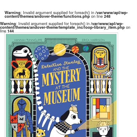
: Invalid argument supplied for foreach() in
Warning
/var/www/apl/wp-
on line
content/themes/andover-theme/functions.php
248
: Invalid argument supplied for foreach() in
Warning
/var/www/apl/wp-
on
content/themes/andover-theme/template_inc/loop-library_item.php
line
144