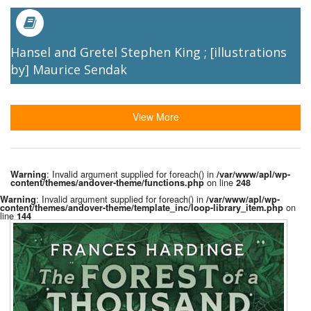
Hansel and Gretel Stephen King ; [illustrations
by] Maurice Sendak
View More
: Invalid argument supplied for foreach() in
Warning
/var/www/apl/wp-
on line
content/themes/andover-theme/functions.php
248
: Invalid argument supplied for foreach() in
Warning
/var/www/apl/wp-
on
content/themes/andover-theme/template_inc/loop-library_item.php
line
144