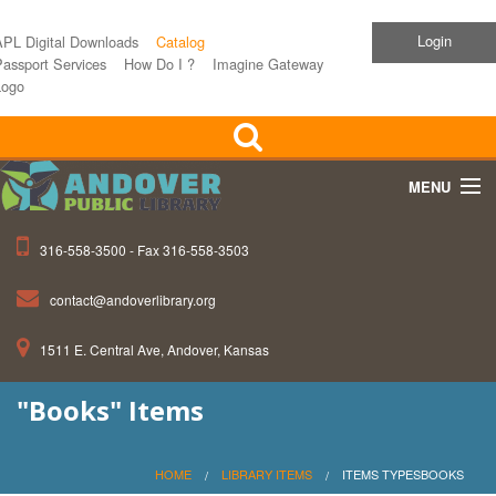
Login
APL Digital Downloads
Catalog
assport Services
How Do I ?
Imagine Gateway
Logo
MENU
316-558-3500 - Fax 316-558-3503
Home
contact@andoverlibrary.org
Children
1511 E. Central Ave, Andover, Kansas
Teens
"Books" Items
Events
About APL
HOME
LIBRARY ITEMS
ITEMS TYPESBOOKS