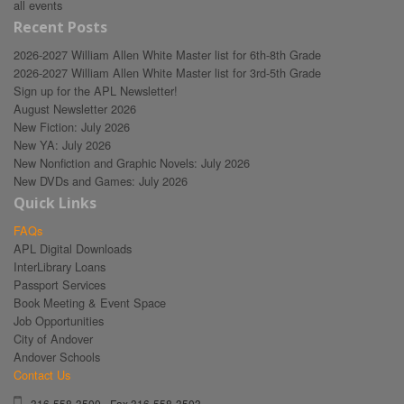
all events
Recent Posts
2026-2027 William Allen White Master list for 6th-8th Grade
2026-2027 William Allen White Master list for 3rd-5th Grade
Sign up for the APL Newsletter!
August Newsletter 2026
New Fiction: July 2026
New YA: July 2026
New Nonfiction and Graphic Novels: July 2026
New DVDs and Games: July 2026
Quick Links
FAQs
APL Digital Downloads
InterLibrary Loans
Passport Services
Book Meeting & Event Space
Job Opportunities
City of Andover
Andover Schools
Contact Us
316-558-3500 - Fax 316-558-3503