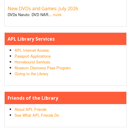
New DVDs and Games: July 2026
DVDs Naruto: DVD NAR...
more
APL Library Services
APL Internet Access
Passport Applications
Homebound Services
Museum Discovery Pass Program
Giving to the Library
Friends of the Library
About APL Friends
See What APL Friends Do