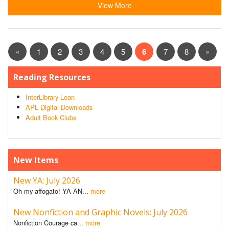
View More
«
1
2
3
4
5
6
7
8
»
Reading Resources
InterLibrary Loan
APL Digital Downloads
Adult Book Clubs
New Items
New YA: July 2026
Oh my affogato! YA AN...
more
New Nonfiction and Graphic Novels: July 2026
Nonfiction Courage ca...
more