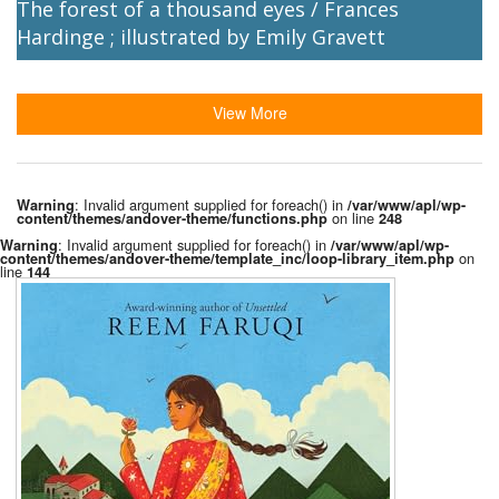
The forest of a thousand eyes / Frances
Hardinge ; illustrated by Emily Gravett
View More
: Invalid argument supplied for foreach() in
Warning
/var/www/apl/wp-
on line
content/themes/andover-theme/functions.php
248
: Invalid argument supplied for foreach() in
Warning
/var/www/apl/wp-
on
content/themes/andover-theme/template_inc/loop-library_item.php
line
144