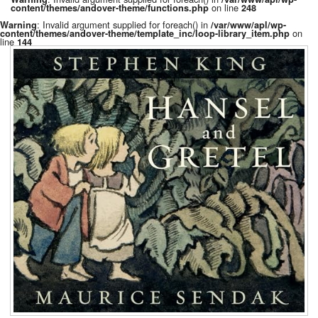
on line
content/themes/andover-theme/functions.php
248
: Invalid argument supplied for foreach() in
Warning
/var/www/apl/wp-
on
content/themes/andover-theme/template_inc/loop-library_item.php
line
144