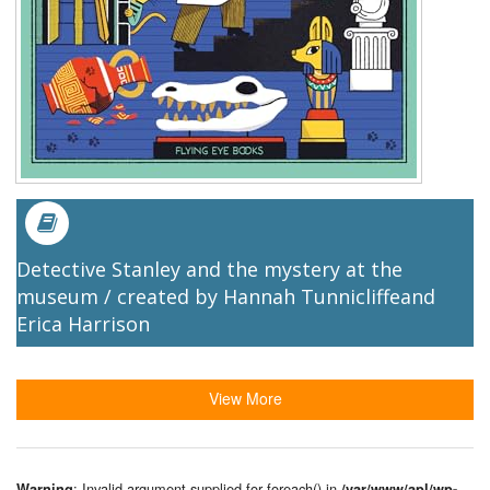
Detective Stanley and the mystery at the
museum / created by Hannah Tunnicliffeand
Erica Harrison
View More
: Invalid argument supplied for foreach() in
Warning
/var/www/apl/wp-