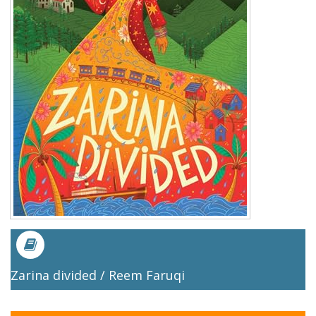
Zarina divided / Reem Faruqi