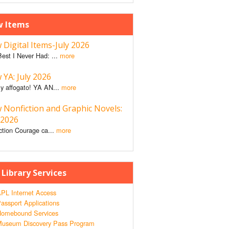
 Items
Digital Items-July 2026
est I Never Had: ...
more
YA: July 2026
y affogato! YA AN...
more
 Nonfiction and Graphic Novels:
 2026
ction Courage ca...
more
 Library Services
PL Internet Access
assport Applications
omebound Services
useum Discovery Pass Program