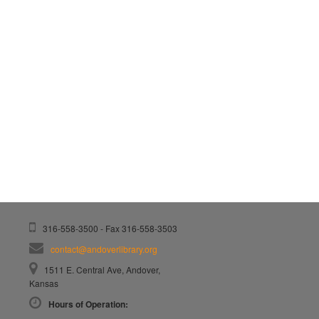
316-558-3500 - Fax 316-558-3503
contact@andoverlibrary.org
1511 E. Central Ave, Andover,
Kansas
Hours of Operation: