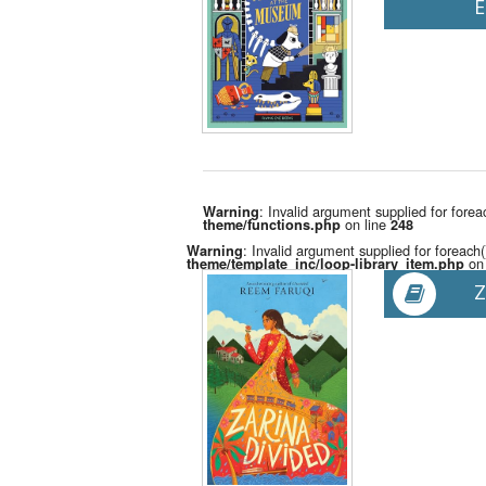
E
: Invalid argument supplied for forea
Warning
on line
theme/functions.php
248
: Invalid argument supplied for foreach(
Warning
on 
theme/template_inc/loop-library_item.php
Z