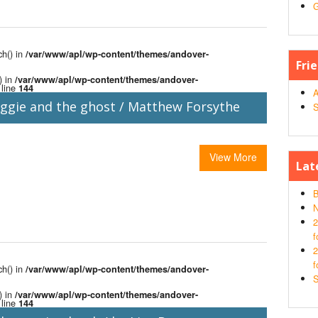
G
ch() in
/var/www/apl/wp-content/themes/andover-
Fri
) in
/var/www/apl/wp-content/themes/andover-
line
144
A
ggie and the ghost / Matthew Forsythe
S
View More
Lat
B
N
2
f
2
f
ch() in
/var/www/apl/wp-content/themes/andover-
S
) in
/var/www/apl/wp-content/themes/andover-
line
144