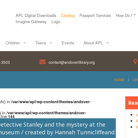
APL Digital Downloads
Catalog
Passport Services
How Do I ?
Imagine Gateway
Logo
Children
Teens
Events
About APL
8-3503
contact@andoverlibrary.org
HOME
LI
ch() in
/var/www/apl/wp-content/themes/andover-
Rea
) in
/var/www/apl/wp-content/themes/andover-
I
line
144
A
etective Stanley and the mystery at the
A
useum / created by Hannah Tunnicliffeand