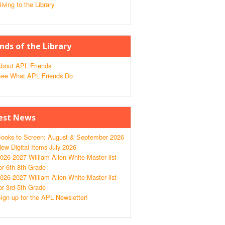
iving to the Library
ends of the Library
bout APL Friends
ee What APL Friends Do
est News
ooks to Screen: August & September 2026
ew Digital Items-July 2026
026-2027 William Allen White Master list
or 6th-8th Grade
026-2027 William Allen White Master list
or 3rd-5th Grade
ign up for the APL Newsletter!