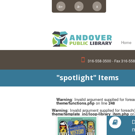
a+
a-
x
Home
316-558-3500 - Fax 316-55
"spotlight" Items
: Invalid argument supplied for forea
Warning
on line
theme/functions.php
248
: Invalid argument supplied for foreach(
Warning
on 
theme/template_inc/loop-library_item.php
D
m