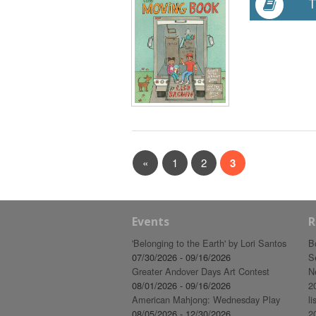
T
«
1
2
3
Events
R
'Belonging to the Earth' by Lori Santos
B
07/30/2026 - 09/16/2026
S
Greater Andover Days Art Contest
N
08/01/2026 - 09/16/2026
2
American Mahjong: Wednesday Play
li
08/05/2026 - 12/30/2026
2