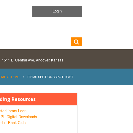
Login
1511 E. Central Ave, Andover, Kansas
BRARY ITEMS
ITEMS SECTIONSSPOTLIGHT
ding Resources
nterLibrary Loan
PL Digital Downloads
dult Book Clubs