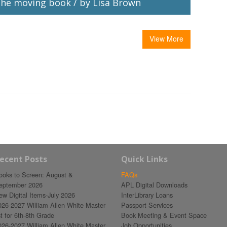
he moving book / by Lisa Brown
View More
ecent Posts
Quick Links
ooks to Screen: August &
FAQs
eptember 2026
APL Digital Downloads
ew Digital Items-July 2026
InterLibrary Loans
026-2027 William Allen White Master
Passport Services
st for 6th-8th Grade
Book Meeting & Event Space
026-2027 William Allen White Master
Job Opportunities