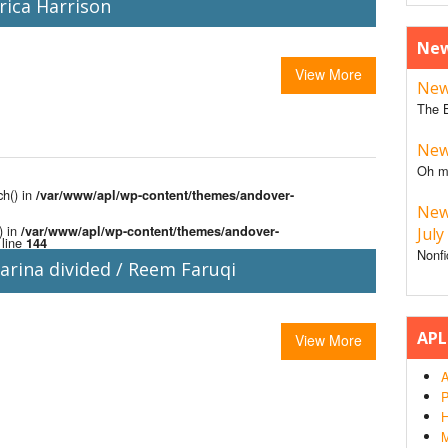
rica Harrison
New
View More
New 
The B
New 
Oh m
ch() in
/var/www/apl/wp-content/themes/andover-
New
) in
/var/www/apl/wp-content/themes/andover-
July
line
144
Nonfi
arina divided / Reem Faruqi
APL
View More
A
P
H
M