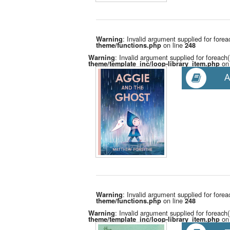
: Invalid argument supplied for forea
Warning
on line
theme/functions.php
248
: Invalid argument supplied for foreach(
Warning
on 
theme/template_inc/loop-library_item.php
A
: Invalid argument supplied for forea
Warning
on line
theme/functions.php
248
: Invalid argument supplied for foreach(
Warning
on 
theme/template_inc/loop-library_item.php