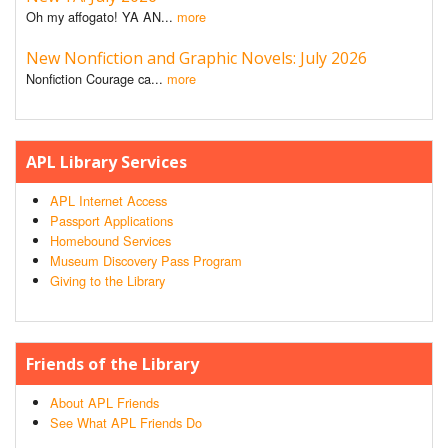
Oh my affogato! YA AN...
more
New Nonfiction and Graphic Novels: July 2026
Nonfiction Courage ca...
more
APL Library Services
APL Internet Access
Passport Applications
Homebound Services
Museum Discovery Pass Program
Giving to the Library
Friends of the Library
About APL Friends
See What APL Friends Do