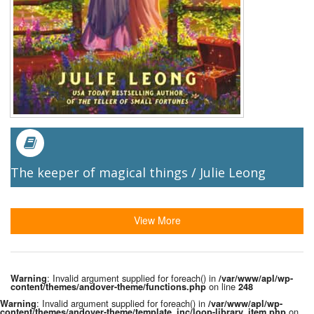
The keeper of magical things / Julie Leong
View More
: Invalid argument supplied for foreach() in
Warning
/var/www/apl/wp-
on line
content/themes/andover-theme/functions.php
248
: Invalid argument supplied for foreach() in
Warning
/var/www/apl/wp-
on
content/themes/andover-theme/template_inc/loop-library_item.php