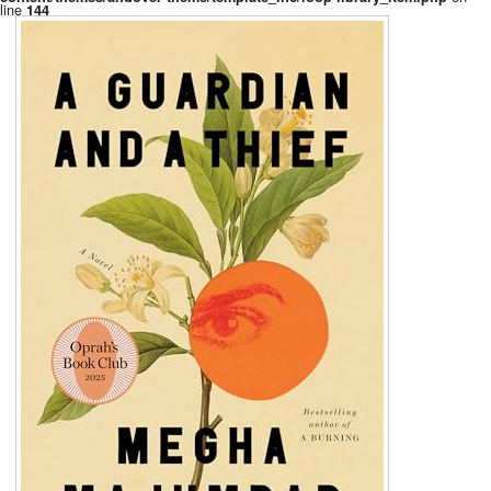
line
144