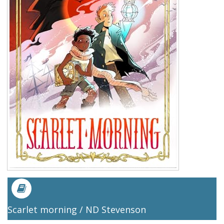
Scarlet morning / ND Stevenson