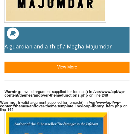
A guardian and a thief / Megha Majumdar
View More
: Invalid argument supplied for foreach() in
Warning
/var/www/apl/wp-
on line
content/themes/andover-theme/functions.php
248
: Invalid argument supplied for foreach() in
Warning
/var/www/apl/wp-
on
content/themes/andover-theme/template_inc/loop-library_item.php
line
144