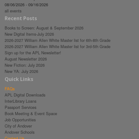
08/06/2026 - 09/16/2026
all events
Recent Posts
Books to Screen: August & September 2026
New Digital Items-July 2026
2026-2027 William Allen White Master list for 6th-8th Grade
2026-2027 William Allen White Master list for 3rd-5th Grade
Sign up for the APL Newsletter!
August Newsletter 2026
New Fiction: July 2026
New YA: July 2026
Quick Links
FAQs
APL Digital Downloads
InterLibrary Loans
Passport Services
Book Meeting & Event Space
Job Opportunities
City of Andover
Andover Schools
Contact Us