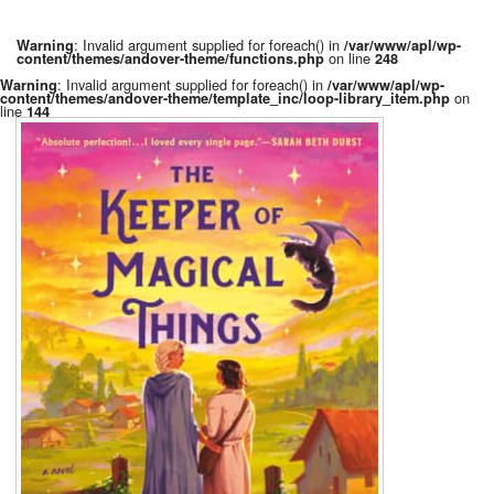
: Invalid argument supplied for foreach() in
Warning
/var/www/apl/wp-
on line
content/themes/andover-theme/functions.php
248
: Invalid argument supplied for foreach() in
Warning
/var/www/apl/wp-
on
content/themes/andover-theme/template_inc/loop-library_item.php
line
144