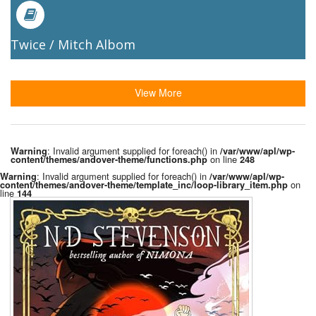
Twice / Mitch Albom
View More
: Invalid argument supplied for foreach() in
Warning
/var/www/apl/wp-
on line
content/themes/andover-theme/functions.php
248
: Invalid argument supplied for foreach() in
Warning
/var/www/apl/wp-
on
content/themes/andover-theme/template_inc/loop-library_item.php
line
144