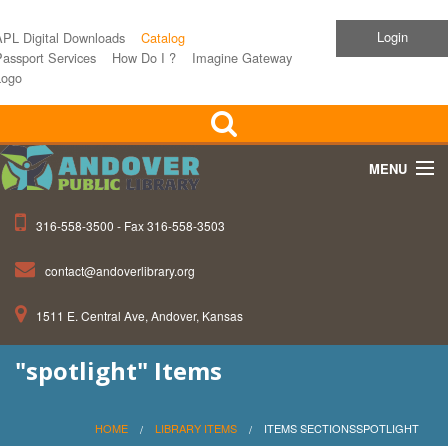
Login
APL Digital Downloads
Catalog
assport Services
How Do I ?
Imagine Gateway
Logo
MENU
316-558-3500 - Fax 316-558-3503
Home
contact@andoverlibrary.org
Children
1511 E. Central Ave, Andover, Kansas
Teens
"spotlight" Items
Events
About APL
HOME
LIBRARY ITEMS
ITEMS SECTIONSSPOTLIGHT