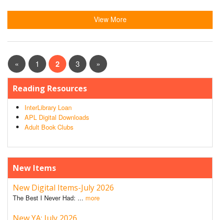
View More
«
1
2
3
»
Reading Resources
InterLibrary Loan
APL Digital Downloads
Adult Book Clubs
New Items
New Digital Items-July 2026
The Best I Never Had: ...
more
New YA: July 2026