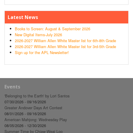
Latest News
Books to Screen: August & September 2026
New Digital Items-July 2026
2026-2027 William Allen White Master list for 6th-8th Grade
2026-2027 William Allen White Master list for 3rd-5th Grade
Sign up for the APL Newsletter!
Events
'Belonging to the Earth' by Lori Santos
07/30/2026 - 09/16/2026
Greater Andover Days Art Contest
08/01/2026 - 09/16/2026
American Mahjong: Wednesday Play
08/05/2026 - 12/30/2026
Summer Time by Chiaw-Weai Loo