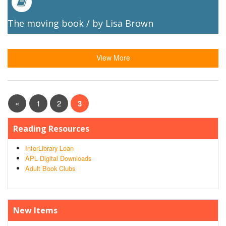
The moving book / by Lisa Brown
View More
«
1
2
3
Reading Resources
InterLibrary Loan
APL Digital Downloads
Adult Book Clubs
New Items