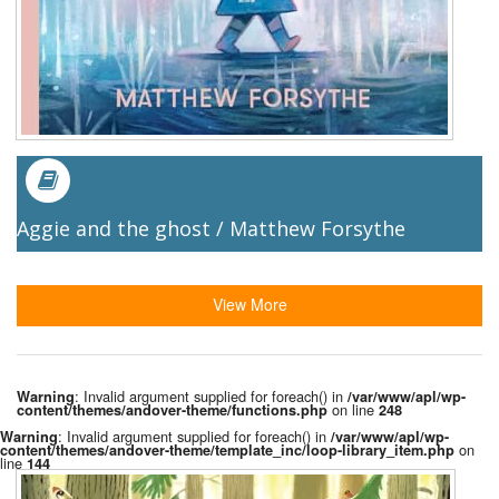
Aggie and the ghost / Matthew Forsythe
View More
: Invalid argument supplied for foreach() in
Warning
/var/www/apl/wp-
on line
content/themes/andover-theme/functions.php
248
: Invalid argument supplied for foreach() in
Warning
/var/www/apl/wp-
on
content/themes/andover-theme/template_inc/loop-library_item.php
line
144