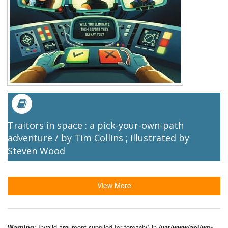
Traitors in space : a pick-your-own-path
adventure / by Tim Collins ; illustrated by
Steven Wood
View More
: Invalid argument supplied for foreach() in
Warning
/var/www/apl/wp-