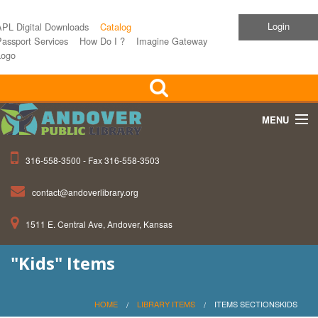
Login
APL Digital Downloads
Catalog
assport Services
How Do I ?
Imagine Gateway
Logo
MENU
316-558-3500 - Fax 316-558-3503
Home
contact@andoverlibrary.org
Children
1511 E. Central Ave, Andover, Kansas
Teens
"Kids" Items
Events
About APL
HOME
LIBRARY ITEMS
ITEMS SECTIONSKIDS