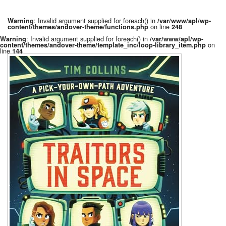
: Invalid argument supplied for foreach() in
Warning
/var/www/apl/wp-
on line
content/themes/andover-theme/functions.php
248
: Invalid argument supplied for foreach() in
Warning
/var/www/apl/wp-
on
content/themes/andover-theme/template_inc/loop-library_item.php
line
144