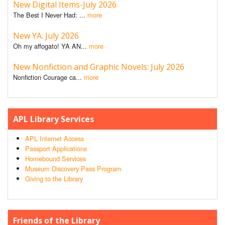
New Digital Items-July 2026
The Best I Never Had: ...
more
New YA: July 2026
Oh my affogato! YA AN...
more
New Nonfiction and Graphic Novels: July 2026
Nonfiction Courage ca...
more
APL Library Services
APL Internet Access
Passport Applications
Homebound Services
Museum Discovery Pass Program
Giving to the Library
Friends of the Library