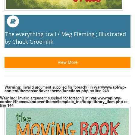
The everything trail / Meg Fleming ; illustrated
by Chuck Groenink
View More
: Invalid argument supplied for foreach() in
Warning
/var/www/apl/wp-
on line
content/themes/andover-theme/functions.php
248
: Invalid argument supplied for foreach() in
Warning
/var/www/apl/wp-
on
content/themes/andover-theme/template_inc/loop-library_item.php
line
144