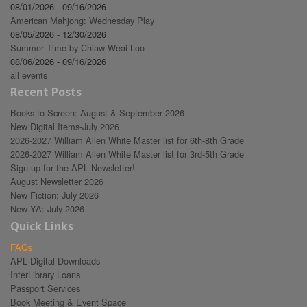
08/01/2026 - 09/16/2026
American Mahjong: Wednesday Play
08/05/2026 - 12/30/2026
Summer Time by Chiaw-Weai Loo
08/06/2026 - 09/16/2026
all events
Recent Posts
Books to Screen: August & September 2026
New Digital Items-July 2026
2026-2027 William Allen White Master list for 6th-8th Grade
2026-2027 William Allen White Master list for 3rd-5th Grade
Sign up for the APL Newsletter!
August Newsletter 2026
New Fiction: July 2026
New YA: July 2026
Quick Links
FAQs
APL Digital Downloads
InterLibrary Loans
Passport Services
Book Meeting & Event Space