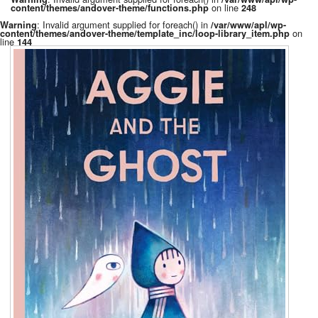
on line
content/themes/andover-theme/functions.php
248
: Invalid argument supplied for foreach() in
Warning
/var/www/apl/wp-
on
content/themes/andover-theme/template_inc/loop-library_item.php
line
144