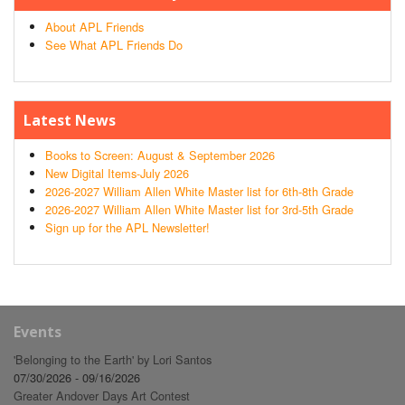
About APL Friends
See What APL Friends Do
Latest News
Books to Screen: August & September 2026
New Digital Items-July 2026
2026-2027 William Allen White Master list for 6th-8th Grade
2026-2027 William Allen White Master list for 3rd-5th Grade
Sign up for the APL Newsletter!
Events
'Belonging to the Earth' by Lori Santos
07/30/2026 - 09/16/2026
Greater Andover Days Art Contest