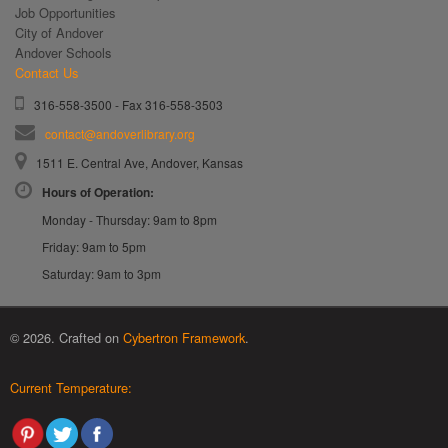
Job Opportunities
City of Andover
Andover Schools
Contact Us
316-558-3500 - Fax 316-558-3503
contact@andoverlibrary.org
1511 E. Central Ave, Andover, Kansas
Hours of Operation:
Monday - Thursday: 9am to 8pm
Friday: 9am to 5pm
Saturday: 9am to 3pm
© 2026. Crafted on
Cybertron Framework
.
Current Temperature: