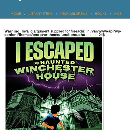
HOME
LIBRARY ITEMS
NEW CHILDREN'S
BOOKS
KIDS
: Invalid argument supplied for foreach() in
Warning
/var/www/apl/wp-
on line
content/themes/andover-theme/functions.php
248