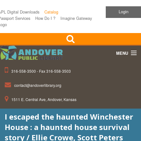
Login
APL Digital Downloads
Catalog
assport Services
How Do I ?
Imagine Gateway
Logo
MENU
316-558-3500 - Fax 316-558-3503
Home
contact@andoverlibrary.org
Children
1511 E. Central Ave, Andover, Kansas
Teens
I escaped the haunted Winchester
Events
House : a haunted house survival
About APL
story / Ellie Crowe, Scott Peters