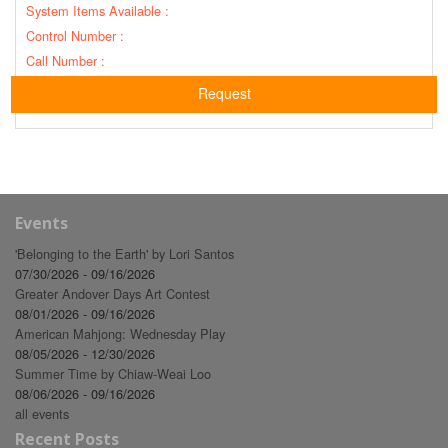
System Items Available :
Control Number :
Call Number :
Request
Events
'Belonging to the Earth' by Lori Santos
07/30/2026 - 09/16/2026
Greater Andover Days Art Contest
08/01/2026 - 09/16/2026
American Mahjong: Wednesday Play
08/05/2026 - 12/30/2026
Summer Time by Chiaw-Weai Loo
08/06/2026 - 09/16/2026
all events
Recent Posts