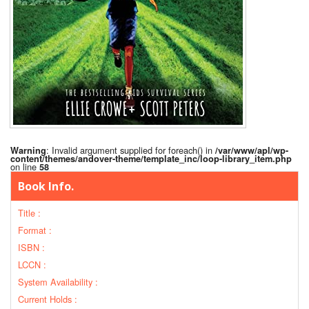
: Invalid argument supplied for foreach() in
Warning
/var/www/apl/wp-
content/themes/andover-theme/template_inc/loop-library_item.php
on line
58
Book Info.
Title :
Format :
ISBN :
LCCN :
System Availability :
Current Holds :