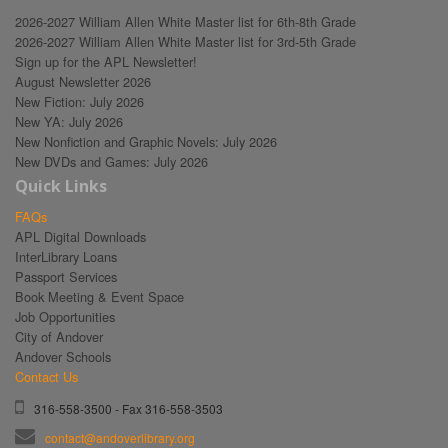
2026-2027 William Allen White Master list for 6th-8th Grade
2026-2027 William Allen White Master list for 3rd-5th Grade
Sign up for the APL Newsletter!
August Newsletter 2026
New Fiction: July 2026
New YA: July 2026
New Nonfiction and Graphic Novels: July 2026
New DVDs and Games: July 2026
Quick Links
FAQs
APL Digital Downloads
InterLibrary Loans
Passport Services
Book Meeting & Event Space
Job Opportunities
City of Andover
Andover Schools
Contact Us
316-558-3500 - Fax 316-558-3503
contact@andoverlibrary.org