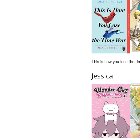
This is how you lose the ti
Jessica