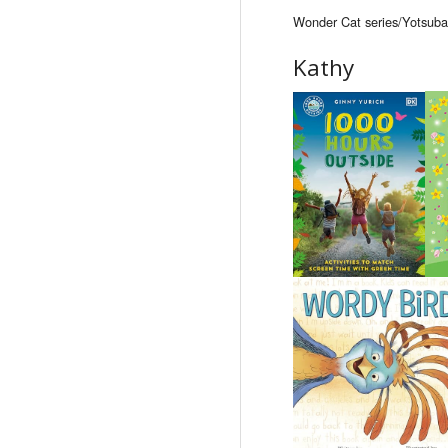
Wonder Cat series/Yotsuba&
Kathy