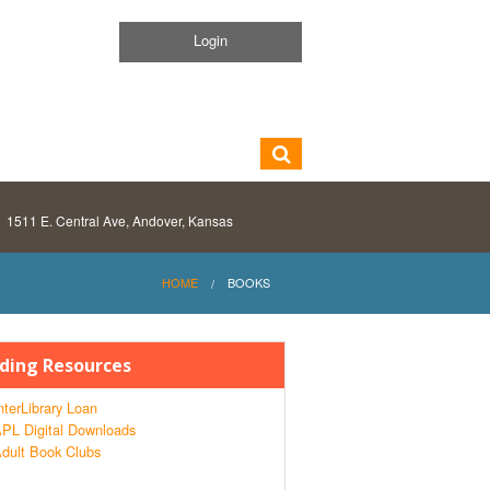
Login
1511 E. Central Ave, Andover, Kansas
HOME
BOOKS
ding Resources
nterLibrary Loan
PL Digital Downloads
dult Book Clubs