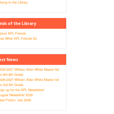
iving to the Library
ends of the Library
bout APL Friends
ee What APL Friends Do
est News
026-2027 William Allen White Master list
or 6th-8th Grade
026-2027 William Allen White Master list
or 3rd-5th Grade
ign up for the APL Newsletter!
ugust Newsletter 2026
ew Fiction: July 2026