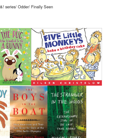
! series/ Odder/ Finally Seen