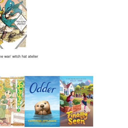
me war/ witch hat atelier