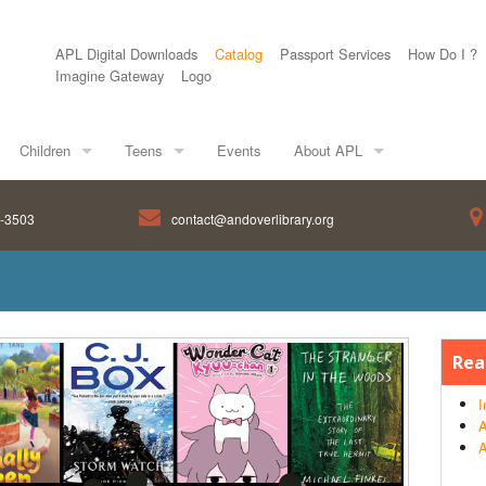
APL Digital Downloads
Catalog
Passport Services
How Do I ?
Imagine Gateway
Logo
Children
Teens
Events
About APL
8-3503
contact@andoverlibrary.org
Rea
I
A
A