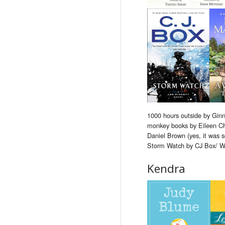
1000 hours outside by Ginn
monkey books by Eileen Ch
Daniel Brown (yes, it was s
Storm Watch by CJ Box/ W
Kendra