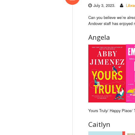
July 3, 2023.
Libr
Can you believe we’re alre
Andover staff has enjoyed r
Angela
Yours Truly/ Happy Place/
Caitlyn