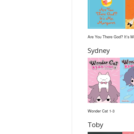
Are You There God? It’s M
Sydney
Wonder Cat 1-3
Toby