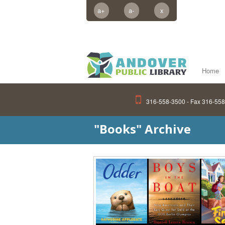
a+
a-
x
Home
316-558-3500 - Fax 316-55
"Books" Archive