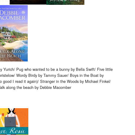
y Yurich/ Pug who wanted to be a bunny by Bella Swift/ Five little
ristelow/ Wordy Birdy by Tammy Sauer/ Boys in the Boat by
o good I read it again)/ Stranger in the Woods by Michael Finkel/
alk along the beach by Debbie Macomber