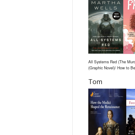
All Systems Red (The Murde
(Graphic Novel)/ How to B
Tom