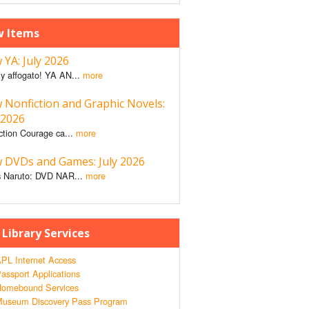
 Items
YA: July 2026
y affogato! YA AN...
more
 Nonfiction and Graphic Novels:
 2026
ction Courage ca...
more
 DVDs and Games: July 2026
 Naruto: DVD NAR...
more
 Library Services
PL Internet Access
assport Applications
omebound Services
useum Discovery Pass Program