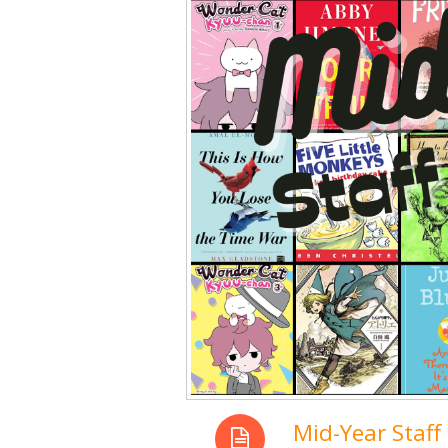
Mid-Year Staff 