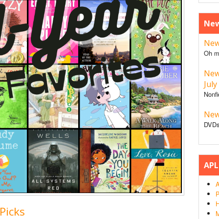
New
New 
Oh m
New
July
Nonfi
New
DVDs
APL
A
P
H
Picks
M