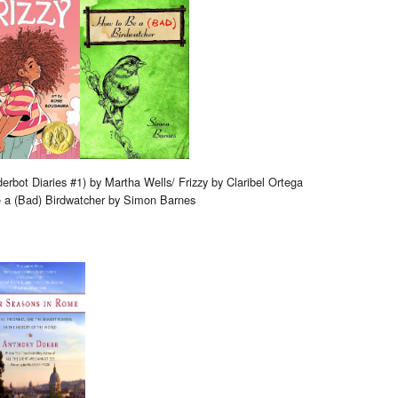
rbot Diaries #1) by Martha Wells/ Frizzy by Claribel Ortega
e a (Bad) Birdwatcher by Simon Barnes