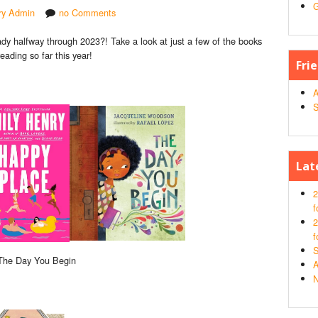
G
ary Admin
no Comments
ady halfway through 2023?! Take a look at just a few of the books
eading so far this year!
Fri
A
S
Lat
2
f
2
f
S
 The Day You Begin
A
N