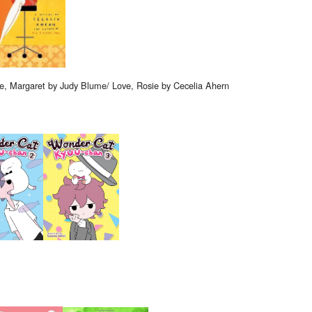
e, Margaret by Judy Blume/ Love, Rosie by Cecelia Ahern