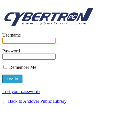
Username
Password
Remember Me
Lost your password?
← Back to Andover Public Library