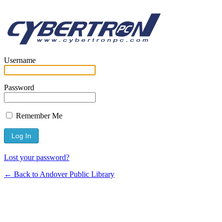
Username
Password
Remember Me
Lost your password?
← Back to Andover Public Library