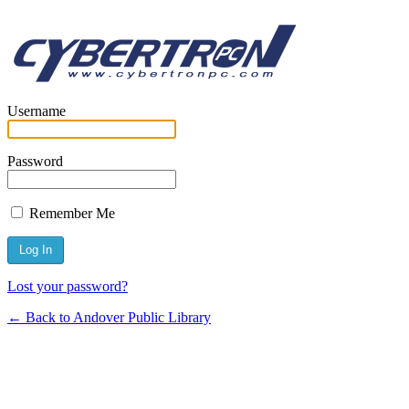
Username
Password
Remember Me
Lost your password?
← Back to Andover Public Library