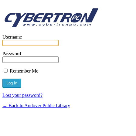
Username
Password
Remember Me
Lost your password?
← Back to Andover Public Library