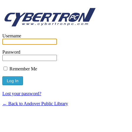
Username
Password
Remember Me
Lost your password?
← Back to Andover Public Library