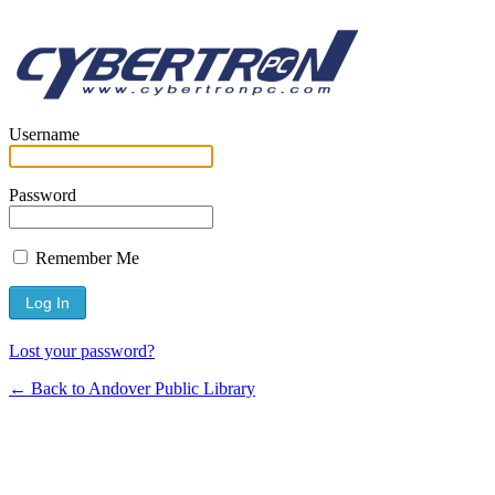
Username
Password
Remember Me
Lost your password?
← Back to Andover Public Library